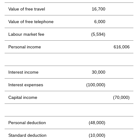
Value of free travel
16,700
Value of free telephone
6,000
Labour market fee
(5,594)
Personal income
616,006
Interest income
30,000
Interest expenses
(100,000)
Capital income
(70,000)
Personal deduction
(48,000)
Standard deduction
(10,000)