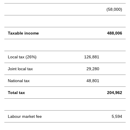
(58,000)
Taxable income
488,006
Local tax (26%)
126,881
Joint local tax
29,280
National tax
48,801
Total tax
204,962
Labour market fee
5,594