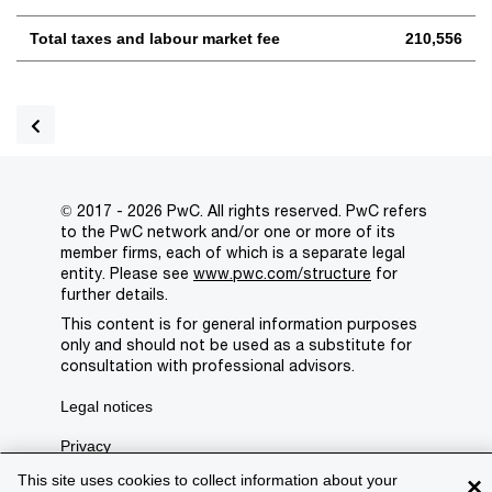
Total taxes and labour market fee
210,556
© 2017 - 2026 PwC. All rights reserved. PwC refers
to the PwC network and/or one or more of its
member firms, each of which is a separate legal
entity. Please see
www.pwc.com/structure
for
further details.
This content is for general information purposes
only and should not be used as a substitute for
consultation with professional advisors.
Legal notices
Privacy
This site uses cookies to collect information about your
×
Cookie policy