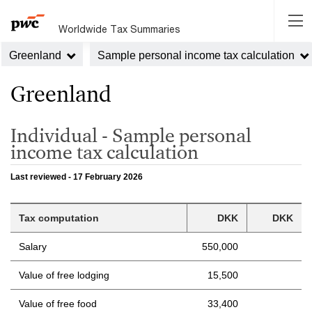
Worldwide Tax Summaries
Greenland
Sample personal income tax calculation
Greenland
Individual - Sample personal
income tax calculation
Last reviewed - 17 February 2026
Tax computation
DKK
DKK
Salary
550,000
Value of free lodging
15,500
Value of free food
33,400