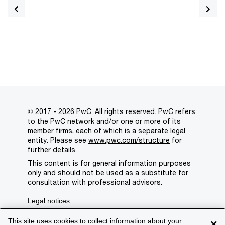
© 2017 - 2026 PwC. All rights reserved. PwC refers
to the PwC network and/or one or more of its
member firms, each of which is a separate legal
entity. Please see
www.pwc.com/structure
for
further details.
This content is for general information purposes
only and should not be used as a substitute for
consultation with professional advisors.
Legal notices
Privacy
This site uses cookies to collect information about your
×