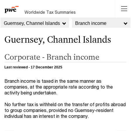
Worldwide Tax Summaries
Guernsey, Channel Islands
Branch income
Guernsey, Channel Islands
Corporate - Branch income
Last reviewed - 17 December 2025
Branch income is taxed in the same manner as
companies, at the appropriate rate according to the
activity being undertaken.
No further tax is withheld on the transfer of profits abroad
to group companies, provided no Guernsey-resident
individual has an interest in the company.