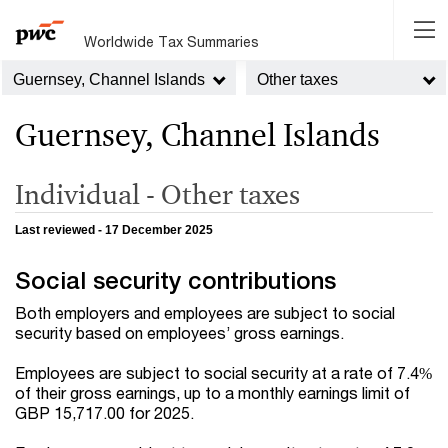
Worldwide Tax Summaries
Guernsey, Channel Islands
Other taxes
Guernsey, Channel Islands
Individual - Other taxes
Last reviewed - 17 December 2025
Social security contributions
Both employers and employees are subject to social
security based on employees’ gross earnings.
Employees are subject to social security at a rate of 7.4%
of their gross earnings, up to a monthly earnings limit of
GBP 15,717.00 for 2025.