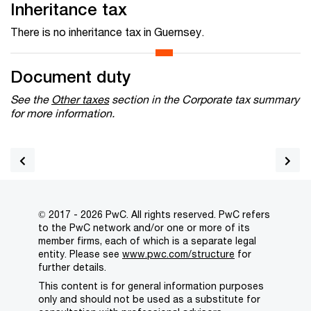
Inheritance tax
There is no inheritance tax in Guernsey.
Document duty
See the
Other taxes
section in the Corporate tax summary
for more information.
© 2017 - 2026 PwC. All rights reserved. PwC refers
to the PwC network and/or one or more of its
member firms, each of which is a separate legal
entity. Please see
www.pwc.com/structure
for
further details.
This content is for general information purposes
only and should not be used as a substitute for