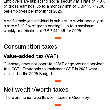
Employers are subject to social security at a rate of 7.0%
of gross earnings, up to a monthly limit of GBP 15,717.00
per employee per month for 2025.
A self-employed individual is subject to social security at
a rate of 12.2% of gross earnings, up to a maximum
weekly contribution of GBP 442.49 for 2025.
Consumption taxes
Value-added tax (VAT)
Guernsey does not operate a VAT or goods and services
tax (GST). Proposals to implement GST in 2027 were
included in the 2025 Budget.
Net wealth/worth taxes
There are no net wealth/worth taxes in Guernsey.