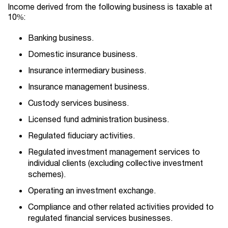
Income derived from the following business is taxable at
10%:
Banking business.
Domestic insurance business.
Insurance intermediary business.
Insurance management business.
Custody services business.
Licensed fund administration business.
Regulated fiduciary activities.
Regulated investment management services to
individual clients (excluding collective investment
schemes).
Operating an investment exchange.
Compliance and other related activities provided to
regulated financial services businesses.