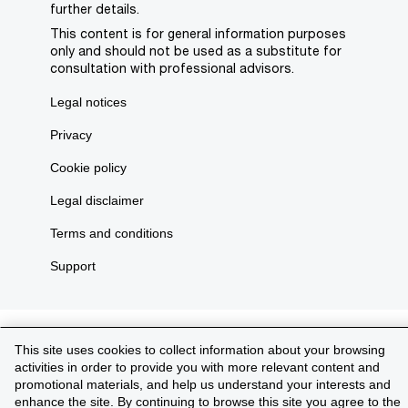
further details.
This content is for general information purposes
only and should not be used as a substitute for
consultation with professional advisors.
Legal notices
Privacy
Cookie policy
Legal disclaimer
Terms and conditions
Support
This site uses cookies to collect information about your browsing
activities in order to provide you with more relevant content and
promotional materials, and help us understand your interests and
enhance the site. By continuing to browse this site you agree to the