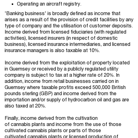
Operating an aircraft registry.
'Banking business' is broadly defined as income that
arises as a result of the provision of credit facilities by any
type of company and the utilisation of customer deposits.
Income derived from licensed fiduciaries (with regulated
activities), licensed insurers (in respect of domestic
business), licensed insurance intermediaries, and licensed
insurance managers is also taxable at 10%.
Income derived from the exploitation of property located
in Guernsey or received by a publicly regulated utility
company is subject to tax at a higher rate of 20%. In
addition, income from retail businesses carried on in
Guernsey where taxable profits exceed 500,000 British
pounds sterling (GBP) and income derived from the
importation and/or supply of hydrocarbon oil and gas are
also taxed at 20%.
Finally, income derived from the cultivation
of cannabis plants and income from the use of those
cultivated cannabis plants or parts of those
cultivated cannabis plants or licensed production of