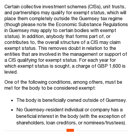
Certain collective investment schemes (CISs), unit trusts,
and partnerships may qualify for exempt status, which will
place them completely outside the Guernsey tax regime
(though please note the Economic Substance Regulations
in Guernsey may apply to certain bodies with exempt
status). In addition, anybody that forms part of, or
contributes to, the overall structure of a CIS may claim
exempt status. This removes doubt in relation to the
entities that are involved in the management or support of
a CIS qualifying for exempt status. For each year for
which exempt status is sought, a charge of GBP 1,600 is
levied.
One of the following conditions, among others, must be
met for the body to be considered exempt:
The body is beneficially owned outside of Guernsey.
No Guernsey-resident individual or company has a
beneficial interest in the body (with the exception of
shareholders, loan creditors, or nominees/trustees).