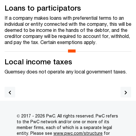
Loans to participators
If a company makes loans with preferential terms to an
individual or entity connected with the company, this will be
deemed to be income in the hands of the debtor, and the
creditor company will be required to account for, withhold,
and pay the tax. Certain exemptions apply.
Local income taxes
Guernsey does not operate any local government taxes.
© 2017 - 2026 PwC. All rights reserved. PwC refers
to the PwC network and/or one or more of its
member firms, each of which is a separate legal
entity. Please see
www.pwc.com/structure
for