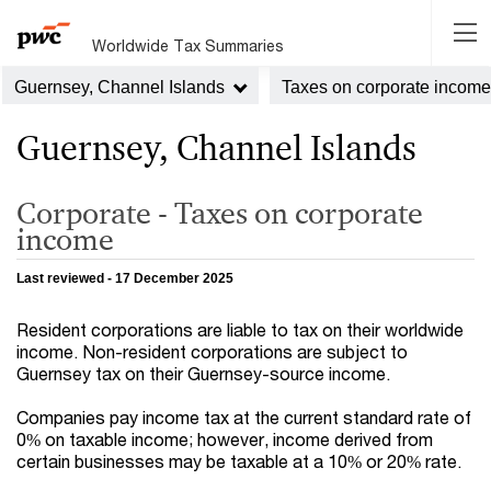
Worldwide Tax Summaries
Guernsey, Channel Islands
Taxes on corporate income
Guernsey, Channel Islands
Corporate - Taxes on corporate
income
Last reviewed - 17 December 2025
Resident corporations are liable to tax on their worldwide
income. Non-resident corporations are subject to
Guernsey tax on their Guernsey-source income.
Companies pay income tax at the current standard rate of
0% on taxable income; however, income derived from
certain businesses may be taxable at a 10% or 20% rate.