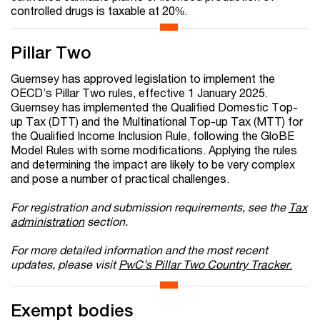
controlled drugs is taxable at 20%.
Pillar Two
Guernsey has approved legislation to implement the
OECD’s Pillar Two rules, effective 1 January 2025.
Guernsey has implemented the Qualified Domestic Top-
up Tax (DTT) and the Multinational Top-up Tax (MTT) for
the Qualified Income Inclusion Rule, following the GloBE
Model Rules with some modifications. Applying the rules
and determining the impact are likely to be very complex
and pose a number of practical challenges.
For registration and submission requirements, see the
Tax
administration
section.
For more detailed information and the most recent
updates, please visit
PwC’s Pillar Two Country Tracker
.
Exempt bodies