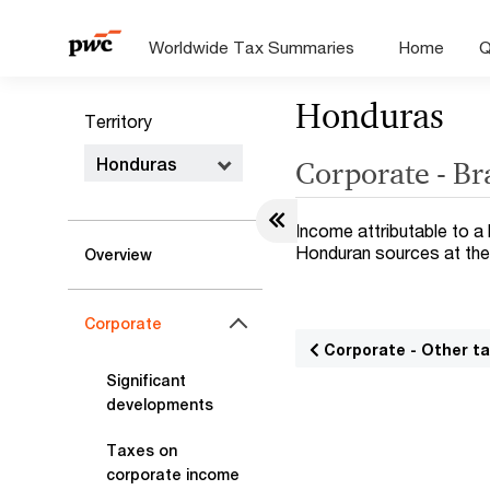
Worldwide Tax Summaries
Home
Q
Honduras
Territory
Honduras
Corporate - B
Income attributable to a
Honduran sources at the
Overview
Corporate
Corporate - Other t
Significant
developments
Taxes on
corporate income