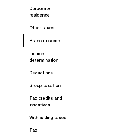
Corporate
residence
Other taxes
Branch income
Income
determination
Deductions
Group taxation
Tax credits and
incentives
Withholding taxes
Tax