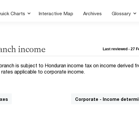
uick Charts
Interactive Map
Archives
Glossary
ranch income
Last reviewed - 27 
 branch is subject to Honduran income tax on income derived f
 rates applicable to corporate income.
axes
Corporate - Income determi