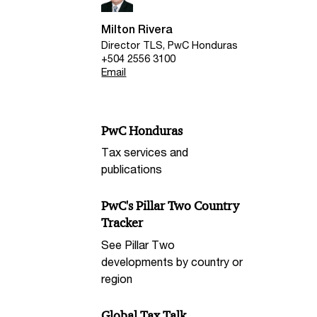
Milton Rivera
Director TLS, PwC Honduras
+504 2556 3100
Email
PwC Honduras
Tax services and
publications
PwC's Pillar Two Country
Tracker
See Pillar Two
developments by country or
region
Global Tax Talk