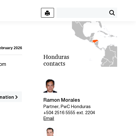
February 2026
Honduras
contacts
rom
nation
Ramon Morales
Partner, PwC Honduras
+504 2516 5555 ext. 2204
Email