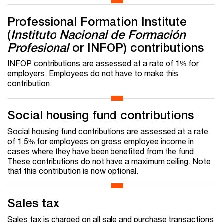
Professional Formation Institute
(
Instituto Nacional de Formación
Profesional
or INFOP) contributions
INFOP contributions are assessed at a rate of 1% for
employers. Employees do not have to make this
contribution.
Social housing fund contributions
Social housing fund contributions are assessed at a rate
of 1.5% for employees on gross employee income in
cases where they have been benefited from the fund.
These contributions do not have a maximum ceiling. Note
that this contribution is now optional.
Sales tax
Sales tax is charged on all sale and purchase transactions