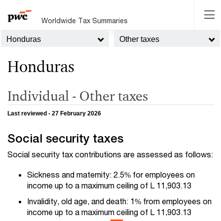
Worldwide Tax Summaries
Honduras
Other taxes
Honduras
Individual - Other taxes
Last reviewed - 27 February 2026
Social security taxes
Social security tax contributions are assessed as follows:
Sickness and maternity: 2.5% for employees on
income up to a maximum ceiling of L 11,903.13
Invalidity, old age, and death: 1% from employees on
income up to a maximum ceiling of L 11,903.13