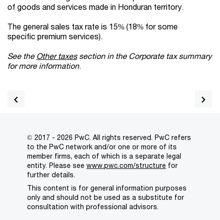
of goods and services made in Honduran territory.
The general sales tax rate is 15% (18% for some
specific premium services).
See the
Other taxes
section in the Corporate tax summary
for more information
.
© 2017 - 2026 PwC. All rights reserved. PwC refers
to the PwC network and/or one or more of its
member firms, each of which is a separate legal
entity. Please see
www.pwc.com/structure
for
further details.
This content is for general information purposes
only and should not be used as a substitute for
consultation with professional advisors.