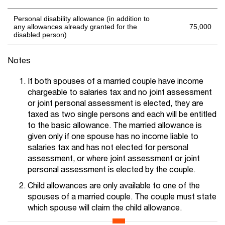
Personal disability allowance (in addition to
any allowances already granted for the
75,000
disabled person)
Notes
If both spouses of a married couple have income
chargeable to salaries tax and no joint assessment
or joint personal assessment is elected, they are
taxed as two single persons and each will be entitled
to the basic allowance. The married allowance is
given only if one spouse has no income liable to
salaries tax and has not elected for personal
assessment, or where joint assessment or joint
personal assessment is elected by the couple.
Child allowances are only available to one of the
spouses of a married couple. The couple must state
which spouse will claim the child allowance.