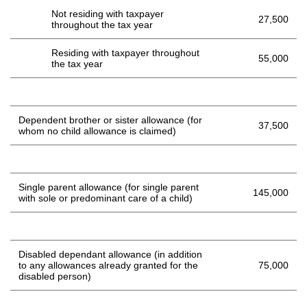
Not residing with taxpayer
27,500
throughout the tax year
Residing with taxpayer throughout
55,000
the tax year
Dependent brother or sister allowance (for
37,500
whom no child allowance is claimed)
Single parent allowance (for single parent
145,000
with sole or predominant care of a child)
Disabled dependant allowance (in addition
to any allowances already granted for the
75,000
disabled person)