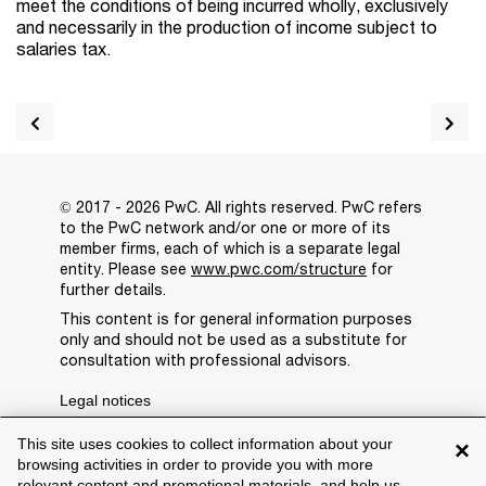
meet the conditions of being incurred wholly, exclusively
and necessarily in the production of income subject to
salaries tax.
© 2017 - 2026 PwC. All rights reserved. PwC refers
to the PwC network and/or one or more of its
member firms, each of which is a separate legal
entity. Please see
www.pwc.com/structure
for
further details.
This content is for general information purposes
only and should not be used as a substitute for
consultation with professional advisors.
Legal notices
Privacy
This site uses cookies to collect information about your
×
browsing activities in order to provide you with more
Cookie policy
relevant content and promotional materials, and help us