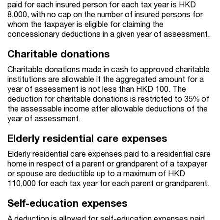
paid for each insured person for each tax year is HKD
8,000, with no cap on the number of insured persons for
whom the taxpayer is eligible for claiming the
concessionary deductions in a given year of assessment.
Charitable donations
Charitable donations made in cash to approved charitable
institutions are allowable if the aggregated amount for a
year of assessment is not less than HKD 100. The
deduction for charitable donations is restricted to 35% of
the assessable income after allowable deductions of the
year of assessment.
Elderly residential care expenses
Elderly residential care expenses paid to a residential care
home in respect of a parent or grandparent of a taxpayer
or spouse are deductible up to a maximum of HKD
110,000 for each tax year for each parent or grandparent.
Self-education expenses
A deduction is allowed for self-education expenses paid