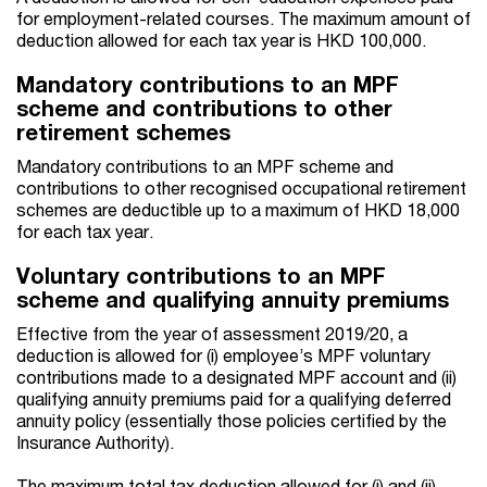
for employment-related courses. The maximum amount of
deduction allowed for each tax year is HKD 100,000.
Mandatory contributions to an MPF
scheme and contributions to other
retirement schemes
Mandatory contributions to an MPF scheme and
contributions to other recognised occupational retirement
schemes are deductible up to a maximum of HKD 18,000
for each tax year.
Voluntary contributions to an MPF
scheme and qualifying annuity premiums
Effective from the year of assessment 2019/20, a
deduction is allowed for (i) employee’s MPF voluntary
contributions made to a designated MPF account and (ii)
qualifying annuity premiums paid for a qualifying deferred
annuity policy (essentially those policies certified by the
Insurance Authority).
The maximum total tax deduction allowed for (i) and (ii)