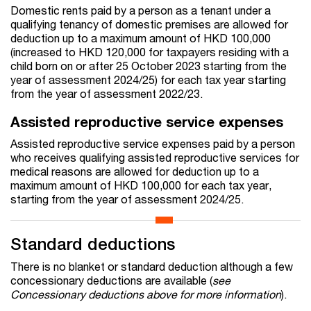
Domestic rents paid by a person as a tenant under a
qualifying tenancy of domestic premises are allowed for
deduction up to a maximum amount of HKD 100,000
(increased to HKD 120,000 for taxpayers residing with a
child born on or after 25 October 2023 starting from the
year of assessment 2024/25) for each tax year starting
from the year of assessment 2022/23.
Assisted reproductive service expenses
Assisted reproductive service expenses paid by a person
who receives qualifying assisted reproductive services for
medical reasons are allowed for deduction up to a
maximum amount of HKD 100,000 for each tax year,
starting from the year of assessment 2024/25.
Standard deductions
There is no blanket or standard deduction although a few
concessionary deductions are available (
see
Concessionary deductions above for more information
).