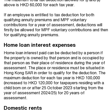
above is HKD 60,000 for each tax year.
If an employee is entitled to tax deduction for both
qualifying annuity premiums and MPF voluntary
contributions for a year of assessment, deductions will
firstly be allowed for MPF voluntary contributions and then
for qualifying annuity premiums.
Home loan interest expenses
Home loan interest paid can be deducted by a person if
the property is owned by that person and is occupied by
that person as their place of residence during the year of
assessment. The place or residence must be situated in
Hong Kong SAR in order to qualify for the deduction. The
maximum deduction for each tax year is HKD 100,000
(increased to HKD 120,000 for taxpayers residing with a
child born on or after 25 October 2023 starting from the
year of assessment 2024/25) for 20 years of
assessment.
Domestic rents