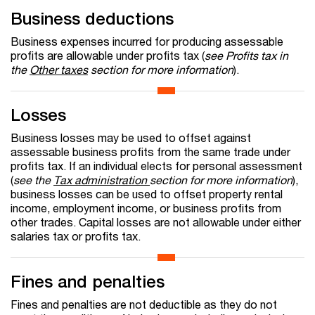
Business deductions
Business expenses incurred for producing assessable
profits are allowable under profits tax (
see Profits tax in
the
Other taxes
section for more information
).
Losses
Business losses may be used to offset against
assessable business profits from the same trade under
profits tax. If an individual elects for personal assessment
(
see the
Tax administration
section for more information
),
business losses can be used to offset property rental
income, employment income, or business profits from
other trades. Capital losses are not allowable under either
salaries tax or profits tax.
Fines and penalties
Fines and penalties are not deductible as they do not