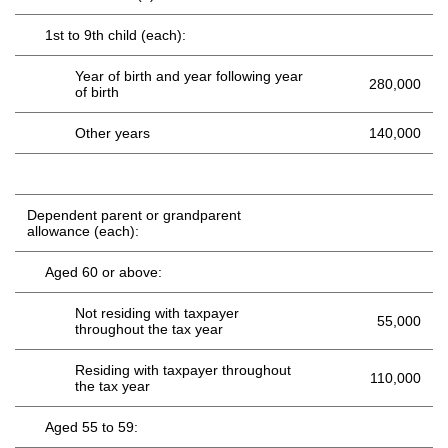
1st to 9th child (each):
Year of birth and year following year
280,000
of birth
Other years
140,000
Dependent parent or grandparent
allowance (each):
Aged 60 or above:
Not residing with taxpayer
55,000
throughout the tax year
Residing with taxpayer throughout
110,000
the tax year
Aged 55 to 59: