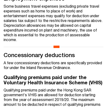
Some business travel expenses (excluding private travel
expenses such as home to place of work) and
entertainment expenses may qualify for deduction under
salaries tax subject to the restrictive requirements above.
Depreciation allowances may be allowed on capital
expenditure incurred on plant and machinery, the use of
which is essential to the production of assessable
income.
Concessionary deductions
A few concessionary deductions are specifically provided
for under the Inland Revenue Ordinance.
Qualifying premiums paid under the
Voluntary Health Insurance Scheme (VHIS)
Qualifying premiums paid under the Hong Kong SAR
government’s VHIS are allowed for deduction starting
from the year of assessment 2019/20. The maximum
amount to be deducted in respect of qualifying premiums