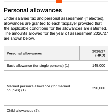
Personal allowances
Under salaries tax and personal assessment (if elected),
allowances are granted to each taxpayer provided that
the applicable conditions for the allowances are satisfied.
The amounts allowed for the year of assessment 2026/27
are shown below.
2026/27
Personal allowances
(HKD)
Basic allowance (for single persons) (1)
145,000
Married person’s allowance (for married
290,000
couples) (1)
Child allowances (2):