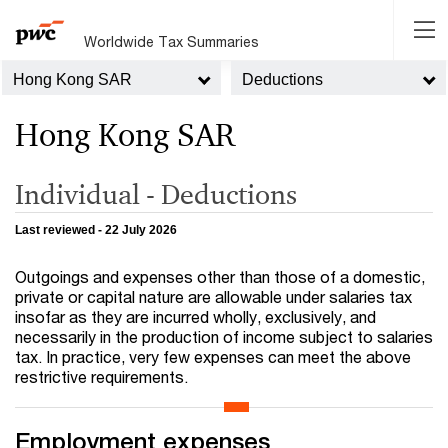
Worldwide Tax Summaries
Hong Kong SAR
Deductions
Hong Kong SAR
Individual - Deductions
Last reviewed - 22 July 2026
Outgoings and expenses other than those of a domestic,
private or capital nature are allowable under salaries tax
insofar as they are incurred wholly, exclusively, and
necessarily in the production of income subject to salaries
tax. In practice, very few expenses can meet the above
restrictive requirements.
Employment expenses