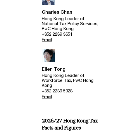
Charles Chan
Hong Kong Leader of
National Tax Policy Services,
PwC Hong Kong
+852 2289 3651
Email
Ellen Tong
Hong Kong Leader of
Workforce Tax, PwC Hong
Kong
+852 2289 5928
Email
2026/27 Hong Kong Tax
Facts and Figures