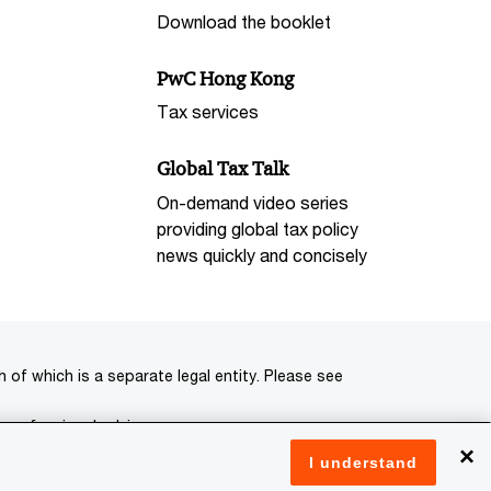
Download the booklet
PwC Hong Kong
Tax services
Global Tax Talk
On-demand video series
providing global tax policy
news quickly and concisely
of which is a separate legal entity. Please see
 professional advisors.
×
I understand