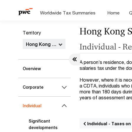
Worldwide Tax Summaries
Home
Q
Hong Kong 
Territory
Hong Kong SAR
Individual - R
A person’s residence, dom
salaries tax under the d
Overview
However, where it is nec
a CDTA, individuals who (
Corporate
more than 180 days duri
years of assessment are
Individual
Significant
Individual - Taxes o
developments