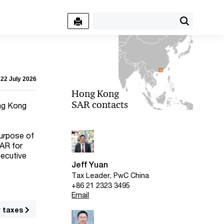
 22 July 2026
Hong Kong
SAR contacts
ong Kong
purpose of
SAR for
secutive
Jeff Yuan
Tax Leader, PwC China
+86 21 2323 3495
Email
r taxes