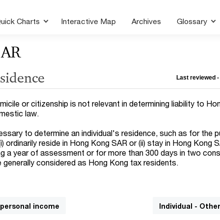
uick Charts
Interactive Map
Archives
Glossary
SAR
esidence
Last reviewed -
icile or citizenship is not relevant in determining liability to H
omestic law.
essary to determine an individual's residence, such as for the 
i) ordinarily reside in Hong Kong SAR or (ii) stay in Hong Kong 
ng a year of assessment or for more than 300 days in two con
 generally considered as Hong Kong tax residents.
n personal income
Individual - Othe