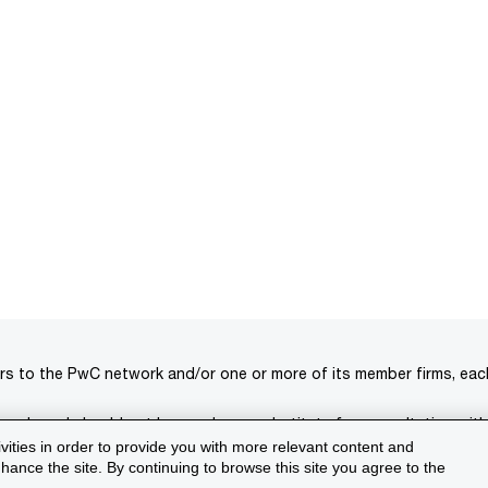
rs to the PwC network and/or one or more of its member firms, each 
s only and should not be used as a substitute for consultation with
ivities in order to provide you with more relevant content and
isclaimer
Terms and conditions
Support
ance the site. By continuing to browse this site you agree to the