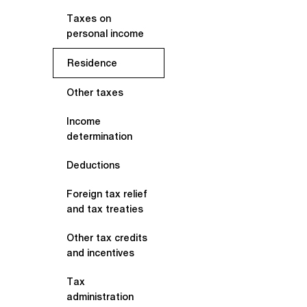
Taxes on
personal income
Residence
Other taxes
Income
determination
Deductions
Foreign tax relief
and tax treaties
Other tax credits
and incentives
Tax
administration