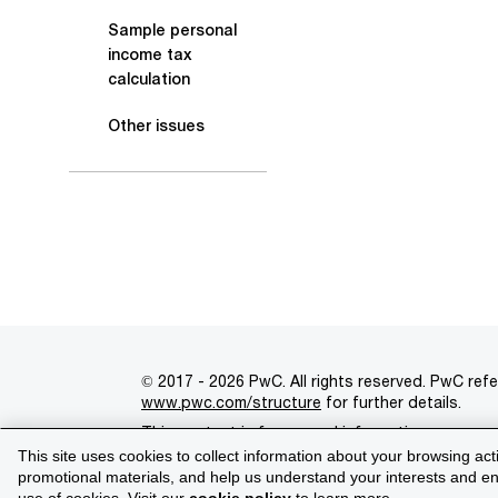
Sample personal
income tax
calculation
Other issues
© 2017 - 2026 PwC. All rights reserved. PwC refe
www.pwc.com/structure
for further details.
This content is for general information purpose
This site uses cookies to collect information about your browsing act
Legal notices
Privacy
Cookie policy
Legal d
promotional materials, and help us understand your interests and enh