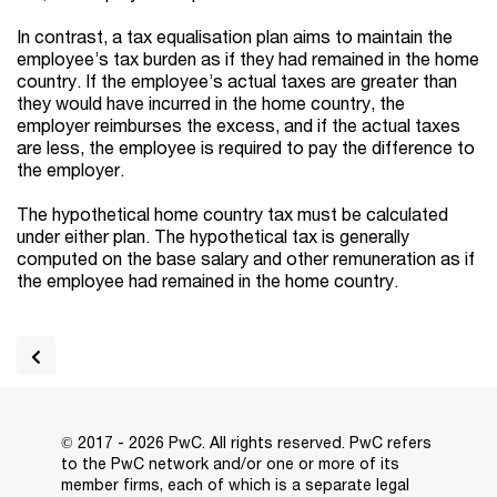
In contrast, a tax equalisation plan aims to maintain the
employee’s tax burden as if they had remained in the home
country. If the employee’s actual taxes are greater than
they would have incurred in the home country, the
employer reimburses the excess, and if the actual taxes
are less, the employee is required to pay the difference to
the employer.
The hypothetical home country tax must be calculated
under either plan. The hypothetical tax is generally
computed on the base salary and other remuneration as if
the employee had remained in the home country.
© 2017 - 2026 PwC. All rights reserved. PwC refers
to the PwC network and/or one or more of its
member firms, each of which is a separate legal