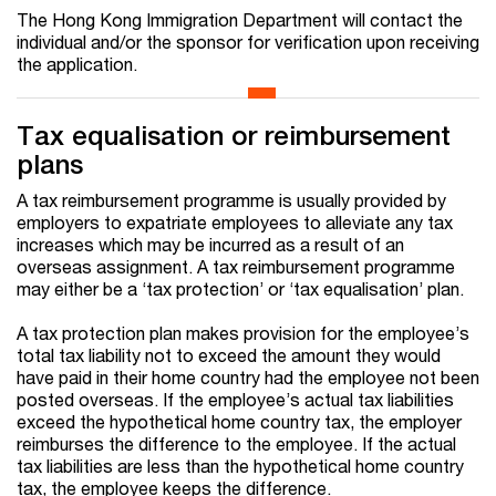
The Hong Kong Immigration Department will contact the
individual and/or the sponsor for verification upon receiving
the application.
Tax equalisation or reimbursement
plans
A tax reimbursement programme is usually provided by
employers to expatriate employees to alleviate any tax
increases which may be incurred as a result of an
overseas assignment. A tax reimbursement programme
may either be a ‘tax protection’ or ‘tax equalisation’ plan.
A tax protection plan makes provision for the employee’s
total tax liability not to exceed the amount they would
have paid in their home country had the employee not been
posted overseas. If the employee’s actual tax liabilities
exceed the hypothetical home country tax, the employer
reimburses the difference to the employee. If the actual
tax liabilities are less than the hypothetical home country
tax, the employee keeps the difference.