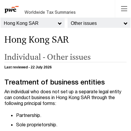
Worldwide Tax Summaries
Hong Kong SAR
Other issues
Hong Kong SAR
Individual - Other issues
Last reviewed - 22 July 2026
Treatment of business entities
An individual who does not set up a separate legal entity
can conduct business in Hong Kong SAR through the
following principal forms:
Partnership.
Sole proprietorship.