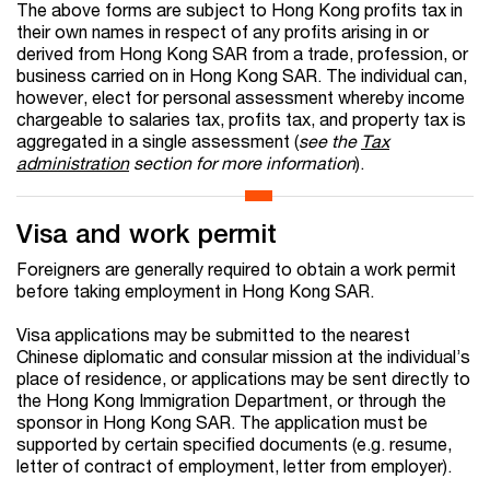
The above forms are subject to Hong Kong profits tax in
their own names in respect of any profits arising in or
derived from Hong Kong SAR from a trade, profession, or
business carried on in Hong Kong SAR. The individual can,
however, elect for personal assessment whereby income
chargeable to salaries tax, profits tax, and property tax is
aggregated in a single assessment (
see the
Tax
administration
section for more information
).
Visa and work permit
Foreigners are generally required to obtain a work permit
before taking employment in Hong Kong SAR.
Visa applications may be submitted to the nearest
Chinese diplomatic and consular mission at the individual’s
place of residence, or applications may be sent directly to
the Hong Kong Immigration Department, or through the
sponsor in Hong Kong SAR. The application must be
supported by certain specified documents (e.g. resume,
letter of contract of employment, letter from employer).