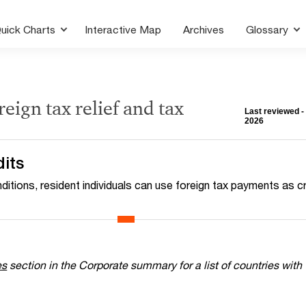
uick Charts
Interactive Map
Archives
Glossary
reign tax relief and tax
Last reviewed -
2026
dits
ditions, resident individuals can use foreign tax payments as c
es
section in the Corporate summary for a list of countries with