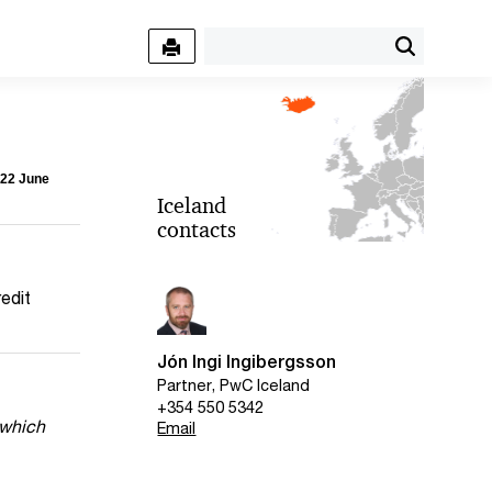
 22 June
Iceland
contacts
redit
Jón Ingi Ingibergsson
Partner, PwC Iceland
+354 550 5342
 which
Email