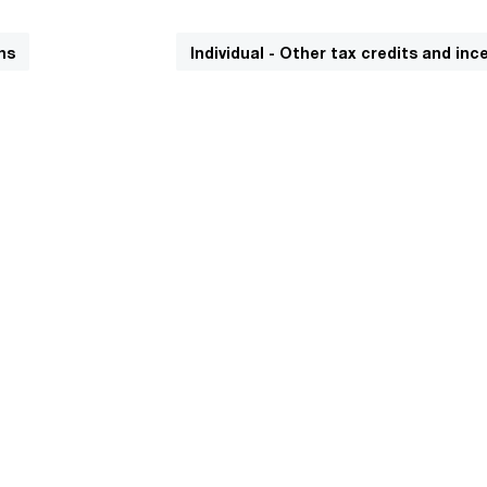
ns
Individual - Other tax credits and inc