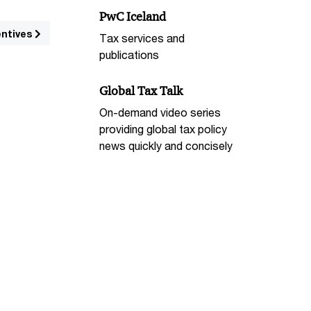
PwC Iceland
entives
Tax services and
publications
Global Tax Talk
On-demand video series
providing global tax policy
news quickly and concisely