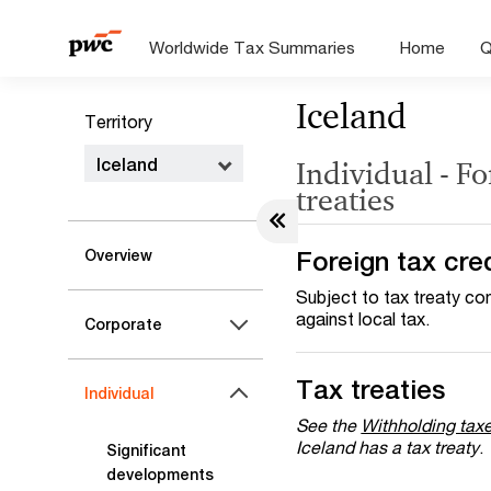
Worldwide Tax Summaries
Home
Q
Iceland
Territory
Iceland
Individual - Fo
treaties
Foreign tax cre
Overview
Subject to tax treaty con
against local tax.
Corporate
Tax treaties
Individual
See the
Withholding tax
Iceland has a tax treaty
.
Significant
developments