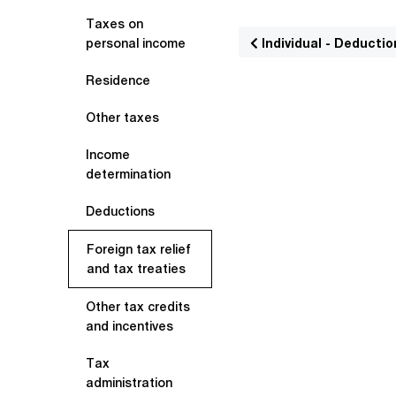
Taxes on
Individual - Deductio
personal income
Residence
Other taxes
Income
determination
Deductions
Foreign tax relief
and tax treaties
Other tax credits
and incentives
Tax
administration