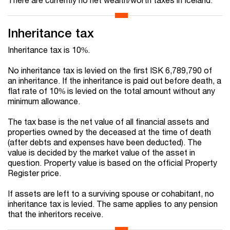
Inheritance tax
Inheritance tax is 10%.
No inheritance tax is levied on the first ISK
6,789,790
of
an inheritance. If the inheritance is paid out before death, a
flat rate of 10% is levied on the total amount without any
minimum allowance.
The tax base is the net value of all financial assets and
properties owned by the deceased at the time of death
(after debts and expenses have been deducted). The
value is decided by the market value of the asset in
question. Property value is based on the official Property
Register price.
If assets are left to a surviving spouse or cohabitant, no
inheritance tax is levied. The same applies to any pension
that the inheritors receive.