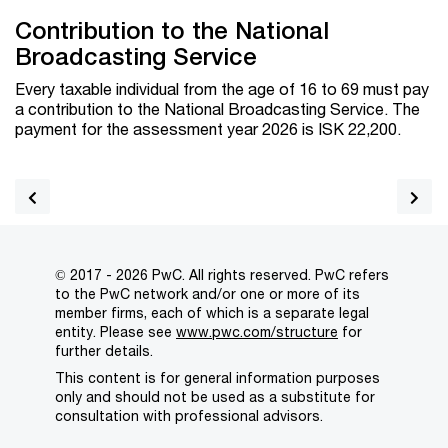
Contribution to the National
Broadcasting Service
Every taxable individual from the age of 16 to 69 must pay
a contribution to the National Broadcasting Service. The
payment for the assessment year 2026 is ISK
22,200
.
© 2017 - 2026 PwC. All rights reserved. PwC refers
to the PwC network and/or one or more of its
member firms, each of which is a separate legal
entity. Please see
www.pwc.com/structure
for
further details.
This content is for general information purposes
only and should not be used as a substitute for
consultation with professional advisors.