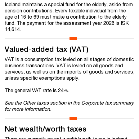
Iceland maintains a special fund for the elderly, aside from
pension contributions. Every taxable individual from the
age of 16 to 69 must make a contribution to the elderly
fund. The payment for the assessment year 2026 is ISK
14,614.
Valued-added tax (VAT)
VAT is a consumption tax levied on all stages of domestic
business transactions. VAT is levied on all goods and
services, as well as on the imports of goods and services,
unless specific exemptions apply.
The general VAT rate is 24%.
See the
Other taxes
section in the Corporate tax summary
for more information
.
Net wealth/worth taxes
There are currently no net wealth/worth taxes in Iceland.