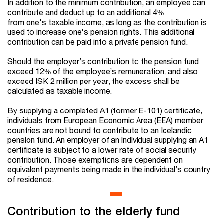
In addition to the minimum contribution, an employee can
contribute and deduct up to an additional 4%
from one's taxable income, as long as the contribution is
used to increase one's pension rights. This additional
contribution can be paid into a private pension fund.
Should the employer’s contribution to the pension fund
exceed 12% of the employee’s remuneration, and also
exceed ISK 2 million per year, the excess shall be
calculated as taxable income.
By supplying a completed A1 (former E-101) certificate,
individuals from European Economic Area (EEA) member
countries are not bound to contribute to an Icelandic
pension fund. An employer of an individual supplying an A1
certificate is subject to a lower rate of social security
contribution. Those exemptions are dependent on
equivalent payments being made in the individual’s country
of residence.
Contribution to the elderly fund