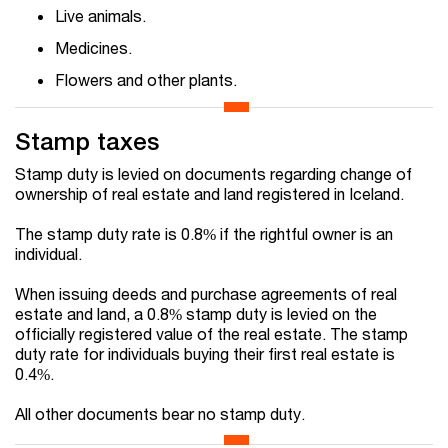
Live animals.
Medicines.
Flowers and other plants.
Stamp taxes
Stamp duty is levied on documents regarding change of
ownership of real estate and land registered in Iceland.
The stamp duty rate is 0.8% if the rightful owner is an
individual.
When issuing deeds and purchase agreements of real
estate and land, a 0.8% stamp duty is levied on the
officially registered value of the real estate. The stamp
duty rate for individuals buying their first real estate is
0.4%.
All other documents bear no stamp duty.