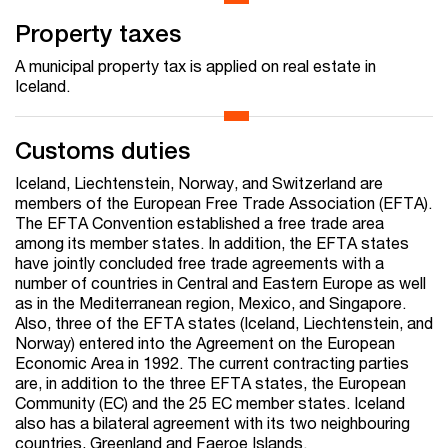
Property taxes
A municipal property tax is applied on real estate in
Iceland.
Customs duties
Iceland, Liechtenstein, Norway, and Switzerland are
members of the European Free Trade Association (EFTA).
The EFTA Convention established a free trade area
among its member states. In addition, the EFTA states
have jointly concluded free trade agreements with a
number of countries in Central and Eastern Europe as well
as in the Mediterranean region, Mexico, and Singapore.
Also, three of the EFTA states (Iceland, Liechtenstein, and
Norway) entered into the Agreement on the European
Economic Area in 1992. The current contracting parties
are, in addition to the three EFTA states, the European
Community (EC) and the 25 EC member states. Iceland
also has a bilateral agreement with its two neighbouring
countries, Greenland and Faeroe Islands.