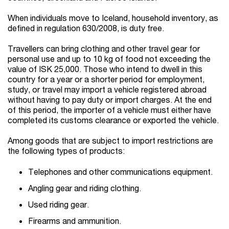
When individuals move to Iceland, household inventory, as
defined in regulation 630/2008, is duty free.
Travellers can bring clothing and other travel gear for
personal use and up to 10 kg of food not exceeding the
value of ISK 25,000. Those who intend to dwell in this
country for a year or a shorter period for employment,
study, or travel may import a vehicle registered abroad
without having to pay duty or import charges. At the end
of this period, the importer of a vehicle must either have
completed its customs clearance or exported the vehicle.
Among goods that are subject to import restrictions are
the following types of products:
Telephones and other communications equipment.
Angling gear and riding clothing.
Used riding gear.
Firearms and ammunition.