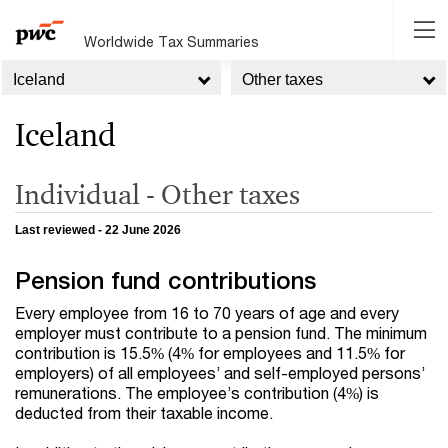
Worldwide Tax Summaries
Iceland
Other taxes
Iceland
Individual - Other taxes
Last reviewed - 22 June 2026
Pension fund contributions
Every employee from 16 to 70 years of age and every
employer must contribute to a pension fund. The minimum
contribution is 15.5% (4% for employees and 11.5% for
employers) of all employees’ and self-employed persons’
remunerations. The employee’s contribution (4%) is
deducted from their taxable income.