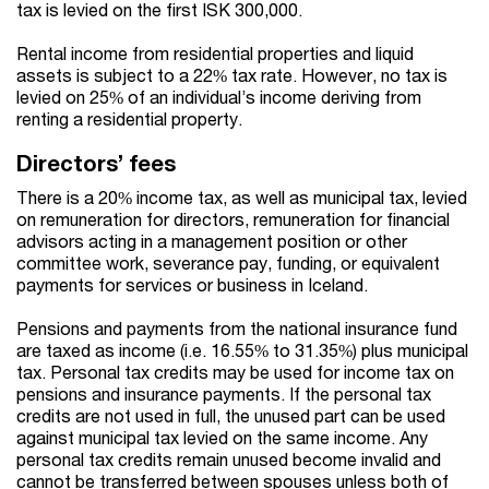
tax is levied on the first ISK 300,000.
Rental income from residential properties and liquid
assets is subject to a 22% tax rate. However, no tax is
levied on 25% of an individual’s income deriving from
renting a residential property.
Directors’ fees
There is a 20% income tax, as well as municipal tax, levied
on remuneration for directors, remuneration for financial
advisors acting in a management position or other
committee work, severance pay, funding, or equivalent
payments for services or business in Iceland.
Pensions and payments from the national insurance fund
are taxed as income (i.e. 16.55% to 31.35%) plus municipal
tax. Personal tax credits may be used for income tax on
pensions and insurance payments. If the personal tax
credits are not used in full, the unused part can be used
against municipal tax levied on the same income. Any
personal tax credits remain unused become invalid and
cannot be transferred between spouses unless both of