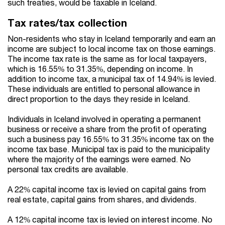
such treaties, would be taxable in Iceland.
Tax rates/tax collection
Non-residents who stay in Iceland temporarily and earn an
income are subject to local income tax on those earnings.
The income tax rate is the same as for local taxpayers,
which is 16.55% to 31.35%, depending on income. In
addition to income tax, a municipal tax of 14.94% is levied.
These individuals are entitled to personal allowance in
direct proportion to the days they reside in Iceland.
Individuals in Iceland involved in operating a permanent
business or receive a share from the profit of operating
such a business pay 16.55% to 31.35% income tax on the
income tax base. Municipal tax is paid to the municipality
where the majority of the earnings were earned. No
personal tax credits are available.
A 22% capital income tax is levied on capital gains from
real estate, capital gains from shares, and dividends.
A 12% capital income tax is levied on interest income. No