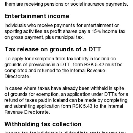
them are receiving pensions or social insurance payments.
Entertainment income
Individuals who receive payments for entertainment or
sporting activities as profit shares pay a 15% income tax
on gross payment, plus municipal tax.
Tax release on grounds of a DTT
To apply for exemption from tax liability in Iceland on
grounds of provisions in a DTT, form RSK 5.42 must be
completed and returned to the Internal Revenue
Directorate.
In cases where taxes have already been withheld in spite
of grounds for exemption, an application under DTTs for a
refund of taxes paid in Iceland can be made by completing
and submitting application form RSK 5.43 to the Internal
Revenue Directorate.
Withholding tax collection