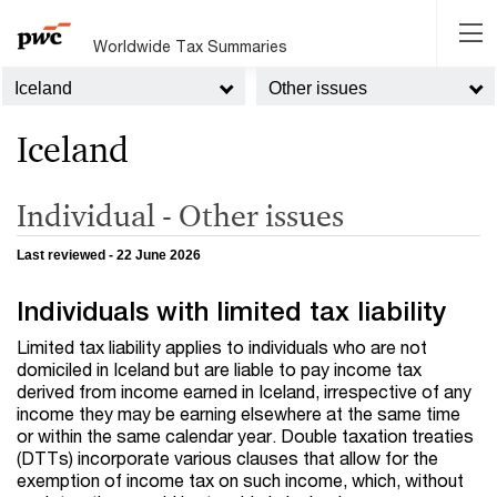
Worldwide Tax Summaries
Iceland
Other issues
Iceland
Individual - Other issues
Last reviewed - 22 June 2026
Individuals with limited tax liability
Limited tax liability applies to individuals who are not
domiciled in Iceland but are liable to pay income tax
derived from income earned in Iceland, irrespective of any
income they may be earning elsewhere at the same time
or within the same calendar year. Double taxation treaties
(DTTs) incorporate various clauses that allow for the
exemption of income tax on such income, which, without