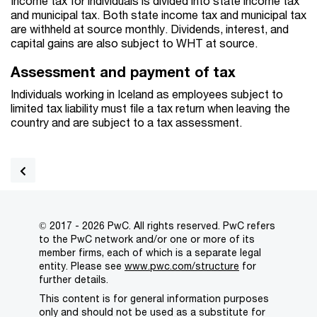
Income tax for individuals is divided into state income tax
and municipal tax. Both state income tax and municipal tax
are withheld at source monthly. Dividends, interest, and
capital gains are also subject to WHT at source.
Assessment and payment of tax
Individuals working in Iceland as employees subject to
limited tax liability must file a tax return when leaving the
country and are subject to a tax assessment.
© 2017 - 2026 PwC. All rights reserved. PwC refers
to the PwC network and/or one or more of its
member firms, each of which is a separate legal
entity. Please see
www.pwc.com/structure
for
further details.
This content is for general information purposes
only and should not be used as a substitute for