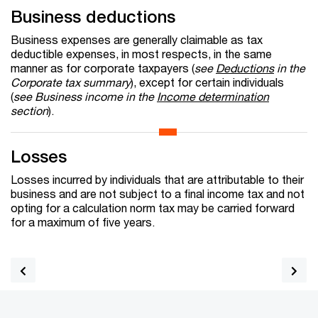
Business deductions
Business expenses are generally claimable as tax
deductible expenses, in most respects, in the same
manner as for corporate taxpayers (
see
Deductions
in the
Corporate tax summary
), except for certain individuals
(
see Business income in the
Income determination
section
).
Losses
Losses incurred by individuals that are attributable to their
business and are not subject to a final income tax and not
opting for a calculation norm tax may be carried forward
for a maximum of five years.