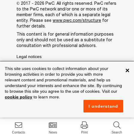
© 2017 - 2026 PwC. All rights reserved. PwC refers
to the PwC network and/or one or more of its
member firms, each of which is a separate legal
entity. Please see
www.pwc.com/structure
for
further details.
This content is for general information purposes
only and should not be used as a substitute for
consultation with professional advisors.
Legal notices
Privacy
This site uses cookies to collect information about your
×
browsing activities in order to provide you with more
Cookie policy
relevant content and promotional materials, and help us
understand your interests and enhance the site. By continuing
Legal disclaimer
to browse this site you agree to the use of cookies. Visit our
cookie policy
to learn more.
Terms and conditions
I understand
Support
Contacts
News
Print
Search