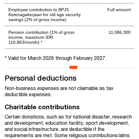
Employee contribution to
BPJS
Full amount
Ketenagakerjaan
for old age security
savings (2% of gross income)
Pension contribution (1% of gross
11,086,300
income, maximum IDR
110,863/month) *
* Valid for March 2026 through February 2027.
Personal deductions
Non-business expenses are not claimable as tax
deductible expenses.
Charitable contributions
Certain donations, such as for national disaster, research
and development, education facility, sport development,
and social infrastructure, are deductible if the
requirements are met. Some religious contributions/alms