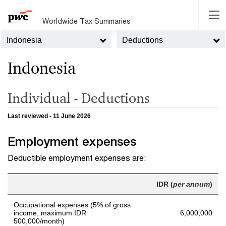
Worldwide Tax Summaries
Indonesia
Deductions
Indonesia
Individual - Deductions
Last reviewed - 11 June 2026
Employment expenses
Deductible employment expenses are:
IDR (
per annum
)
Occupational expenses (5% of gross
income, maximum IDR
6,000,000
500,000/month)