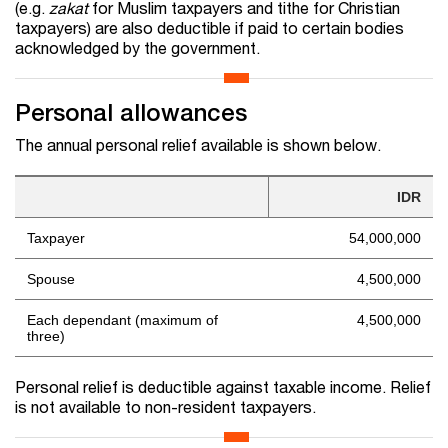
(e.g.
zakat
for Muslim taxpayers and tithe for Christian
taxpayers) are also deductible if paid to certain bodies
acknowledged by the government.
Personal allowances
The annual personal relief available is shown below.
IDR
Taxpayer
54,000,000
Spouse
4,500,000
Each dependant (maximum of
4,500,000
three)
Personal relief is deductible against taxable income. Relief
is not available to non-resident taxpayers.