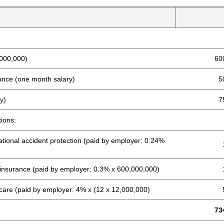
,000,000)
60
wance (one month salary)
5
y)
7
tions:
tional accident protection (paid by employer: 0.24%
insurance (paid by employer: 0.3% x 600,000,000)
care (paid by employer: 4% x (12 x 12,000,000)
73