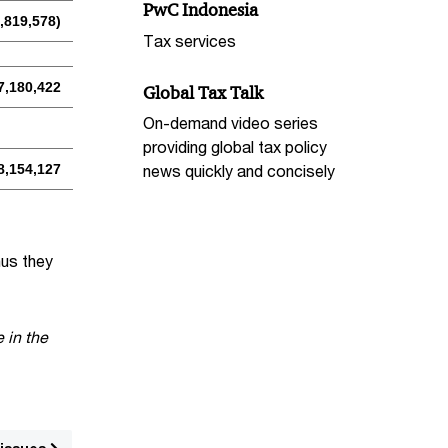
PwC Indonesia
,819,578)
Tax services
7,180,422
Global Tax Talk
On-demand video series
providing global tax policy
8,154,127
news quickly and concisely
hus they
 in the