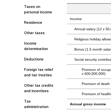
Taxes on
personal income
Income:
Residence
Annual salary (12 x 50
Other taxes
Religious holiday allo
Income
determination
Bonus (1.5 month salar
Deductions
Social security contribu
Foreign tax relief
Premium of occupa
x 600,000,000)
and tax treaties
Premium of death 
Other tax credits
and incentives
Premium of health
Tax
Annual gross income
administration