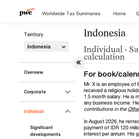
Worldwide Tax Summaries
Home
Q
Indonesia
Territory
Indonesia
Individual - S
calculation
For book/calen
Overview
Mr. X is an employee of 
received a religious holi
Corporate
1.5 month salary. He is 
any business income. He 
contributions in the
Othe
Individual
In August 2026, he rente
payment of IDR 120 milli
Significant
interest per annum. His g
developments