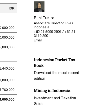
IDR
Runi Tusita
Associate Director, PwC
Indonesia
0,000,000
+62 21 5099 2901 / +62 21
3119 2901
0,000,000
Email
5,000,000
Indonesian Pocket Tax
Book
1,440,000
Download the most recent
edition
1,800,000
5,760,000
Mining in Indonesia
Investment and Taxation
4,000,000
Guide