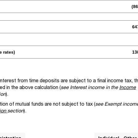
(86
64
e rates)
13
nterest from time deposits are subject to a final income tax, t
ed in the above calculation (
see Interest income in the
Income
ion
).
on of mutual funds are not subject to tax (
see Exempt income
tion
section
).