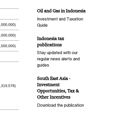
Oil and Gas in Indonesia
Investment and Taxation
Guide
6,000,000)
,000,000)
Indonesia tax
publications
,500,000)
Stay updated with our
regular news alerts and
guides
South East Asia -
Investment
1,319,578)
Opportunities, Tax &
Other Incentives
Download the publication