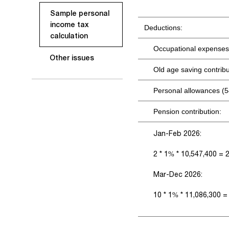
Sample personal
income tax
Deductions:
calculation
Occupational expenses
Other issues
Old age saving contrib
Personal allowances (5
Pension contribution:
Jan-Feb 2026:
2 * 1% * 10,547,400 = 
Mar-Dec 2026:
10 * 1% * 11,086,300 =