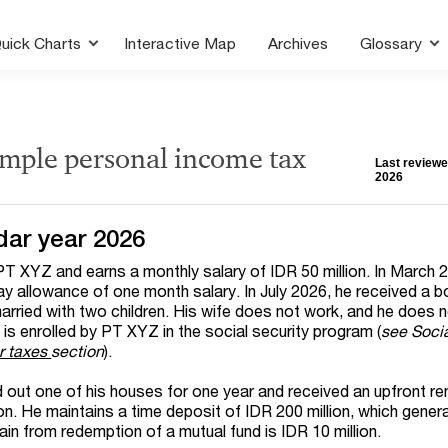
uick Charts
Interactive Map
Archives
Glossary
ample personal income tax
Last reviewe
2026
dar year 2026
PT XYZ and earns a monthly salary of IDR 50 million. In March 
day allowance of one month salary. In July 2026, he received a 
married with two children. His wife does not work, and he does 
is enrolled by PT XYZ in the social security program (
see Socia
r taxes
section
).
d out one of his houses for one year and received an upfront re
on. He maintains a time deposit of IDR 200 million, which gene
ain from redemption of a mutual fund is IDR 10 million.