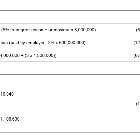
 (5% from gross income or maximum 6,000,000)
(
ution (paid by employee: 2% x 600,000,000)
(12
4,000,000 + (3 x 4,500,000))
(67
210,948
(
 1,108,630