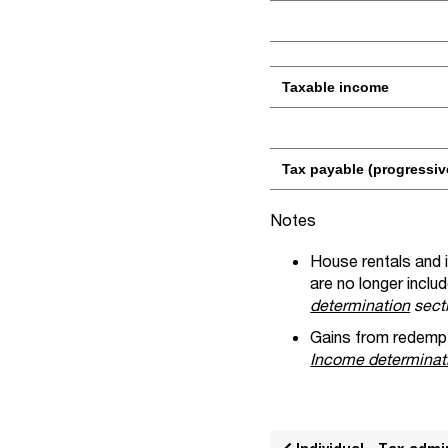
Taxable income
Tax payable (progressiv
Notes
House rentals and i
are no longer includ
determination
sect
Gains from redempti
Income determina