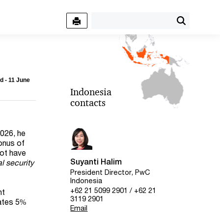
d - 11 June
Indonesia
contacts
2026, he
bonus of
not have
Suyanti Halim
l security
President Director, PwC
Indonesia
+62 21 5099 2901 / +62 21
nt
3119 2901
rates 5%
Email