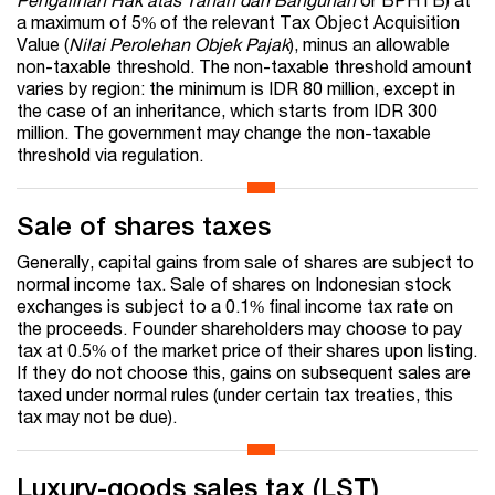
a maximum of 5% of the relevant Tax Object Acquisition
Value (
Nilai Perolehan Objek Pajak
), minus an allowable
non-taxable threshold. The non-taxable threshold amount
varies by region: the minimum is IDR 80 million, except in
the case of an inheritance, which starts from IDR 300
million. The government may change the non-taxable
threshold via regulation.
Sale of shares taxes
Generally, capital gains from sale of shares are subject to
normal income tax. Sale of shares on Indonesian stock
exchanges is subject to a 0.1% final income tax rate on
the proceeds. Founder shareholders may choose to pay
tax at 0.5% of the market price of their shares upon listing.
If they do not choose this, gains on subsequent sales are
taxed under normal rules (under certain tax treaties, this
tax may not be due).
Luxury-goods sales tax (LST)