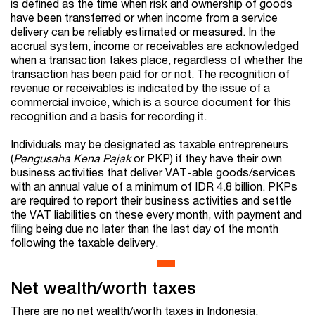
is defined as the time when risk and ownership of goods
have been transferred or when income from a service
delivery can be reliably estimated or measured. In the
accrual system, income or receivables are acknowledged
when a transaction takes place, regardless of whether the
transaction has been paid for or not. The recognition of
revenue or receivables is indicated by the issue of a
commercial invoice, which is a source document for this
recognition and a basis for recording it.
Individuals may be designated as taxable entrepreneurs
(
Pengusaha Kena Pajak
or PKP) if they have their own
business activities that deliver VAT-able goods/services
with an annual value of a minimum of IDR 4.8 billion. PKPs
are required to report their business activities and settle
the VAT liabilities on these every month, with payment and
filing being due no later than the last day of the month
following the taxable delivery.
Net wealth/worth taxes
There are no net wealth/worth taxes in Indonesia.