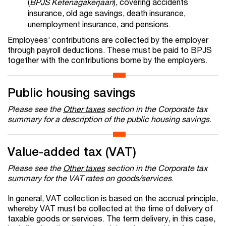
(
BPJS Ketenagakerjaan
), covering accidents
insurance, old age savings, death insurance,
unemployment insurance, and pensions.
Employees’ contributions are collected by the employer
through payroll deductions. These must be paid to BPJS
together with the contributions borne by the employers.
Public housing savings
Please see the
Other taxes
section in the Corporate tax
summary for a description of the public housing savings
.
Value-added tax (VAT)
Please see the
Other taxes
section in the Corporate tax
summary for the VAT rates on goods/services
.
In general, VAT collection is based on the accrual principle,
whereby VAT must be collected at the time of delivery of
taxable goods or services. The term delivery, in this case,