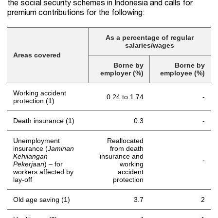
the social security schemes in Indonesia and calls for
premium contributions for the following:
As a percentage of regular
salaries/wages
Areas covered
Borne by
Borne by
employer (%)
employee (%)
Working accident
0.24 to 1.74
-
protection (1)
Death insurance (1)
0.3
-
Unemployment
Reallocated
insurance (
Jaminan
from death
Kehilangan
insurance and
-
Pekerjaan
) – for
working
workers affected by
accident
lay-off
protection
Old age saving (1)
3.7
2