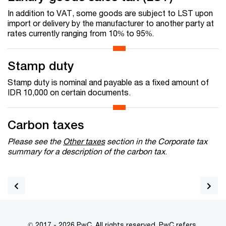
In addition to VAT, some goods are subject to LST upon
import or delivery by the manufacturer to another party at
rates currently ranging from 10% to 95%.
Stamp duty
Stamp duty is nominal and payable as a fixed amount of
IDR 10,000 on certain documents.
Carbon taxes
Please see the
Other taxes
section in the Corporate tax
summary for a description of the carbon tax
.
© 2017 - 2026 PwC. All rights reserved. PwC refers