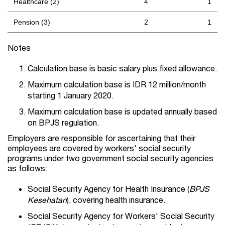
Healthcare (2)
4
1
Pension (3)
2
1
Notes
Calculation base is basic salary plus fixed allowance.
Maximum calculation base is IDR 12 million/month
starting 1 January 2020.
Maximum calculation base is updated annually based
on BPJS regulation.
Employers are responsible for ascertaining that their
employees are covered by workers' social security
programs under two government social security agencies
as follows:
Social Security Agency for Health Insurance (
BPJS
Kesehatan
), covering health insurance.
Social Security Agency for Workers' Social Security