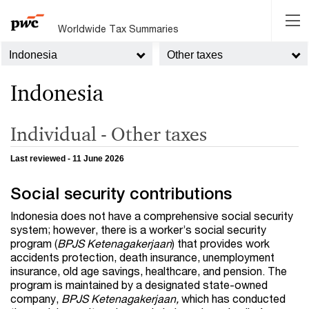
Worldwide Tax Summaries
Indonesia
Other taxes
Indonesia
Individual - Other taxes
Last reviewed - 11 June 2026
Social security contributions
Indonesia does not have a comprehensive social security
system; however, there is a worker’s social security
program (
BPJS Ketenagakerjaan
) that provides work
accidents protection, death insurance, unemployment
insurance, old age savings, healthcare, and pension. The
program is maintained by a designated state-owned
company,
BPJS Ketenagakerjaan,
which has conducted