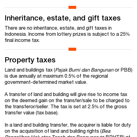
Inheritance, estate, and gift taxes
There are no inheritance, estate, and gift taxes in
Indonesia. Income from lottery prizes is subject to a 25%
final income tax.
Property taxes
Land and buildings tax (
Pajak Bumi dan Bangunan
or PBB)
is due annually at maximum 0.5% of the regional
government-determined market value.
A transfer of land and building will give rise to income tax
on the deemed gain on the transfer/sale to be charged to
the transferor/seller. The tax is set at 2.5% of the gross
transfer value (tax base).
In a land and building transfer, the acquirer is liable for duty
on the acquisition of land and building rights (
Bea
Pengalihan Hak atas Tanah dan Bangunan
or BPHTB) at