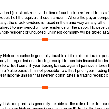
idend (i.e. stock received in lieu of cash, also referred to as a 
 a receipt of the equivalent cash amount. Where the payor compa
pany, the stock dividend is taxed in the same way as any other
t subject to any period of non-residence of the payor. However,
a non-resident or unquoted (unlisted) company will be taxed at 
 Irish companies is generally taxable at the rate of tax for pas
ay be regarded as a trading receipt for certain financial trader
e to offset current-year trading losses against passive interes
n a ‘value basis’. It is not possible to offset prior-year trading
rest income unless that interest constitutes a trading receipt o
Irish companies is generally taxable at the rate of tax for pas
where an Irish company is carrying on an IP trade, that compa