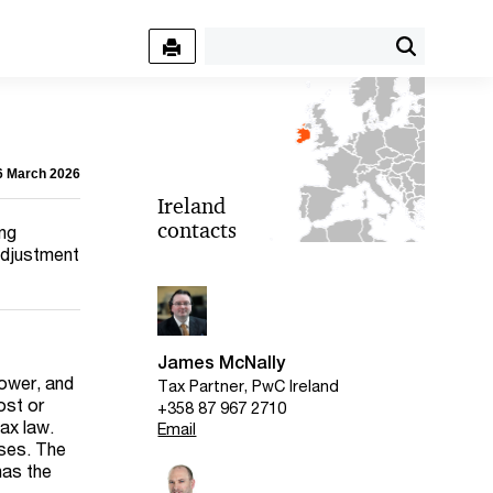
06 March 2026
Ireland
contacts
ing
 adjustment
James McNally
lower, and
Tax Partner, PwC Ireland
ost or
+358 87 967 2710
tax law.
Email
oses. The
has the