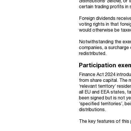
distributions' below
), or
certain trading profits in 
Foreign dividends receiv
voting rights in that fo
would otherwise be taxed
Notwithstanding the exem
companies, a surcharge 
redistributed.
Participation exem
Finance Act 2024 introdu
from share capital. The m
‘relevant territory’ resi
all EU and EEA states, tax
been signed but is not ye
‘specified territories’, 
distributions.
The key features of this 