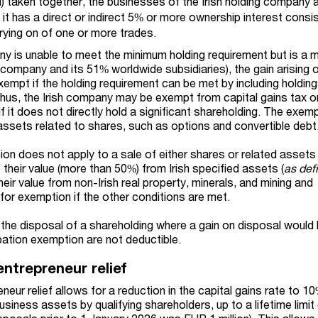
ii) taken together, the businesses of the Irish holding company a
it has a direct or indirect 5% or more ownership interest consis
rrying on of one or more trades.
pany is unable to meet the minimum holding requirement but is a
t company and its 51% worldwide subsidiaries), the gain arising 
exempt if the holding requirement can be met by including holdin
hus, the Irish company may be exempt from capital gains tax o
f it does not directly hold a significant shareholding. The exem
 assets related to shares, such as options and convertible debt
ion does not apply to a sale of either shares or related assets
f their value (more than 50%) from Irish specified assets (
as def
their value from non-Irish real property, minerals, and mining and
y for exemption if the other conditions are met.
n the disposal of a shareholding where a gain on disposal would
pation exemption are not deductible.
entrepreneur relief
eneur relief allows for a reduction in the capital gains rate to 1
siness assets by qualifying shareholders, up to a lifetime limi