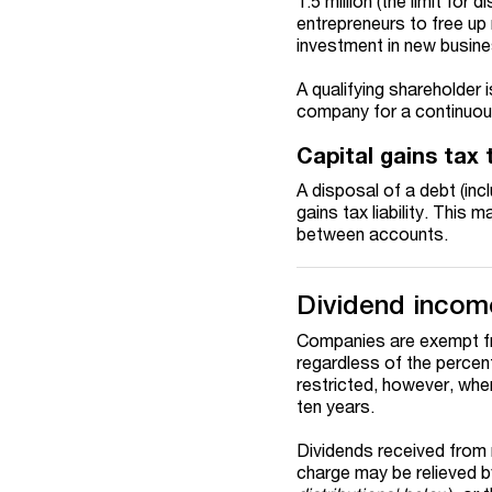
1.5 million (the limit for
entrepreneurs to free up 
investment in new busin
A qualifying shareholder i
company for a continuous 
Capital gains tax
A disposal of a debt (incl
gains tax liability. This
between accounts.
Dividend incom
Companies are exempt fr
regardless of the percen
restricted, however, whe
ten years.
Dividends received from 
charge may be relieved b