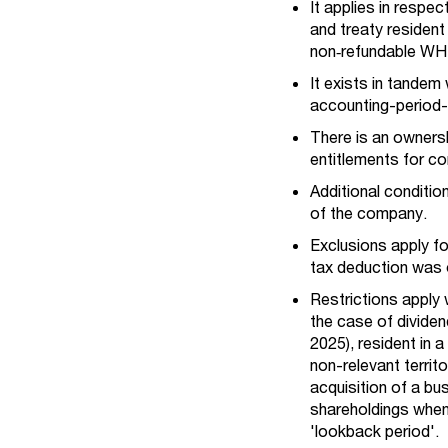
It applies in respe
and treaty resident
non‑refundable WHT
It exists in tandem
accounting-period-
There is an ownersh
entitlements for c
Additional conditio
of the company.
Exclusions apply f
tax deduction was 
Restrictions apply 
the case of dividen
2025), resident in a
non-relevant territ
acquisition of a bu
shareholdings when 
'lookback period'.