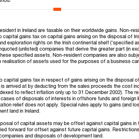
sident in Ireland are taxable on their worldwide gains. Non-res
capital gains tax on capital gains arising on the disposal of Iri
 and exploration rights on the Irish continental shelf ('specified a
nquoted (unlisted) companies that derive the greater part (in e
 these specified assets. Non-resident companies are also subj
e realisation of assets used for the purposes of a business car
capital gains tax in respect of gains arising on the disposal of
 is arrived at by deducting from the sales proceeds the cost in
ndexed to reflect inflation only up to 31 December 2002). The re
n cases of disposals of interests in offshore funds and foreign l
ation relief does not apply. Special rules apply to gains (and l
nt land in Ireland.
posal of capital assets may be offset against capital gains in 
ied forward for offset against future capital gains. Restriction
companies and disposals of development land.