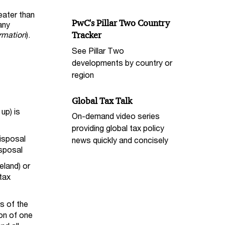
reater than
PwC's Pillar Two Country
any
ormation
).
Tracker
See Pillar Two
developments by country or
region
Global Tax Talk
up) is
On-demand video series
providing global tax policy
disposal
news quickly and concisely
isposal
eland) or
 tax
ss of the
on of one