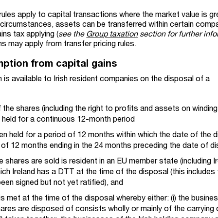
g rules apply to capital transactions where the market value is g
in circumstances, assets can be transferred within certain comp
ins tax applying (
see the
Group taxation
section for further inf
s may apply from transfer pricing rules.
mption from capital gains
 is available to Irish resident companies on the disposal of a
the shares (including the right to profits and assets on winding 
tly held for a continuous 12-month period
n held for a period of 12 months within which the date of the 
od of 12 months ending in the 24 months preceding the date of d
hares are sold is resident in an EU member state (including Ir
hich Ireland has a DTT at the time of the disposal (this includes
een signed but not yet ratified), and
is met at the time of the disposal whereby either: (i) the busine
es are disposed of consists wholly or mainly of the carrying 