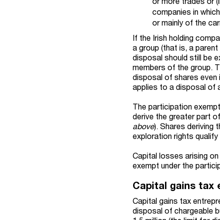
or more trades or (
companies in which 
or mainly of the ca
If the Irish holding com
a group (that is, a paren
disposal should still be 
members of the group. T
disposal of shares even i
applies to a disposal of
The participation exempt
derive the greater part o
above
). Shares deriving 
exploration rights qualif
Capital losses arising o
exempt under the partici
Capital gains tax 
Capital gains tax entrepr
disposal of chargeable bu