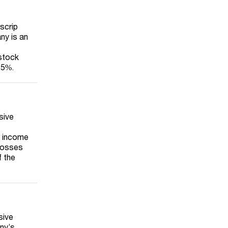
‘scrip
ny is an
 stock
25%.
sive
t income
 losses
f the
sive
ny’s