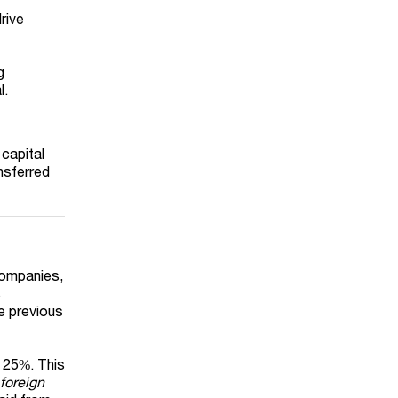
rive
g
l.
 capital
ansferred
companies,
s
he previous
t 25%. This
 foreign