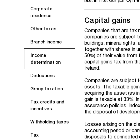
Corporate
residence
Capital gains
Other taxes
Companies that are tax re
companies are subject to 
Branch income
buildings, mineral rights,
together with shares in u
50%) of their value from
Income
capital gains tax from th
determination
Ireland.
Deductions
Companies are subject to 
assets. The taxable gain
Group taxation
acquiring the asset (as i
gain is taxable at 33%. I
Tax credits and
assurance policies, index
incentives
the disposal of developme
Withholding taxes
Losses arising on the dis
accounting period or carr
Tax
disposals to connected 