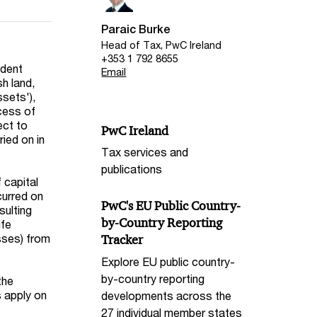
Paraic Burke
Head of Tax, PwC Ireland
+353 1 792 8655
ident
Email
sh land,
ssets'),
xcess of
ect to
PwC Ireland
ried on in
Tax services and
publications
 capital
curred on
PwC's EU Public Country-
sulting
by-Country Reporting
ife
osses) from
Tracker
Explore EU public country-
by-country reporting
the
s apply on
developments across the
27 individual member states