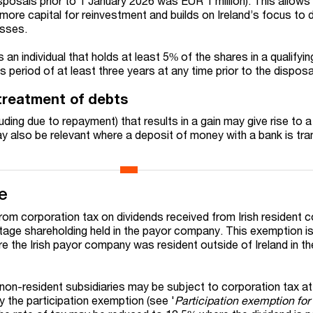
 disposals prior to 1 January 2026 was EUR 1 million). This allows
more capital for reinvestment and builds on Ireland’s focus to d
esses.
s an individual that holds at least 5% of the shares in a qualifyin
period of at least three years at any time prior to the disposa
 treatment of debts
uding due to repayment) that results in a gain may give rise to a
 may also be relevant where a deposit of money with a bank is tr
e
om corporation tax on dividends received from Irish resident 
tage shareholding held in the payor company. This exemption i
re the Irish payor company was resident outside of Ireland in t
non-resident subsidiaries may be subject to corporation tax a
y the participation exemption (see '
Participation exemption for