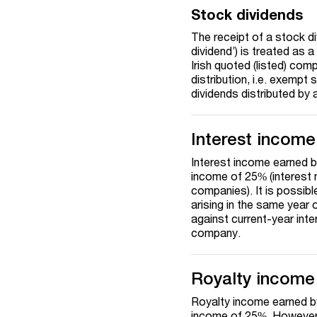
Stock dividends
The receipt of a stock div
dividend’) is treated as
Irish quoted (listed) com
distribution, i.e. exemp
dividends distributed by 
Interest income
Interest income earned by
income of 25% (interest m
companies). It is possibl
arising in the same year o
against current-year inte
company.
Royalty income
Royalty income earned by 
income of 25%. However, 