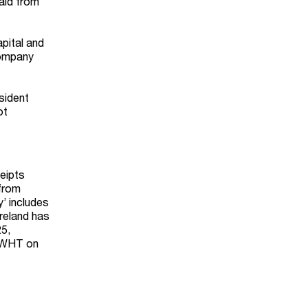
paid from
apital and
company
sident
ot
eipts
 from
y’ includes
Ireland has
25,
gn WHT on