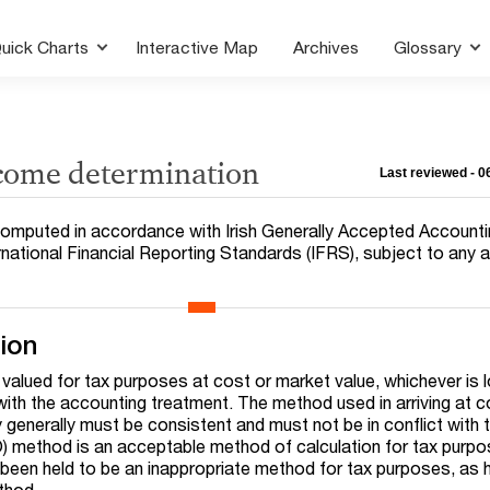
uick Charts
Interactive Map
Archives
Glossary
ncome determination
Last reviewed - 
e computed in accordance with Irish Generally Accepted Account
ernational Financial Reporting Standards (IFRS), subject to any
tion
 valued for tax purposes at cost or market value, whichever is 
 with the accounting treatment. The method used in arriving at c
 generally must be consistent and must not be in conflict with 
IFO) method is an acceptable method of calculation for tax purp
een held to be an inappropriate method for tax purposes, as 
ethod.