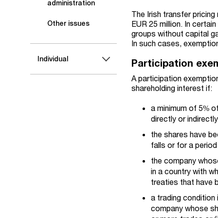
administration
The Irish transfer pricin
EUR 25 million. In certa
Other issues
groups without capital ga
In such cases, exemption
Individual
Participation exe
A participation exemption
shareholding interest if:
a minimum of 5% of 
directly or indirec
the shares have bee
falls or for a peri
the company whose s
in a country with w
treaties that have b
a trading condition 
company whose shar