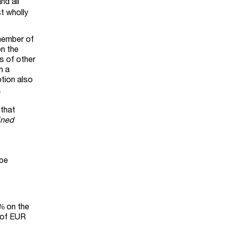
nd all
t wholly
 member of
on the
gs of other
n a
ption also
.
 that
ined
 be
0% on the
t of EUR