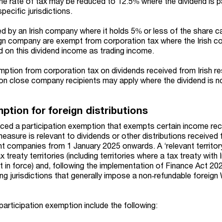
 the rate of tax may be reduced to 12.5% where the dividend is 
specific jurisdictions.
ed by an Irish company where it holds 5% or less of the share c
reign company are exempt from corporation tax where the Irish 
 on this dividend income as trading income.
ption from corporation tax on dividends received from Irish re
on close company recipients may apply where the dividend is n
ption for foreign distributions
ced a participation exemption that exempts certain income rec
easure is relevant to dividends or other distributions received
dent companies from 1 January 2025 onwards. A ‘relevant territor
 treaty territories (including territories where a tax treaty with 
t in force) and, following the implementation of Finance Act 20
being jurisdictions that generally impose a non‑refundable forei
participation exemption include the following: