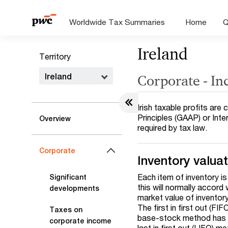
Worldwide Tax Summaries
Home
Q
Ireland
Territory
Ireland
Corporate - I
Irish taxable profits ar
Principles (GAAP) or Int
Overview
required by tax law.
Corporate
Inventory valua
Each item of inventory is
Significant
this will normally accord
developments
market value of inventory
The first in first out (F
Taxes on
base-stock method has b
corporate income
last in first out (LIFO) m