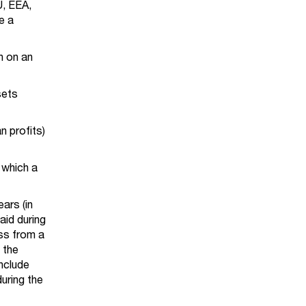
U, EEA,
e a
in on an
sets
n profits)
 which a
ars (in
aid during
ess from a
 the
nclude
uring the