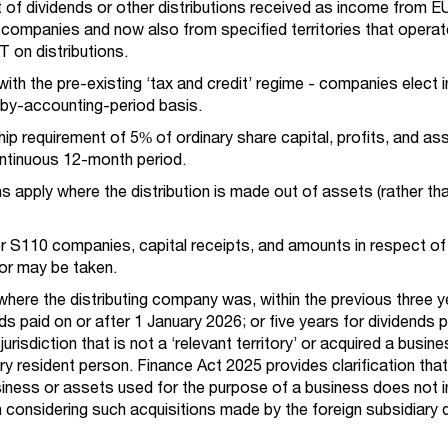
ct of dividends or other distributions received as income from E
 companies and now also from specified territories that operat
 on distributions.
 with the pre-existing ‘tax and credit’ regime - companies elect 
by-accounting-period basis.
ip requirement of 5% of ordinary share capital, profits, and as
ontinuous 12-month period.
ns apply where the distribution is made out of assets (rather tha
or S110 companies, capital receipts, and amounts in respect of
or may be taken.
where the distributing company was, within the previous three ye
ds paid on or after 1 January 2026; or five years for dividends p
 jurisdiction that is not a ‘relevant territory’ or acquired a busin
ory resident person. Finance Act 2025 provides clarification that
siness or assets used for the purpose of a business does not i
considering such acquisitions made by the foreign subsidiary d