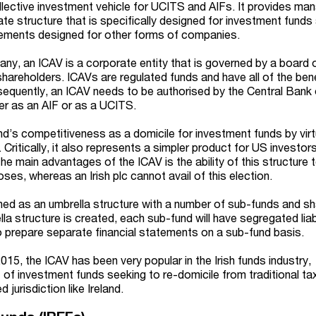
llective investment vehicle for UCITS and AIFs. It provides ma
e structure that is specifically designed for investment funds 
irements designed for other forms of companies.
ny, an ICAV is a corporate entity that is governed by a board 
hareholders. ICAVs are regulated funds and have all of the bene
sequently, an ICAV needs to be authorised by the Central Bank 
her as an AIF or as a UCITS.
d’s competitiveness as a domicile for investment funds by virt
. Critically, it also represents a simpler product for US investor
he main advantages of the ICAV is the ability of this structure 
ses, whereas an Irish plc cannot avail of this election.
ed as an umbrella structure with a number of sub-funds and s
a structure is created, each sub-fund will have segregated liab
 to prepare separate financial statements on a sub-fund basis.
2015, the ICAV has been very popular in the Irish funds industry,
xt of investment funds seeking to re-domicile from traditional t
d jurisdiction like Ireland.