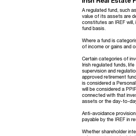
Irish Real Estate 
A regulated fund, such a
value of its assets are d
constitutes an IREF will,
fund basis.
Where a fund is categor
of income or gains and o
Certain categories of in
Irish regulated funds, l
supervision and regulatio
approved retirement fund
is considered a Personal
will be considered a PPI
connected with that inves
assets or the day-to-day
Anti-avoidance provisions
payable by the IREF in r
Whether shareholder inte