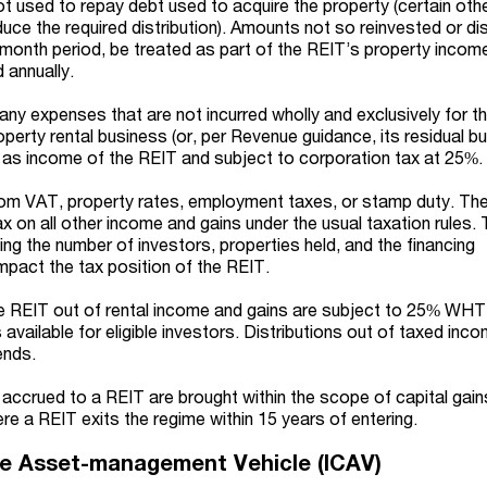
t used to repay debt used to acquire the property (certain oth
ce the required distribution). Amounts not so reinvested or dis
4-month period, be treated as part of the REIT’s property incom
 annually.
 any expenses that are not incurred wholly and exclusively for t
operty rental business
(or, per Revenue guidance, its residual b
 as income of the REIT and subject to corporation tax at 25%.
rom VAT, property rates, employment taxes, or stamp duty. The
x on all other income and gains under the usual taxation rules.
ng the number of investors, properties held, and the financing
pact the tax position of the REIT.
e REIT out of rental income and gains are subject to 25% WHT,
vailable for eligible investors. Distributions out of taxed inc
ends.
 accrued to a REIT are brought within the scope of capital gain
e a REIT exits the regime within 15 years of entering.
ive Asset-management Vehicle (ICAV)