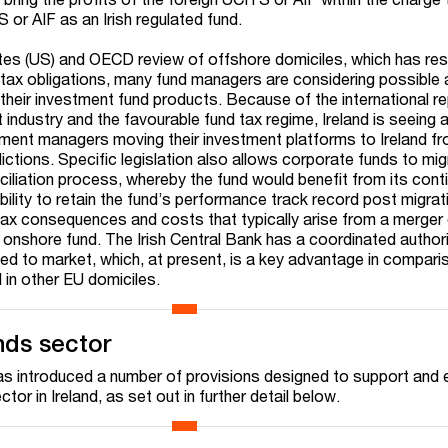
S or AIF as an Irish regulated fund.
tes (US) and OECD review of offshore domiciles, which has resu
 tax obligations, many fund managers are considering possible a
 their investment fund products. Because of the international r
industry and the favourable fund tax regime, Ireland is seeing 
estment managers moving their investment platforms to Ireland f
sdictions. Specific legislation also allows corporate funds to mi
ciliation process, whereby the fund would benefit from its cont
ability to retain the fund’s performance track record post migra
tax consequences and costs that typically arise from a merger 
 onshore fund. The Irish Central Bank has a coordinated author
eed to market, which, at present, is a key advantage in compari
 in other EU domiciles.
unds sector
 has introduced a number of provisions designed to support and
ctor in Ireland, as set out in further detail below.