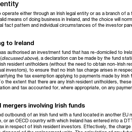
entity
 operate either through an Irish legal entity or as a branch of a 
valid means of doing business in Ireland, and the choice will norm
 fact pattern and individual circumstances of the investor par
g to Ireland
as authorised an investment fund that has re-domiciled to Irel
(
discussed above
), a declaration can be made by the fund stat
rish resident unitholders (without the need to obtain non-Irish re
ual investors), to ensure that no Irish tax charge arises in respe
larifying the tax exemption applying to payments made by Irish 
o the extent that there are any Irish resident unitholders, thes
laration and tax accounted for, where appropriate, on any paym
 mergers involving Irish funds
d outbound) of an Irish fund with a fund located in another EU
 or an OECD country with which Ireland has entered into a DTT
ax in respect of Irish resident investors. Effectively, the charge 