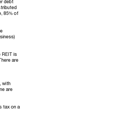
er debt
tributed
e, 85% of
he
usiness)
 REIT is
 There are
 with
ome are
s tax on a