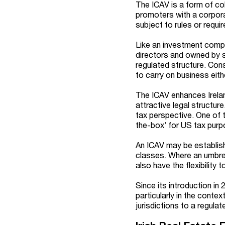
The ICAV is a form of co
promoters with a corporat
subject to rules or requ
Like an investment compa
directors and owned by s
regulated structure. Con
to carry on business eit
The ICAV enhances Irelan
attractive legal structure
tax perspective. One of t
the-box’ for US tax purpo
An ICAV may be establish
classes. Where an umbrell
also have the flexibility
Since its introduction in 
particularly in the conte
jurisdictions to a regulate