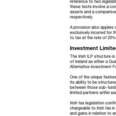
reference to two legislat
these tests involve a co
assets and a comparison 
respectively.
A provision also applies 
exclusively incurred for 
to tax at the rate of 20%
Investment Limite
The Irish ILP structure i
of Ireland as either a Qu
Alternative Investment F
One of the unique feature
its ability to be structu
between those sub-funds. 
limited partners within e
Irish tax legislation con
chargeable to Irish tax i
and gains in relation to 