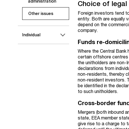
administration
Choice of legal 
Foreign investors tend to
Other issues
entity. Both are equally 
depend on the commercial
company.
Individual
Funds re-domicilin
Where the Central Bank h
certain offshore centres 
the unitholders are non-I
declarations from individ
non-residents, thereby c
non-resident investors. T
be identified in the dec
to such unitholders.
Cross-border fund
Mergers (both inbound an
state, EEA member state,
give rise to a charge to t