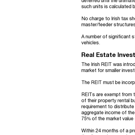
deferred until the ultima
such units is calculated b
No charge to Irish tax sh
master/feeder structures
A number of significant 
vehicles.
Real Estate Inves
The Irish REIT was intro
market for smaller invest
The REIT must be incorpor
REITs are exempt from ta
of their property rental 
requirement to distribute
aggregate income of the 
75% of the market value 
Within 24 months of a pr