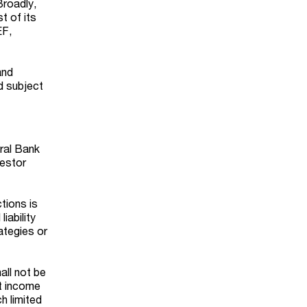
Broadly,
t of its
EF,
and
d subject
tral Bank
vestor
tions is
iability
ategies or
all not be
nt income
h limited