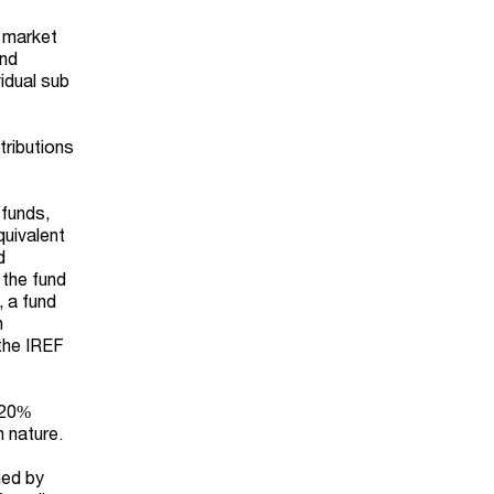
e market
und
vidual sub
tributions
 funds,
quivalent
d
 the fund
, a fund
n
 the IREF
f 20%
n nature.
ned by