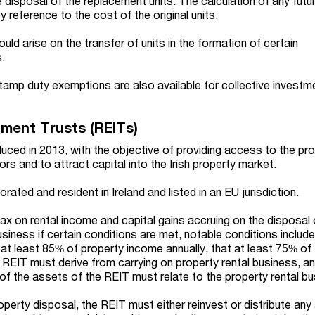
te disposal of the replacement units. The calculation of any futu
y reference to the cost of the original units.
ould arise on the transfer of units in the formation of certain
.
stamp duty exemptions are also available for collective investm
tment Trusts (REITs)
duced in 2013, with the objective of providing access to the pr
ors and to attract capital into the Irish property market.
ated and resident in Ireland and listed in an EU jurisdiction.
x on rental income and capital gains accruing on the disposal
business if certain conditions are met, notable conditions include
 at least 85% of property income annually, that at least 75% of
REIT must derive from carrying on property rental business, an
of the assets of the REIT must relate to the property rental bu
operty disposal, the REIT must either reinvest or distribute an