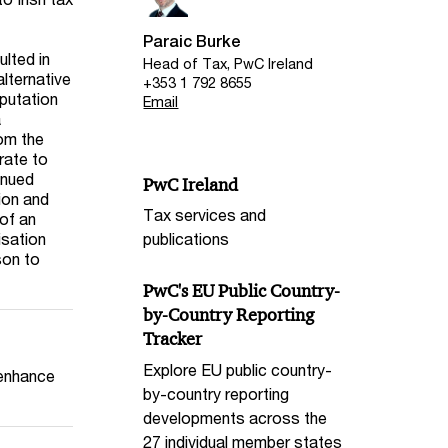
Paraic Burke
lted in
Head of Tax, PwC Ireland
lternative
+353 1 792 8655
eputation
Email
a
rom the
grate to
inued
PwC Ireland
tion and
Tax services and
of an
isation
publications
son to
PwC's EU Public Country-
by-Country Reporting
Tracker
Explore EU public country-
 enhance
by-country reporting
developments across the
27 individual member states