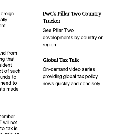
foreign
PwC's Pillar Two Country
ally
Tracker
ent
See Pillar Two
developments by country or
region
and from
ing that
Global Tax Talk
sident
On-demand video series
ct of such
providing global tax policy
funds to
e need to
news quickly and concisely
ents made
 member
 will not
to tax is