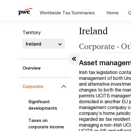
Worldwide Tax Summaries
Home
Q
Ireland
Territory
Ireland
Corporate - Ot
Asset managem
Overview
Irish tax legislation con
management of both Under
and alternative investme
Corporate
changes to both the man
permits UCITS manageme
domiciled in another EU j
Significant
management company coul
developments
company’s home jurisdict
regarded as tax resident 
Taxes on
managing a non-Irish UCI
corporate income
UCITS or AIF and will not