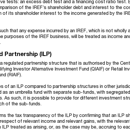
ive tests: an excess debt test and a financing cost ratio test. 
mparison of the IREF’s shareholder debt and interest to the cos
of its shareholder interest to the income generated by the IR
such that any expense incurred by an IREF, which is not wholly 
the purposes of the IREF business, will be treated as income an
.
d Partnership (ILP)
s a regulated partnership structure that is authorised by the Cen
alifying Investor Alternative Investment Fund (QIAIF) or Retail In
und (RIAIF).
s of an ILP compared to partnership structures in other jurisdic
red as an umbrella fund with separate sub-funds, with segregated l
As such, it is possible to provide for different investment str
ach of the sub-funds.
firms the tax transparency of the ILP by confirming that an ILP sh
n respect of relevant income and relevant gains, with the releva
an ILP treated as arising, or, as the case may be, accruing to eac