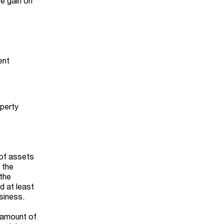
re gain on
ent
operty
 of assets
 the
 the
d at least
siness.
y amount of