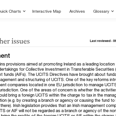
uick Charts
Interactive Map
Archives
Glossary
her issues
Last reviewed - 
ent
tains provisions aimed at promoting Ireland as a leading location 
takings for Collective Investment in Transferable Securities
nt funds (AIFs). The UCITS Directives have brought about fund
agement and structuring of UCITS. One of the key reforms int
nt companies located in one EU jurisdiction to manage UCIT
urisdiction. One of the areas of concern is whether the activitie
d bring a foreign UCITS within the charge to tax in the man
ion (e.g. by creating a branch or agency or causing the fund to
there). Irish legislation provides that an Irish management com
TS or AIF will not be regarded as a branch or agency of the non
 bring the profits of the foreign UCITS or AIF within the charge t