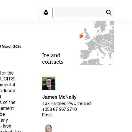
06 March 2026
Ireland
contacts
for the
 (UCITS)
amental
roduced
S
James McNally
s of the
Tax Partner, PwC Ireland
agement
+358 87 967 2710
 be
Email
pany
-Irish
o Irish tax