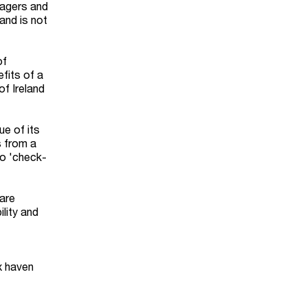
nagers and
and is not
of
fits of a
of Ireland
ue of its
s from a
to 'check-
hare
ility and
ax haven