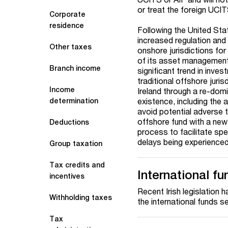
or treat the foreign UCIT
Corporate
residence
Following the United Sta
increased regulation and
Other taxes
onshore jurisdictions for
of its asset management 
Branch income
significant trend in inv
traditional offshore juri
Income
Ireland through a re-domi
existence, including the 
determination
avoid potential adverse 
offshore fund with a new
Deductions
process to facilitate sp
delays being experienced
Group taxation
Tax credits and
International f
incentives
Recent Irish legislation
Withholding taxes
the international funds se
Tax