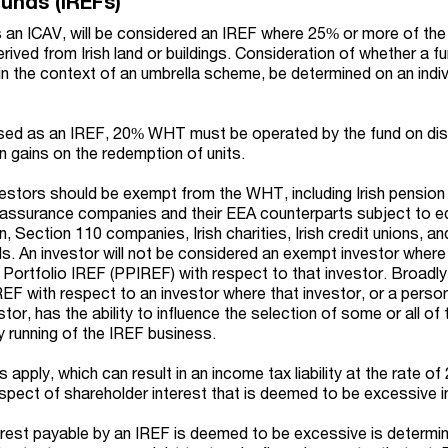
Funds (IREFs)
s an ICAV, will be considered an IREF where 25% or more of th
erived from Irish land or buildings. Consideration of whether a f
 in the context of an umbrella scheme, be determined on an indi
ised as an IREF, 20% WHT must be operated by the fund on dis
n gains on the redemption of units.
vestors should be exempt from the WHT, including Irish pension
ife assurance companies and their EEA counterparts subject to e
n, Section 110 companies, Irish charities, Irish credit unions, an
s. An investor will not be considered an exempt investor where
 Portfolio IREF (PPIREF) with respect to that investor. Broadly
REF with respect to an investor where that investor, or a perso
tor, has the ability to influence the selection of some or all of
 running of the IREF business.
 apply, which can result in an income tax liability at the rate o
espect of shareholder interest that is deemed to be excessive i
rest payable by an IREF is deemed to be excessive is determi