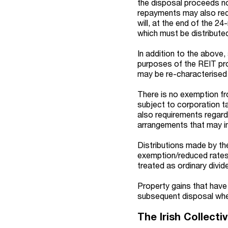
the disposal proceeds no
repayments may also redu
will, at the end of the 2
which must be distributed
In addition to the above,
purposes of the REIT pr
may be re-characterised
There is no exemption f
subject to corporation ta
also requirements regardi
arrangements that may im
Distributions made by th
exemption/reduced rates a
treated as ordinary divid
Property gains that have
subsequent disposal wher
The Irish Collect