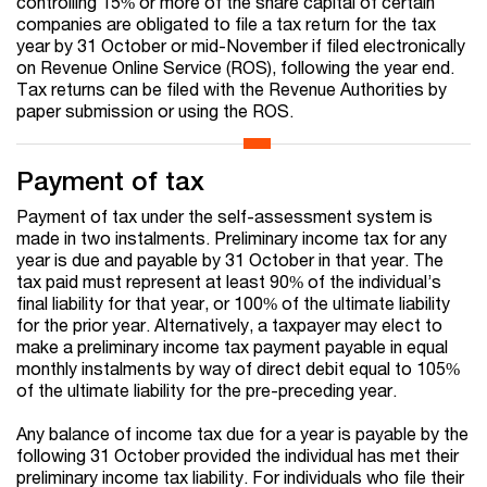
controlling 15% or more of the share capital of certain
companies are obligated to file a tax return for the tax
year by 31 October or mid-November if filed electronically
on Revenue Online Service (ROS), following the year end.
Tax returns can be filed with the Revenue Authorities by
paper submission or using the ROS.
Payment of tax
Payment of tax under the self-assessment system is
made in two instalments. Preliminary income tax for any
year is due and payable by 31 October in that year. The
tax paid must represent at least 90% of the individual’s
final liability for that year, or 100% of the ultimate liability
for the prior year. Alternatively, a taxpayer may elect to
make a preliminary income tax payment payable in equal
monthly instalments by way of direct debit equal to 105%
of the ultimate liability for the pre-preceding year.
Any balance of income tax due for a year is payable by the
following 31 October provided the individual has met their
preliminary income tax liability. For individuals who file their