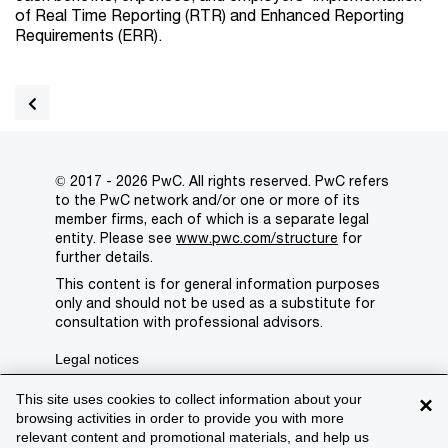
of Real Time Reporting (RTR) and Enhanced Reporting
Requirements (ERR).
© 2017 - 2026 PwC. All rights reserved. PwC refers
to the PwC network and/or one or more of its
member firms, each of which is a separate legal
entity. Please see
www.pwc.com/structure
for
further details.
This content is for general information purposes
only and should not be used as a substitute for
consultation with professional advisors.
Legal notices
Privacy
This site uses cookies to collect information about your
×
browsing activities in order to provide you with more
Cookie policy
relevant content and promotional materials, and help us