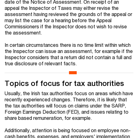
date of the Notice of Assessment. On receipt of an
appeal the Inspector of Taxes may either revise the
assessment having reviewed the grounds of the appeal or
may list the case for a hearing before the Appeal
Commissioners if the Inspector does not wish to revise
the assessment.
In certain circumstances there is no time limit within which
the Inspector can issue an assessment, for example if the
Inspector considers that a return did not contain a full and
true disclosure of relevant facts.
Topics of focus for tax authorities
Usually, the Irish tax authorities focus on areas which have
recently experienced changes. Therefore, it is likely that
the tax authorities will focus on claims under the SARP,
Foreign Earnings Deduction (FED), and issues relating to
share based remuneration, for example.
Additionally, attention is being focused on employee non-
cash benefits, expenses, and employers' implementation