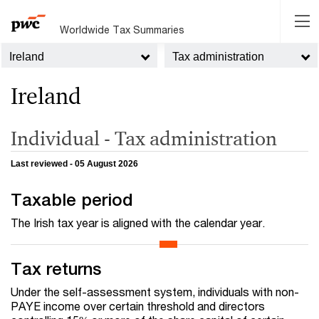
Worldwide Tax Summaries
Ireland
Tax administration
Ireland
Individual - Tax administration
Last reviewed - 05 August 2026
Taxable period
The Irish tax year is aligned with the calendar year.
Tax returns
Under the self-assessment system, individuals with non-
PAYE income over certain threshold and directors