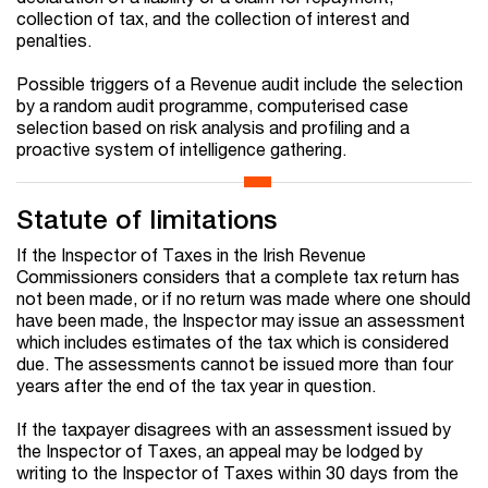
collection of tax, and the collection of interest and
penalties.
Possible triggers of a Revenue audit include the selection
by a random audit programme, computerised case
selection based on risk analysis and profiling and a
proactive system of intelligence gathering.
Statute of limitations
If the Inspector of Taxes in the Irish Revenue
Commissioners considers that a complete tax return has
not been made, or if no return was made where one should
have been made, the Inspector may issue an assessment
which includes estimates of the tax which is considered
due. The assessments cannot be issued more than four
years after the end of the tax year in question.
If the taxpayer disagrees with an assessment issued by
the Inspector of Taxes, an appeal may be lodged by
writing to the Inspector of Taxes within 30 days from the