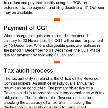
tax return and pay their liability using the ROS, an
extension to the payment and filing deadline of 31 October
may be available.
Payment of CGT
Where chargeable gains are realised in the period 1
January to 30 November, the CGT will be due for payment
by 15 December. Where chargeable gains are realised in
the period 1 December to 31 December, the CGT will be
due for payment by following 31 January.
Tax audit process
The tax authority in Ireland is the Office of the Revenue
Commissioners. An audit of an individual’s annual tax
return can be conducted. The primary objective of a
Revenue audit is to promote voluntary compliance with tax
obligations. The functions of a Revenue audit include
checking the accuracy of a tax return, checking the
declaration of a liability or a claim for repayment,