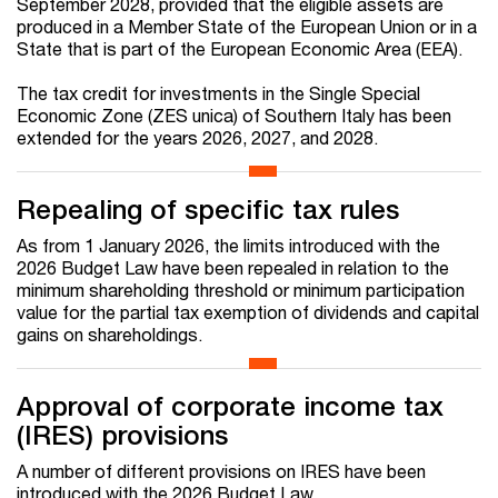
September 2028, provided that the eligible assets are
produced in a Member State of the European Union or in a
State that is part of the European Economic Area (EEA).
The tax credit for investments in the Single Special
Economic Zone (ZES unica) of Southern Italy has been
extended for the years 2026, 2027, and 2028.
Repealing of specific tax rules
As from 1 January 2026, the limits introduced with the
2026 Budget Law
have been repealed in relation to the
minimum shareholding threshold or minimum participation
value
for the partial tax exemption of dividends and capital
gains on shareholdings.
Approval of corporate income tax
(IRES) provisions
A number of different provisions on IRES have been
introduced with the 2026 Budget Law.