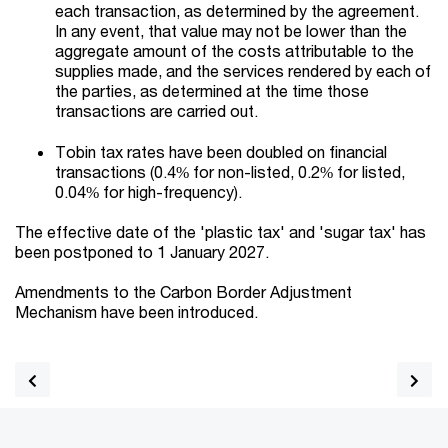
each transaction, as determined by the agreement.
In any event, that value may not be lower than the
aggregate amount of the costs attributable to the
supplies made, and the services rendered by each of
the parties, as determined at the time those
transactions are carried out.
Tobin tax rates have been doubled on financial
transactions (0.4% for non-listed, 0.2% for listed,
0.04% for high-frequency).
The effective date of the 'plastic tax' and 'sugar tax' has
been postponed to 1 January 2027.
Amendments to the Carbon Border Adjustment
Mechanism have been introduced.