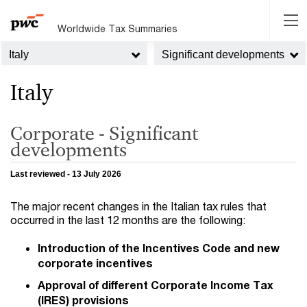
Worldwide Tax Summaries
Italy
Significant developments
Italy
Corporate - Significant
developments
Last reviewed - 13 July 2026
The major recent changes in the Italian tax rules that
occurred in the last 12 months are the following:
Introduction of the Incentives Code and new
corporate incentives
Approval of different Corporate Income Tax
(IRES) provisions