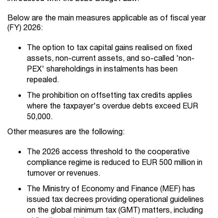
Below are the main measures applicable as of fiscal year
(FY) 2026:
The option to tax capital gains realised on fixed
assets, non-current assets, and so-called 'non-
PEX' shareholdings in instalments has been
repealed.
The prohibition on offsetting tax credits applies
where the taxpayer's overdue debts exceed EUR
50,000.
Other measures are the following:
The 2026 access threshold to the cooperative
compliance regime is reduced to EUR 500 million in
turnover or revenues.
The Ministry of Economy and Finance (MEF) has
issued tax decrees providing operational guidelines
on the global minimum tax (GMT) matters, including