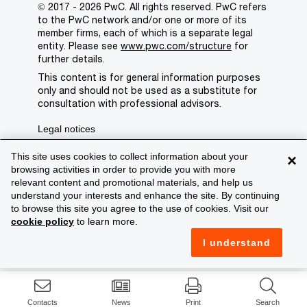
© 2017 - 2026 PwC. All rights reserved. PwC refers
to the PwC network and/or one or more of its
member firms, each of which is a separate legal
entity. Please see
www.pwc.com/structure
for
further details.
This content is for general information purposes
only and should not be used as a substitute for
consultation with professional advisors.
Legal notices
Privacy
This site uses cookies to collect information about your
×
browsing activities in order to provide you with more
Cookie policy
relevant content and promotional materials, and help us
understand your interests and enhance the site. By continuing
Legal disclaimer
to browse this site you agree to the use of cookies. Visit our
cookie policy
to learn more.
Terms and conditions
I understand
Support
Contacts
News
Print
Search