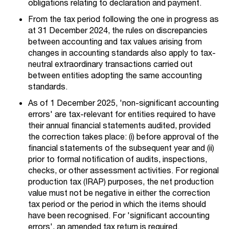
obligations relating to declaration and payment.
From the tax period following the one in progress as
at 31 December 2024, the rules on discrepancies
between accounting and tax values arising from
changes in accounting standards also apply to tax-
neutral extraordinary transactions carried out
between entities adopting the same accounting
standards.
As of 1 December 2025, 'non-significant accounting
errors' are tax-relevant for entities required to have
their annual financial statements audited, provided
the correction takes place: (i) before approval of the
financial statements of the subsequent year and (ii)
prior to formal notification of audits, inspections,
checks, or other assessment activities. For regional
production tax (IRAP) purposes, the net production
value must not be negative in either the correction
tax period or the period in which the items should
have been recognised. For 'significant accounting
errors', an amended tax return is required.