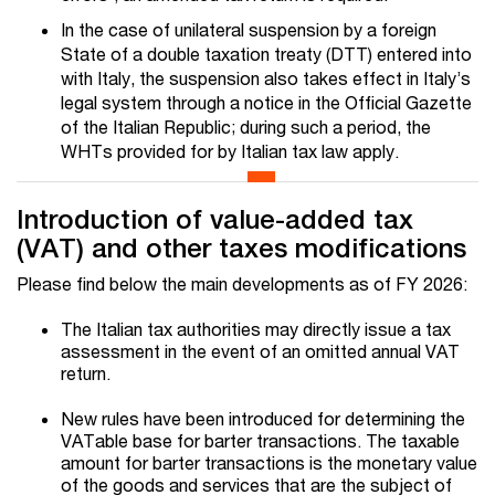
In the case of unilateral suspension by a foreign
State of a double taxation treaty (DTT) entered into
with Italy, the suspension also takes effect in Italy’s
legal system through a notice in the Official Gazette
of the Italian Republic; during such a period, the
WHTs provided for by Italian tax law apply.
Introduction of value-added tax
(VAT) and other taxes modifications
Please find below the main developments as of FY 2026:
The Italian tax authorities may directly issue a tax
assessment in the event of an omitted annual VAT
return.
New rules have been introduced for determining the
VATable base for barter transactions. The taxable
amount for barter transactions is the monetary value
of the goods and services that are the subject of