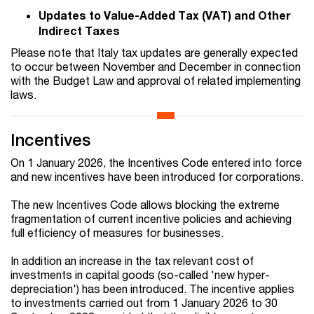
Updates to Value-Added Tax (VAT) and Other
Indirect Taxes
Please note that Italy tax updates are generally expected
to occur between November and December in connection
with the Budget Law and approval of related implementing
laws.
Incentives
On 1 January 2026, the Incentives Code entered into force
and new incentives have been introduced for corporations.
The new Incentives Code allows blocking the extreme
fragmentation of current incentive policies and achieving
full efficiency of measures for businesses.
In addition an increase in the tax relevant cost of
investments in capital goods (so-called 'new hyper-
depreciation') has been introduced. The incentive applies
to investments carried out from 1 January 2026 to 30