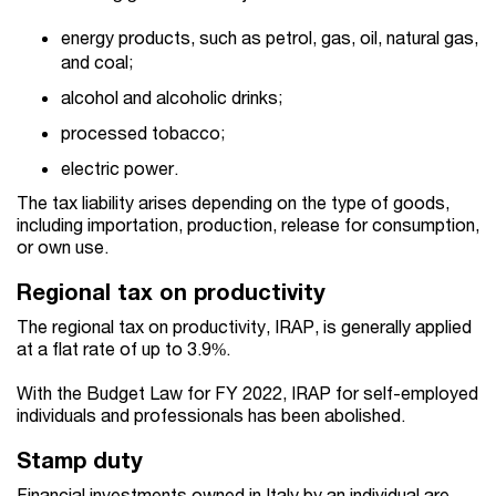
energy products, such as petrol, gas, oil, natural gas,
and coal;
alcohol and alcoholic drinks;
processed tobacco;
electric power.
The tax liability arises depending on the type of goods,
including importation, production, release for consumption,
or own use.
Regional tax on productivity
The regional tax on productivity, IRAP, is generally applied
at a flat rate of up to 3.9%.
With the Budget Law for FY 2022, IRAP for self-employed
individuals and professionals has been abolished.
Stamp duty
Financial investments owned in Italy by an individual are