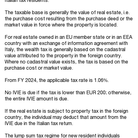
The taxable base is generally the value of real estate, i.e.
the purchase cost resulting from the purchase deed or the
market value in force where the property is located.
For real estate owned in an EU member state or in an EEA
country with an exchange of information agreement with
Italy, the wealth tax is generally based on the cadastral
value attributed to the property in the foreign country.
Where no cadastral value exists, the tax is based on the
purchase cost or market value.
From FY 2024, the applicable tax rate is 1.06%.
No IVIE is due if the tax is lower than EUR 200; otherwise,
the entire IVIE amount is due.
If the real estate is subject to property tax in the foreign
country, the individual may deduct that amount from the
IVIE due in the Italian tax return.
The lump sum tax regime for new resident individuals