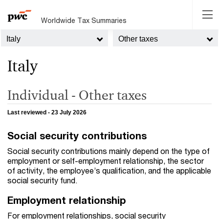
Worldwide Tax Summaries
Italy
Other taxes
Italy
Individual - Other taxes
Last reviewed - 23 July 2026
Social security contributions
Social security contributions mainly depend on the type of
employment or self-employment relationship, the sector
of activity, the employee’s qualification, and the applicable
social security fund.
Employment relationship
For employment relationships, social security