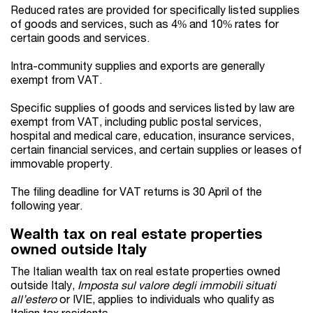
Reduced rates are provided for specifically listed supplies
of goods and services, such as 4% and 10% rates for
certain goods and services.
Intra-community supplies and exports are generally
exempt from VAT.
Specific supplies of goods and services listed by law are
exempt from VAT, including public postal services,
hospital and medical care, education, insurance services,
certain financial services, and certain supplies or leases of
immovable property.
The filing deadline for VAT returns is 30 April of the
following year.
Wealth tax on real estate properties
owned outside Italy
The Italian wealth tax on real estate properties owned
outside Italy,
Imposta sul valore degli immobili situati
all’estero
or IVIE, applies to individuals who qualify as
Italian tax residents.