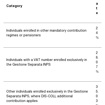
a
Category
t
e
2
Individuals enrolled in other mandatory contribution
4
regimes or pensioners
%
2
6.
Individuals with a VAT number enrolled exclusively in
0
the Gestione Separata INPS
7
%
3
Other individuals enrolled exclusively in the Gestione
5.
Separata INPS, where DIS-COLL additional
0
contribution applies
3