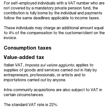
For self-employed individuals with a VAT number who are
not covered by a mandatory private pension fund, the
contribution is fully borne by the individual and payments
follow the same deadlines applicable to income taxes.
These individuals may charge an additional amount equal
to 4% of the compensation to the customer/client on the
invoice.
Consumption taxes
Value-added tax
Italian VAT,
Imposta sul valore aggiunto
, applies to
supplies of goods and services carried out in Italy by
entrepreneurs, professionals, or artists and to
importations carried out by anyone.
Intra-community acquisitions are also subject to VAT in
certain circumstances.
The standard VAT rate is 22%.