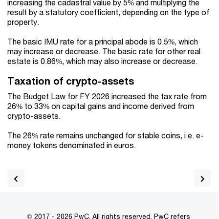
increasing the cadastral value by 5% and multiplying the
result by a statutory coefficient, depending on the type of
property.
The basic IMU rate for a principal abode is 0.5%, which
may increase or decrease. The basic rate for other real
estate is 0.86%, which may also increase or decrease.
Taxation of crypto-assets
The Budget Law for FY 2026 increased the tax rate from
26% to 33% on capital gains and income derived from
crypto-assets.
The 26% rate remains unchanged for stable coins, i.e. e-
money tokens denominated in euros.
© 2017 - 2026 PwC. All rights reserved. PwC refers