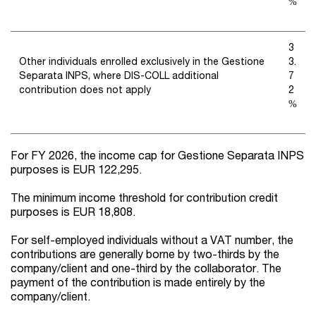
%
3
Other individuals enrolled exclusively in the Gestione
3.
Separata INPS, where DIS-COLL additional
7
contribution does not apply
2
%
For FY 2026, the income cap for Gestione Separata INPS
purposes is EUR 122,295.
The minimum income threshold for contribution credit
purposes is EUR 18,808.
For self-employed individuals without a VAT number, the
contributions are generally borne by two-thirds by the
company/client and one-third by the collaborator. The
payment of the contribution is made entirely by the
company/client.