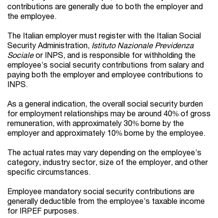
contributions are generally due to both the employer and
the employee.
The Italian employer must register with the Italian Social
Security Administration,
Istituto Nazionale Previdenza
Sociale
or INPS, and is responsible for withholding the
employee’s social security contributions from salary and
paying both the employer and employee contributions to
INPS.
As a general indication, the overall social security burden
for employment relationships may be around 40% of gross
remuneration, with approximately 30% borne by the
employer and approximately 10% borne by the employee.
The actual rates may vary depending on the employee’s
category, industry sector, size of the employer, and other
specific circumstances.
Employee mandatory social security contributions are
generally deductible from the employee’s taxable income
for IRPEF purposes.