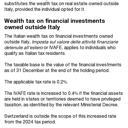
substitutes the wealth tax on real estate owned outside
Italy, provided the individual opted for it.
Wealth tax on financial investments
owned outside Italy
The Italian wealth tax on financial investments owned
outside Italy,
Imposta sul valore delle attività finanziarie
detenute all’estero
or IVAFE, applies to individuals who
qualify as Italian tax residents.
The taxable base is the value of the financial investments
as of 31 December at the end of the holding period.
The applicable tax rate is 0.2%.
The IVAFE rate is increased to 0.4% if the financial assets
are held in states or territories deemed to have privileged
taxation, as identified by the relevant Ministerial Decree.
Switzerland is outside the scope of this increased rate
from the 2024 tax period.