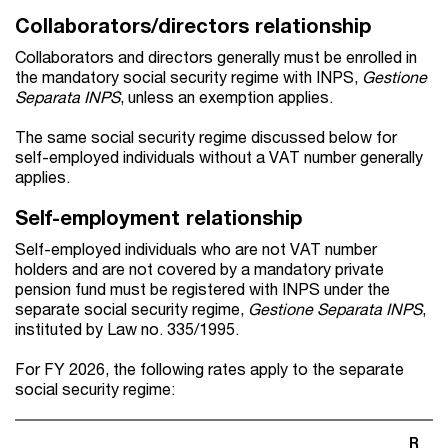
Collaborators/directors relationship
Collaborators and directors generally must be enrolled in
the mandatory social security regime with INPS,
Gestione
Separata INPS
, unless an exemption applies.
The same social security regime discussed below for
self-employed individuals without a VAT number generally
applies.
Self-employment relationship
Self-employed individuals who are not VAT number
holders and are not covered by a mandatory private
pension fund must be registered with INPS under the
separate social security regime,
Gestione Separata INPS
,
instituted by Law no. 335/1995.
For FY 2026, the following rates apply to the separate
social security regime:
R