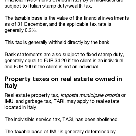
subject to Italian stamp duty/wealth tax.
The taxable base is the value of the financial investments
as of 31 December, and the applicable tax rate is
generally 0.2%.
This tax is generally withheld directly by the bank.
Bank statements are also subject to fixed stamp duty,
generally equal to EUR 34.20 if the client is an individual,
and EUR 100 if the client is not an individual.
Property taxes on real estate owned in
Italy
Real estate property tax,
Imposta municipale propria
or
IMU, and garbage tax, TARI, may apply to real estate
located in Italy.
The indivisible service tax, TASI, has been abolished.
The taxable base of IMU is generally determined by