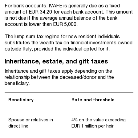
For bank accounts, IVAFE is generally due as a fixed
amount of EUR 34.20 for each bank account. This amount
is not due if the average annual balance of the bank
account is lower than EUR 5,000.
The lump sum tax regime for new resident individuals
substitutes the wealth tax on financial investments owned
outside Italy, provided the individual opted for it.
Inheritance, estate, and gift taxes
Inheritance and gift taxes apply depending on the
relationship between the deceased/donor and the
beneficiary.
Beneficiary
Rate and threshold
Spouse or relatives in
4% on the value exceeding
direct line
EUR 1 million per heir