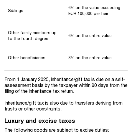
6% on the value exceeding
Siblings
EUR 100,000 per heir
Other family members up
6% on the entire value
to the fourth degree
Other beneficiaries
8% on the entire value
From 1 January 2025, inheritance/gift tax is due on a self-
assessment basis by the taxpayer within 90 days from the
filing of the inheritance tax return.
Inheritance/gift tax is also due to transfers deriving from
trusts or other constraints.
Luxury and excise taxes
The following goods are subject to excise duties: