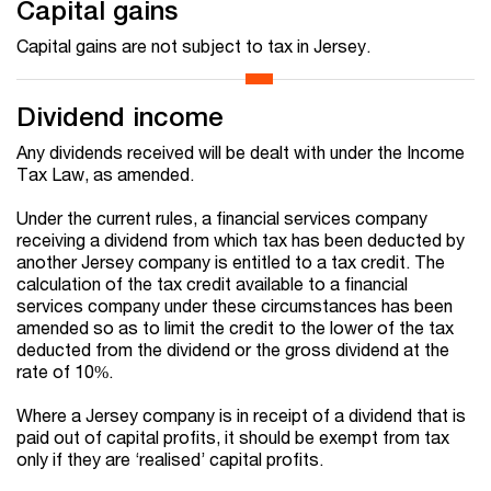
Capital gains
Capital gains are not subject to tax in Jersey.
Dividend income
Any dividends received will be dealt with under the Income
Tax Law, as amended.
Under the current rules, a financial services company
receiving a dividend from which tax has been deducted by
another Jersey company is entitled to a tax credit. The
calculation of the tax credit available to a financial
services company under these circumstances has been
amended so as to limit the credit to the lower of the tax
deducted from the dividend or the gross dividend at the
rate of 10%.
Where a Jersey company is in receipt of a dividend that is
paid out of capital profits, it should be exempt from tax
only if
they are ‘realised’ capital profits
.