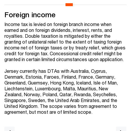
Foreign income
Income tax is levied on foreign branch income when
earned and on foreign dividends, interest, rents, and
royalties. Double taxation is mitigated by either the
granting of unilateral relief to the extent of taxing foreign
income net of foreign taxes or by treaty relief, which gives
credit for foreign tax. Concessional credit relief might be
granted in certain limited circumstances upon application.
Jersey currently has DTAs with Australia, Cyprus,
Denmark, Estonia, Faroes, Finland, France, Germany,
Greenland, Guernsey, Hong Kong, Iceland, Isle of Man,
Liechtenstein, Luxembourg, Malta, Mauritius, New
Zealand, Norway, Poland, Qatar, Rwanda, Seychelles,
Singapore, Sweden, the United Arab Emirates, and the
United Kingdom. The scope varies from agreement to
agreement, but most are of limited scope.