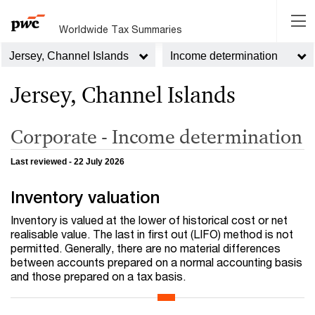
Worldwide Tax Summaries
Jersey, Channel Islands
Income determination
Jersey, Channel Islands
Corporate - Income determination
Last reviewed - 22 July 2026
Inventory valuation
Inventory is valued at the lower of historical cost or net
realisable value. The last in first out (LIFO) method is not
permitted. Generally, there are no material differences
between accounts prepared on a normal accounting basis
and those prepared on a tax basis.