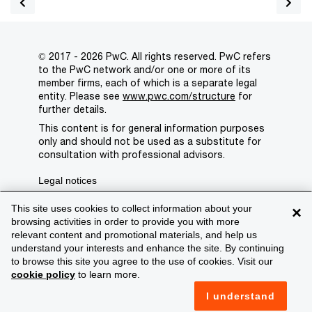
© 2017 - 2026 PwC. All rights reserved. PwC refers
to the PwC network and/or one or more of its
member firms, each of which is a separate legal
entity. Please see
www.pwc.com/structure
for
further details.
This content is for general information purposes
only and should not be used as a substitute for
consultation with professional advisors.
Legal notices
Privacy
This site uses cookies to collect information about your
×
browsing activities in order to provide you with more
Cookie policy
relevant content and promotional materials, and help us
understand your interests and enhance the site. By continuing
Legal disclaimer
to browse this site you agree to the use of cookies. Visit our
cookie policy
to learn more.
Terms and conditions
I understand
Support