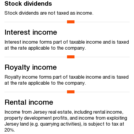
Stock dividends
Stock dividends are not taxed as income.
Interest income
Interest income forms part of taxable income and is taxed
at the rate applicable to the company.
Royalty income
Royalty income forms part of taxable income and is taxed
at the rate applicable to the company.
Rental income
Income from Jersey real estate, including rental income,
property development profits, and income from exploiting
Jersey land (e.g. quarrying activities), is subject to tax at
20%.