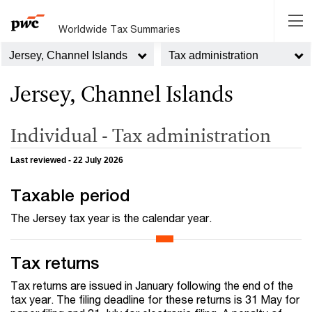
Worldwide Tax Summaries
Jersey, Channel Islands
Tax administration
Jersey, Channel Islands
Individual - Tax administration
Last reviewed - 22 July 2026
Taxable period
The Jersey tax year is the calendar year.
Tax returns
Tax returns are issued in January following the end of the
tax year. The filing deadline for these returns is 31 May for