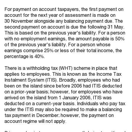
For payment on account taxpayers, the first payment on
account for the next year of assessment is made on
30 November alongside any balancing payment due. The
second payment on account is due the following 31 May.
This is based on the previous year's liability. For a person
with no employment earnings, the amount payable is 50%
of the previous year's liability. For a person whose
earnings comprise 25% or less of their total income, the
percentage is 40%.
There is a withholding tax (WHT) scheme in place that
applies to employees. This is known as the Income Tax
Instalment System (ITIS). Broadly, employees who had
been on the island since before 2006 had ITIS deducted
on a prior-year basis; however, for employees who have
arrived on the island from 1 January 2006, ITIS was
deducted on a current-year basis. Individuals who pay tax
under the ITIS may also be required to make a balancing
tax payment in December; however, the payment on
account regime will not apply.