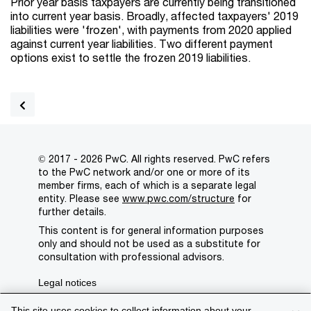
Prior year basis taxpayers are currently being transitioned
into current year basis. Broadly, affected taxpayers' 2019
liabilities were 'frozen', with payments from 2020 applied
against current year liabilities. Two different payment
options exist to settle the frozen 2019 liabilities.
© 2017 - 2026 PwC. All rights reserved. PwC refers
to the PwC network and/or one or more of its
member firms, each of which is a separate legal
entity. Please see
www.pwc.com/structure
for
further details.
This content is for general information purposes
only and should not be used as a substitute for
consultation with professional advisors.
Legal notices
Privacy
This site uses cookies to collect information about your