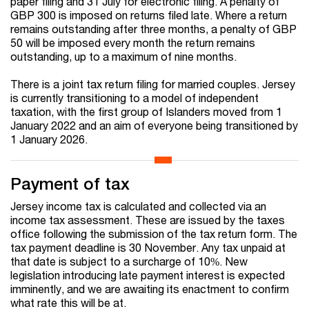
paper filing and 31 July for electronic filing.
A penalty of
GBP 300 is imposed on returns filed late. Where a return
remains outstanding after three months, a penalty of GBP
50 will be imposed every month the return remains
outstanding, up to a maximum of nine months.
There is a joint tax return filing for married couples. Jersey
is currently transitioning to a model of independent
taxation, with the first group of Islanders moved from 1
January 2022 and an aim of everyone being transitioned by
1 January 2026.
Payment of tax
Jersey income tax is calculated and collected via an
income tax assessment. These are issued by the taxes
office following the submission of the tax return form. The
tax payment deadline is 30 November. Any tax unpaid at
that date is subject to a surcharge of 10%. New
legislation introducing late payment interest is expected
imminently, and we are awaiting its enactment to confirm
what rate this will be at.