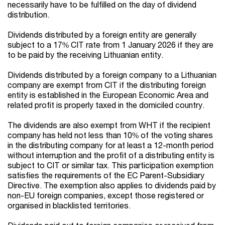
necessarily have to be fulfilled on the day of dividend
distribution.
Dividends distributed by a foreign entity are generally
subject to a 17% CIT rate from 1 January 2026
if they are
to be paid by the receiving Lithuanian entity.
Dividends distributed by a foreign company to a Lithuanian
company are exempt from CIT if the distributing foreign
entity is established in the European Economic Area and
related profit is properly taxed in the domiciled country.
The dividends are also exempt from WHT if the recipient
company has held not less than 10% of the voting shares
in the distributing company for at least a 12-month period
without interruption
and the profit of a distributing entity is
subject to CIT or similar tax. This participation exemption
satisfies the requirements of the EC Parent-Subsidiary
Directive. The exemption also applies to dividends paid by
non-EU foreign companies, except those registered or
organised in blacklisted territories.