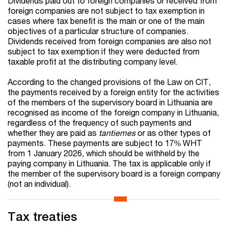
Dividends paid out to foreign companies or received from
foreign companies are not subject to tax exemption in
cases where tax benefit is the main or one of the main
objectives of a particular structure of companies.
Dividends received from foreign companies are also not
subject to tax exemption if they were deducted from
taxable profit at the distributing company level.
According to the changed provisions of the Law on CIT,
the payments received by a foreign entity for the activities
of the members of the supervisory board in Lithuania are
recognised as income of the foreign company in Lithuania,
regardless of the frequency of such payments and
whether they are paid as
tantiemes
or as other types of
payments. These payments are subject to 17% WHT
from 1 January 2026, which should be withheld by the
paying company in Lithuania. The tax is applicable only if
the member of the supervisory board is a foreign company
(not an individual).
Tax treaties