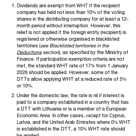
Dividends are exempt from WHT if the recipient
company has held not less than 10% of the voting
shares in the distributing company for at least a 12-
month period without interruption. However, this
relief is not applied if the foreign entity (recipient) is
registered or otherwise organised in blacklisted
territories (
see Blacklisted territories in the
Deductions
section
), as specified by the Ministry of
Finance. If participation exemption criteria are not
met, the standard WHT rate of 17% from 1 January
2026 should be applied. However, some of the
DTTs allow applying WHT at a reduced rate of 5%
or 10%.
Under the domestic law, the rate is nil if interest is
paid to a company established in a country that has
a DTT with Lithuania or is a member of a European
Economic Area. In other cases, еxcept for Cyprus,
Latvia, and the United Arab Emirates where 0% WHT
is established in the DTT, a 10% WHT rate should
be applied.