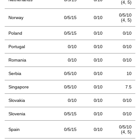
(4,
5)
0/5/10
Norway
0/5/15
0/10
(4,
5)
Poland
0/5/15
0/10
0/10
Portugal
0/10
0/10
0/10
Romania
0/10
0/10
0/10
Serbia
0/5/10
0/10
10
Singapore
0/5/10
0/10
7.5
Slovakia
0/10
0/10
0/10
Slovenia
0/5/15
0/10
0/10
0/5/10
Spain
0/5/15
0/10
(4,
5)