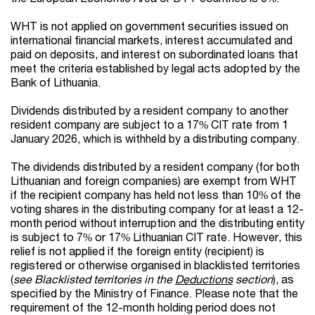
WHT is not applied on government securities issued on
international financial markets, interest accumulated and
paid on deposits, and interest on subordinated loans that
meet the criteria established by legal acts adopted by the
Bank of Lithuania.
Dividends distributed by a resident company to another
resident company are subject to a 17% CIT rate from 1
January 2026, which is withheld by a distributing company.
The dividends distributed by a resident company
(for both
Lithuanian and foreign companies)
are exempt from WHT
if the recipient company has held not less than 10% of the
voting shares in the distributing company for at least a 12-
month period
without interruption and the distributing entity
is subject to 7% or 17% Lithuanian CIT rate
. However, this
relief is not applied if the foreign entity (recipient) is
registered or otherwise organised in blacklisted territories
(
see Blacklisted territories in the
Deductions
section
), as
specified by the Ministry of Finance. Please note that the
requirement of the 12-month holding period does not