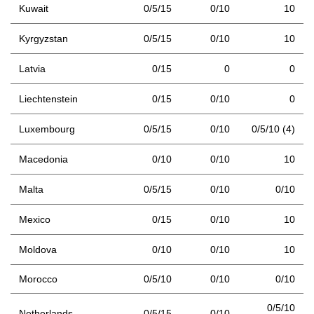
Kuwait
0/5/15
0/10
10
Kyrgyzstan
0/5/15
0/10
10
Latvia
0/15
0
0
Liechtenstein
0/15
0/10
0
Luxembourg
0/5/15
0/10
0/5/10 (4)
Macedonia
0/10
0/10
10
Malta
0/5/15
0/10
0/10
Mexico
0/15
0/10
10
Moldova
0/10
0/10
10
Morocco
0/5/10
0/10
0/10
0/5/10
Netherlands
0/5/15
0/10