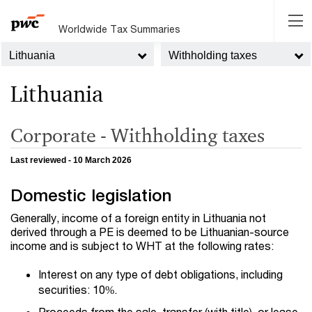
Worldwide Tax Summaries
Lithuania
Withholding taxes
Lithuania
Corporate - Withholding taxes
Last reviewed - 10 March 2026
Domestic legislation
Generally, income of a foreign entity in Lithuania not
derived through a PE is deemed to be Lithuanian-source
income and is subject to WHT at the following rates:
Interest on any type of debt obligations, including
securities: 10%.
Proceeds from the sale, transfer (with title), or lease