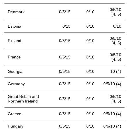
0/5/10
Denmark
0/5/15
0/10
(4,
5)
Estonia
0/15
0/10
0/10
0/5/10
Finland
0/5/15
0/10
(4,
5)
0/5/10
France
0/5/15
0/10
(4,
5)
Georgia
0/5/15
0/10
10 (4)
Germany
0/5/15
0/10
0/5/10 (4)
Great Britain and
0/5/10
0/5/15
0/10
Northern Ireland
(4,
5)
Greece
0/5/15
0/10
0/5/10 (4)
Hungary
0/5/15
0/10
0/5/10 (4)