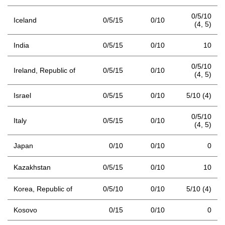
0/5/10
Iceland
0/5/15
0/10
(4,
5)
India
0/5/15
0/10
10
0/5/10
Ireland, Republic of
0/5/15
0/10
(4,
5)
Israel
0/5/15
0/10
5/10 (4)
0/5/10
Italy
0/5/15
0/10
(4,
5)
Japan
0/10
0/10
0
Kazakhstan
0/5/15
0/10
10
Korea, Republic of
0/5/10
0/10
5/10 (4)
Kosovo
0/15
0/10
0