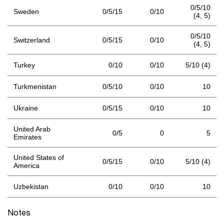
0/5/10
Sweden
0/5/15
0/10
(4,
5)
0/5/10
Switzerland
0/5/15
0/10
(4,
5)
Turkey
0/10
0/10
5/10 (4)
Turkmenistan
0/5/10
0/10
10
Ukraine
0/5/15
0/10
10
United Arab
0/5
0
5
Emirates
United States of
0/5/15
0/10
5/10 (4)
America
Uzbekistan
0/10
0/10
10
Notes