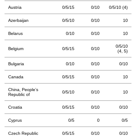
Austria
0/5/15
0/10
0/5/10 (4)
Azerbaijan
0/5/10
0/10
10
Belarus
0/10
0/10
10
0/5/10
Belgium
0/5/15
0/10
(4,
5)
Bulgaria
0/10
0/10
0/10
Canada
0/5/15
0/10
10
China, People’s
0/5/10
0/10
10
Republic of
Croatia
0/5/15
0/10
0/10
Cyprus
0/5
0
0/5
Czech Republic
0/5/15
0/10
0/10