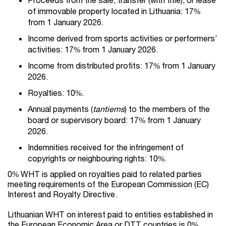
of immovable property located in Lithuania: 17%
from 1 January 2026.
Income derived from sports activities or performers’
activities: 17% from 1 January 2026.
Income from distributed profits: 17% from 1 January
2026.
Royalties: 10%.
Annual payments (
tantiems
) to the members of the
board or supervisory board: 17% from 1 January
2026.
Indemnities received for the infringement of
copyrights or neighbouring rights: 10%.
0% WHT is applied on royalties paid to related parties
meeting requirements of the European Commission (EC)
Interest and Royalty Directive.
Lithuanian WHT on interest paid to entities established in
the European Economic Area or DTT countries is 0%.