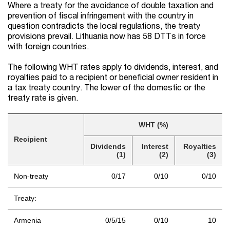
Where a treaty for the avoidance of double taxation and
prevention of fiscal infringement with the country in
question contradicts the local regulations, the treaty
provisions prevail. Lithuania now has 58 DTTs in force
with foreign countries.
The following WHT rates apply to dividends, interest, and
royalties paid to a recipient or beneficial owner resident in
a tax treaty country. The lower of the domestic or the
treaty rate is given.
WHT (%)
Recipient
Dividends
Interest
Royalties
(1)
(2)
(3)
Non-treaty
0/17
0/10
0/10
Treaty:
Armenia
0/5/15
0/10
10