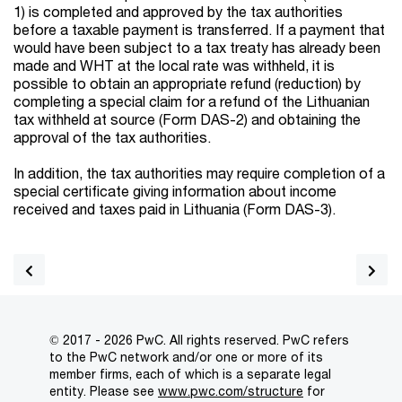
1) is completed and approved by the tax authorities
before a taxable payment is transferred. If a payment that
would have been subject to a tax treaty has already been
made and WHT at the local rate was withheld, it is
possible to obtain an appropriate refund (reduction) by
completing a special claim for a refund of the Lithuanian
tax withheld at source (Form DAS-2) and obtaining the
approval of the tax authorities.
In addition, the tax authorities may require completion of a
special certificate giving information about income
received and taxes paid in Lithuania (Form DAS-3).
© 2017 - 2026 PwC. All rights reserved. PwC refers
to the PwC network and/or one or more of its
member firms, each of which is a separate legal
entity. Please see
www.pwc.com/structure
for