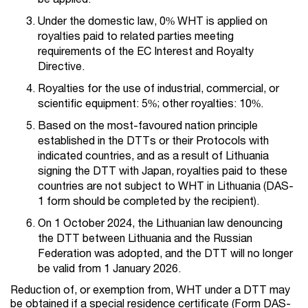
Under the domestic law, 0% WHT is applied on
royalties paid to related parties meeting
requirements of the EC Interest and Royalty
Directive.
Royalties for the use of industrial, commercial, or
scientific equipment: 5%; other royalties: 10%.
Based on the most-favoured nation principle
established in the DTTs or their Protocols with
indicated countries, and as a result of Lithuania
signing the DTT with Japan, royalties paid to these
countries are not subject to WHT in Lithuania (DAS-
1 form should be completed by the recipient).
On 1 October 2024, the Lithuanian law denouncing
the DTT between Lithuania and the Russian
Federation was adopted, and the DTT will no longer
be valid from 1 January 2026.
Reduction of, or exemption from, WHT under a DTT may
be obtained if a special residence certificate (Form DAS-