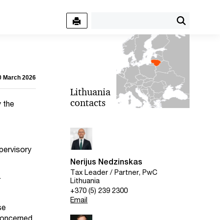
10 March 2026
Lithuania
contacts
y the
pervisory
Nerijus Nedzinskas
Tax Leader / Partner, PwC
.
Lithuania
+370 (5) 239 2300
Email
se
 concerned