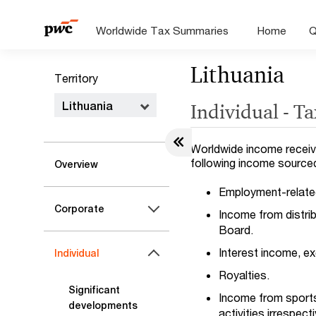
Worldwide Tax Summaries
Home
Q
Lithuania
Territory
Lithuania
Individual - T
Worldwide income receive
following income sourced 
Overview
Employment-related 
Corporate
Income from distri
Board.
Interest income, ex
Individual
Royalties.
Significant
Income from sports a
developments
activities irrespec