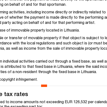
ting on behalf of and for that sportsman.
ing activities, including income directly or indirectly related to
tive of whether the payment is made directly to the performing ar
d party acting on behalf of and for that performing artist.
ase of immovable property located in Lithuania.
e or transfer of movable property if that object is subject to l
ordance with the local regulations and such object is (or must be
ania, as well as income from the sale of immovable property loc
 individual activities carried out through a fixed base, as well
is attributed to that fixed base in Lithuania, where the said inc
ities of a non-resident through the fixed base in Lithuania.
opyright infringement.
 tax rates
lied to income amounts not exceeding EUR 126,532 per calenda
or the exceeding part for: