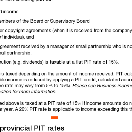
d income
embers of the Board or Supervisory Board
er copyright agreements (when it is received from the company 
 individual), and
agreement received by a manager of small partnership who is no
ll partnership.
ution (e.g. dividends) is taxable at a flat PIT rate of 15%.
me is taxed depending on the amount of income received. PIT cal
ble income is reduced by applying a PIT credit, calculated acco
ive rate may vary from 5% to 15%).
Please see Business income
ction for more information
.
ied above is taxed at a PIT rate of 15% if income amounts do 
 year. A 20% PIT rate is applicable to income exceeding this t
 provincial PIT rates