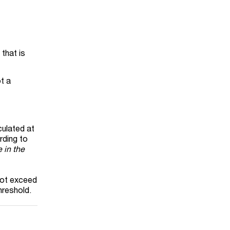
that is
t a
culated at
rding to
 in the
not exceed
hreshold.