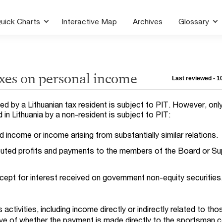
uick Charts
Interactive Map
Archives
Glossary
axes on personal income
Last reviewed - 
d by a Lithuanian tax resident is subject to PIT. However, onl
in Lithuania by a non-resident is subject to PIT:
income or income arising from substantially similar relations.
buted profits and payments to the members of the Board or Su
cept for interest received on government non-equity securities
ctivities, including income directly or indirectly related to tho
tive of whether the payment is made directly to the sportsman