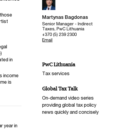
 those
Martynas Bagdonas
tist
Senior Manager - Indirect
Taxes, PwC Lithuania
+370 (5) 239 2300
Email
egal
)
ated in
PwC Lithuania
Tax services
 as income
ome is
Global Tax Talk
On-demand video series
providing global tax policy
news quickly and concisely
r year in