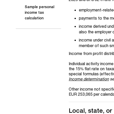
Sample personal
employment-relate
income tax
payments to the m
calculation
income derived und
also the employer of
income under civil 
member of such sma
Income from profit distrib
Individual activity inco
the 15% flat rate on taxa
special formulas (effect
Income determination
se
Other income not specif
EUR 253,065 per calendar
Local, state, or