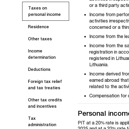
or a third party ac
Taxes on
Income from perform
personal income
activities irrespec
concerned or a thir
Residence
Income from the le
Other taxes
Income from the sal
Income
registration in acc
determination
registered in Lithu
Lithuania.
Deductions
Income derived from
earned abroad that 
Foreign tax relief
related to the activ
and tax treaties
Compensation for c
Other tax credits
and incentives
Personal income
Tax
PIT at a 20% rate is app
administration
2025 and at a 32% rate f