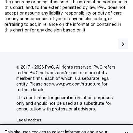
the accuracy or completeness of the information contained in
this chart, and, to the extent permitted by law, PwC does not
accept or assume any liability, responsibility or duty of care
for any consequences of you or anyone else acting, or
refraining to act, in reliance on the information contained in
this chart or for any decision based on it.
© 2017 - 2026 PwC. All rights reserved. PwC refers
to the PwC network and/or one or more of its
member firms, each of which is a separate legal
entity. Please see
www.pwc.com/structure
for
further details.
This content is for general information purposes
only and should not be used as a substitute for
consultation with professional advisors.
Legal notices
Privacy
This site uses cookies to collect information about your