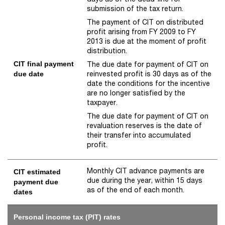
submission of the tax return.
The payment of CIT on distributed
profit arising from FY 2009 to FY
2013 is due at the moment of profit
distribution.
CIT final payment
The due date for payment of CIT on
reinvested profit is 30 days as of the
due date
date the conditions for the incentive
are no longer satisfied by the
taxpayer.
The due date for payment of CIT on
revaluation reserves is the date of
their transfer into accumulated
profit.
Monthly CIT advance payments are
CIT estimated
due during the year, within 15 days
payment due
as of the end of each month.
dates
Personal income tax (PIT) rates