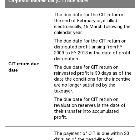
Corporate income tax (CIT) due dates
The due date for the CIT return is
the end of February or, if filled
electronically, 15 March following the
calendar year.
The due date for the CIT return on
distributed profit arising from FY
2009 to FY 2013 is the date of profit
distribution.
CIT return due
The due date for CIT return on
date
reinvested profit is 30 days as of the
date the conditions for the incentive
are no longer satisfied by the
taxpayer.
The due date for CIT return on
revaluation reserves is the date of
their transfer into accumulated
profit.
The payment of CIT is due within 30
days as of the dead-line for