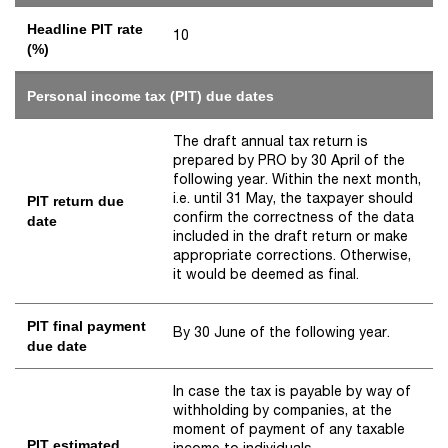
Headline PIT rate
10
(%)
Personal income tax (PIT) due dates
The draft annual tax return is
prepared by PRO by 30 April of the
following year. Within the next month,
i.e. until 31 May, the taxpayer should
PIT return due
confirm the correctness of the data
date
included in the draft return or make
appropriate corrections. Otherwise,
it would be deemed as final.
PIT final payment
By 30 June of the following year.
due date
In case the tax is payable by way of
withholding by companies, at the
moment of payment of any taxable
PIT estimated
income to individuals.