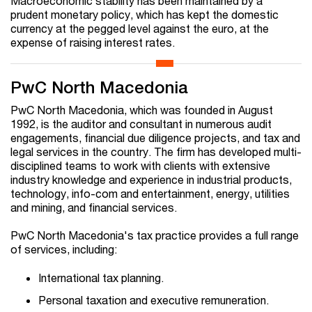
Macroeconomic stability has been maintained by a
prudent monetary policy, which has kept the domestic
currency at the pegged level against the euro, at the
expense of raising interest rates.
PwC North Macedonia
PwC North Macedonia, which was founded in August
1992, is the auditor and consultant in numerous audit
engagements, financial due diligence projects, and tax and
legal services in the country. The firm has developed multi-
disciplined teams to work with clients with extensive
industry knowledge and experience in industrial products,
technology, info-com and entertainment, energy, utilities
and mining, and financial services.
PwC North Macedonia's tax practice provides a full range
of services, including:
International tax planning.
Personal taxation and executive remuneration.