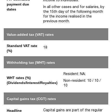
payment due
In all other cases and for salaries, by
dates
the 15th day of the following month
for the income realised in the
previous month.
Value-added tax (VAT) rates
Standard VAT rate
18
(%)
Withholding tax (WHT) rates
Resident: NA;
WHT rates (%)
Non-resident: 10 / 10 /
(Dividends/Interest/Royalties)
10
Capital gains tax (CGT) rates
Capital gains are part of the regular
Headline