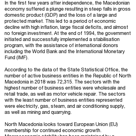
In the first few years after independence, the Macedonian
economy suffered a plunge resulting in steep falls in gross
domestic product (GDP) and the loss of a large and
protected market. This led to a period of economic
decline with high inflation, large fiscal deficits, and almost
no foreign investment. At the end of 1994, the government
initiated and successfully implemented a stabilisation
program, with the assistance of international donors
including the World Bank and the International Monetary
Fund (IMF).
According to the data of the State Statistical Office, the
number of active business entities in the Republic of North
Macedonia in 2018 was 72,315. The sectors with the
highest number of business entities were wholesale and
retail trade, as well as motor vehicle repair. The sectors
with the least number of business entities represented
were electricity, gas, steam, and air conditioning supply,
as well as mining and quarrying.
North Macedonia looks toward European Union (EU)
membership for continued economic growth.