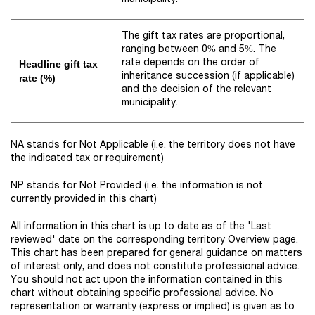
The gift tax rates are proportional,
ranging between 0% and 5%. The
rate depends on the order of
Headline gift tax
inheritance succession (if applicable)
rate (%)
and the decision of the relevant
municipality.
NA stands for Not Applicable (i.e. the territory does not have
the indicated tax or requirement)
NP stands for Not Provided (i.e. the information is not
currently provided in this chart)
All information in this chart is up to date as of the 'Last
reviewed' date on the corresponding territory Overview page.
This chart has been prepared for general guidance on matters
of interest only, and does not constitute professional advice.
You should not act upon the information contained in this
chart without obtaining specific professional advice. No
representation or warranty (express or implied) is given as to