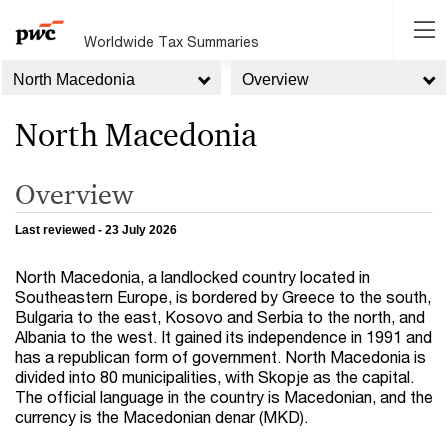
Worldwide Tax Summaries
North Macedonia
Overview
North Macedonia
Overview
Last reviewed - 23 July 2026
North Macedonia, a landlocked country located in
Southeastern Europe, is bordered by Greece to the south,
Bulgaria to the east, Kosovo and Serbia to the north, and
Albania to the west. It gained its independence in 1991 and
has a republican form of government. North Macedonia is
divided into 80 municipalities, with Skopje as the capital.
The official language in the country is Macedonian, and the
currency is the Macedonian denar (MKD).