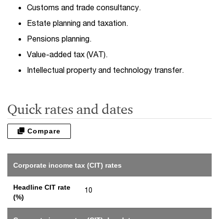
Customs and trade consultancy.
Estate planning and taxation.
Pensions planning.
Value-added tax (VAT).
Intellectual property and technology transfer.
Quick rates and dates
Compare
Corporate income tax (CIT) rates
Headline CIT rate
10
(%)