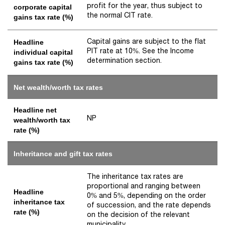
profit for the year, thus subject to
corporate capital
the normal CIT rate.
gains tax rate (%)
Capital gains are subject to the flat
Headline
PIT rate at 10%. See the Income
individual capital
determination section.
gains tax rate (%)
Net wealth/worth tax rates
Headline net
NP
wealth/worth tax
rate (%)
Inheritance and gift tax rates
The inheritance tax rates are
proportional and ranging between
Headline
0% and 5%, depending on the order
inheritance tax
of succession, and the rate depends
rate (%)
on the decision of the relevant
municipality.