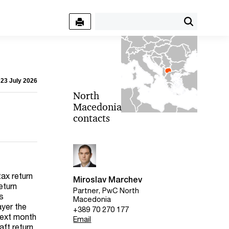
 23 July 2026
North
Macedonia
contacts
tax return
Miroslav Marchev
eturn
Partner, PwC North
rs
Macedonia
ayer the
+389 70 270 177
 next month
Email
aft return