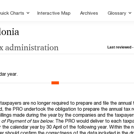
uick Charts
Interactive Map
Archives
Glossary
onia
ax administration
Last reviewed -
dar year.
axpayers are no longer required to prepare and file the annual 
 the PRO undertook the obligation to prepare the annual tax r
fillings made during the year by the companies and the taxpaye
n of Payment of tax below
. The PRO would deliver to each taxp
r the calendar year by 30 April of the following year. Within the
yer should confirm the correctness of the data included in the dr