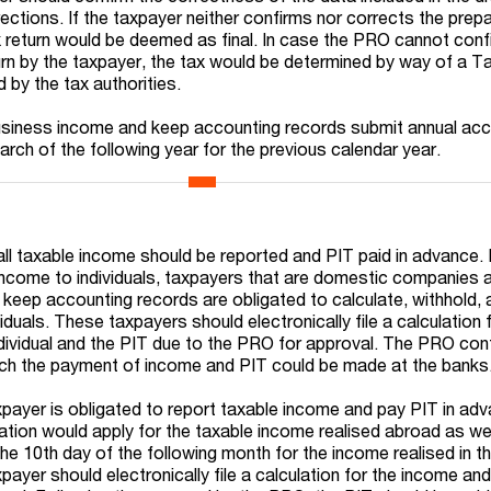
ctions. If the taxpayer neither confirms nor corrects the prepa
x return would be deemed as final. In case the PRO cannot conf
urn by the taxpayer, the tax would be determined by way of a T
by the tax authorities.
 business income and keep accounting records submit annual ac
arch of the following year for the previous calendar year.
ll taxable income should be reported and PIT paid in advance.
income to individuals, taxpayers that are domestic companies 
keep accounting records are obligated to calculate, withhold,
iduals. These taxpayers should electronically file a calculation 
dividual and the PIT due to the PRO for approval. The PRO con
hich the payment of income and PIT could be made at the banks
axpayer is obligated to report taxable income and pay PIT in ad
gation would apply for the taxable income realised abroad as we
the 10th day of the following month for the income realised in t
ayer should electronically file a calculation for the income an