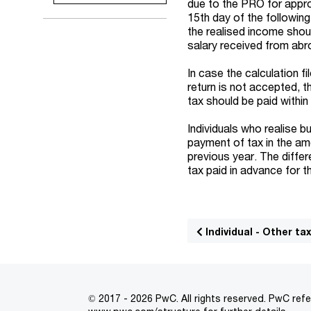
due to the PRO for appro
15th day of the followin
the realised income shoul
salary received from abro
In case the calculation f
return is not accepted, 
tax should be paid withi
Individuals who realise
payment of tax in the amo
previous year. The differ
tax paid in advance for t
Individual - Other ta
© 2017 - 2026 PwC. All rights reserved. PwC refe