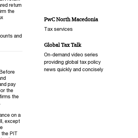
red return
irm the
ax
PwC North Macedonia
Tax services
counts and
Global Tax Talk
On-demand video series
providing global tax policy
news quickly and concisely
 Before
and
 and pay
for the
firms the
.
vance on a
ll, except
he
d the PIT