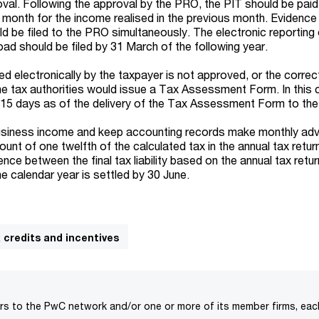
val. Following the approval by the PRO, the PIT should be paid
g month for the income realised in the previous month. Evidence
d be filed to the PRO simultaneously. The electronic reporting 
ad should be filed by 31 March of the following year.
iled electronically by the taxpayer is not approved, or the corre
the tax authorities would issue a Tax Assessment Form. In this 
n 15 days as of the delivery of the Tax Assessment Form to the
 business income and keep accounting records make monthly ad
unt of one twelfth of the calculated tax in the annual tax return
ence between the final tax liability based on the annual tax retu
he calendar year is settled by 30 June.
x credits and incentives
rs to the PwC network and/or one or more of its member firms, each 