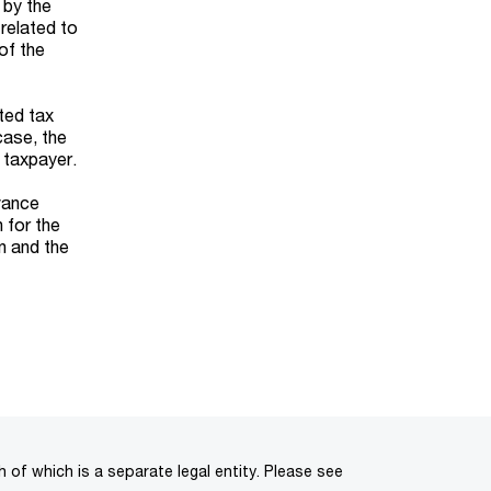
 by the
 related to
of the
cted tax
case, the
 taxpayer.
vance
 for the
rn and the
of which is a separate legal entity. Please see