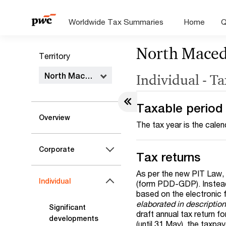
Worldwide Tax Summaries
Home
Q
North Maced
Territory
North Macedonia
Individual - T
Taxable period
Overview
The tax year is the calen
Corporate
Tax returns
As per the new PIT Law, t
Individual
(form PDD-GDP). Instead,
based on the electronic 
elaborated in descriptio
Significant
draft annual tax return fo
developments
(until 31 May), the taxpa