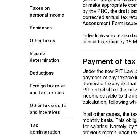
or make appropriate corre
Taxes on
by the PRO, the draft ta
personal income
corrected annual tax ret
Assessment Form issued 
Residence
Individuals who realise
Other taxes
annual tax return by 15 M
Income
Payment of tax
determination
Under the new PIT Law, a
Deductions
payment of any taxable 
domestic taxpayers that 
Foreign tax relief
PIT on behalf of the indiv
and tax treaties
income payable to the in
calculation, following w
Other tax credits
and incentives
In all other cases, the t
monthly basis. This obli
Tax
for salaries. Namely, by 
previous month, each taxp
administration