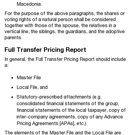
Macedonia.
For the purpose of the above paragraphs, the shares or
voting rights of a natural person shall be considered
together with those of the spouse, the relatives in a
vertical line, the siblings, the guardians, and the adoptive
parents.
Full Transfer Pricing Report
In general, the Full Transfer Pricing Report should include
a:
Master File
Local File, and
Statutory-prescribed attachments (e.g.
consolidated financial statements of the group,
financial statements of the local taxpayer, copy of
inter-company agreements, copy of any Advance
Pricing Agreements [APAs], etc.).
The elements of the Master File and the Local File are