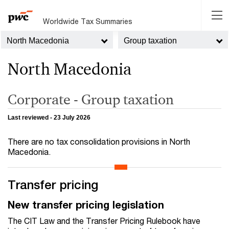
Worldwide Tax Summaries
North Macedonia
Group taxation
North Macedonia
Corporate - Group taxation
Last reviewed - 23 July 2026
There are no tax consolidation provisions in North
Macedonia.
Transfer pricing
New transfer pricing legislation
The CIT Law and the Transfer Pricing Rulebook have