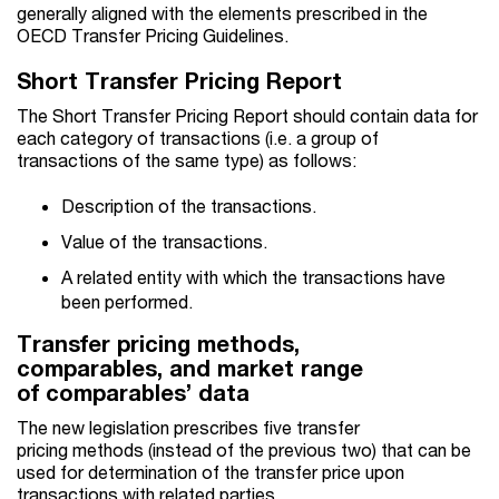
generally aligned with the elements prescribed in the
OECD Transfer Pricing Guidelines.
Short Transfer Pricing Report
The Short Transfer Pricing Report should contain data for
each category of transactions (i.e. a group of
transactions of the same type) as follows:
Description of the transactions.
Value of the transactions.
A related entity with which the transactions have
been performed.
Transfer pricing methods,
comparables, and market range
of comparables’ data
The new legislation prescribes five transfer
pricing methods (instead of the previous two) that can be
used for determination of the transfer price upon
transactions with related parties.