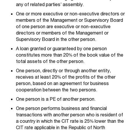
any of related parties’ assembly.
One or more executive or non-executive directors or
members of the Management or Supervisory Board
of one person are executive or non-executive
directors or members of the Management or
Supervisory Board in the other person.
A loan granted or guaranteed by one person
constitutes more than 20% of the book value of the
total assets of the other person.
One person, directly or through another entity,
receives at least 20% of the profits of the other
person, based on an agreement for business
cooperation between the two persons.
One person is a PE of another person.
One person performs business and financial
transactions with another person who is resident of
a country in which the CIT rate is 25% lower than the
CIT rate applicable in the Republic of North