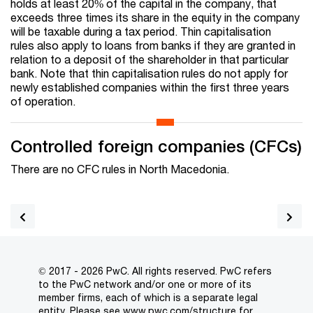
holds at least 20% of the capital in the company, that
exceeds three times its share in the equity in the company
will be taxable during a tax period. Thin capitalisation
rules also apply to loans from banks if they are granted in
relation to a deposit of the shareholder in that particular
bank. Note that thin capitalisation rules do not apply for
newly established companies within the first three years
of operation.
Controlled foreign companies (CFCs)
There are no CFC rules in North Macedonia.
© 2017 - 2026 PwC. All rights reserved. PwC refers
to the PwC network and/or one or more of its
member firms, each of which is a separate legal
entity. Please see
www.pwc.com/structure
for