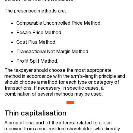
The prescribed methods are:
Comparable Uncontrolled Price Method.
Resale Price Method.
Cost Plus Method.
Transactional Net Margin Method.
Profit Split Method.
The taxpayer should choose the most appropriate
method in accordance with the arm’s-length principle and
should choose a method for each type or category of
transactions. If necessary, in specific cases, a
combination of several methods may be used.
Thin capitalisation
A proportional part of the interest related to a loan
received from a non-resident shareholder, who directly