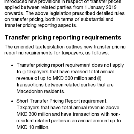
introduced new provisions in respect of transfer prices
applied between related parties from 1 January 2019
onwards. The above legislation prescribed detailed rules
on transfer pricing, both in terms of substantial and
transfer pricing reporting aspects.
Transfer pricing reporting requirements
The amended tax legislation outlines new transfer pricing
reporting requirements for taxpayers, as follows:
Transfer pricing report
requirement does not apply
to
(i) taxpayers that have realised total annual
revenue of up to MKD 300 million and (ii)
transactions between related parties that are
Macedonian residents.
Short Transfer Pricing Report requirement:
Taxpayers that have total annual revenue above
MKD 300 million and have transactions with non-
resident related parties in an annual amount up to
MKD 10 million.