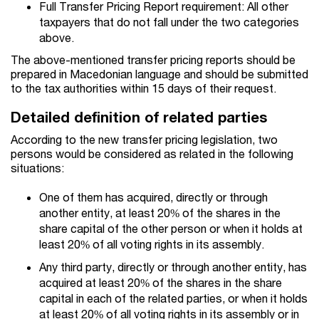
Full Transfer Pricing Report requirement: All other
taxpayers that do not fall under the two categories
above.
The above-mentioned transfer pricing reports should be
prepared in Macedonian language and should be submitted
to the tax authorities within 15 days of their request.
Detailed definition of related parties
According to the new transfer pricing legislation, two
persons would be considered as related in the following
situations:
One of them has acquired, directly or through
another entity, at least 20% of the shares in the
share capital of the other person or when it holds at
least 20% of all voting rights in its assembly.
Any third party, directly or through another entity, has
acquired at least 20% of the shares in the share
capital in each of the related parties, or when it holds
at least 20% of all voting rights in its assembly or in