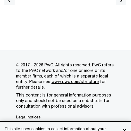
© 2017 - 2026 PwC. All rights reserved. PwC refers
to the PwC network and/or one or more of its
member firms, each of which is a separate legal
entity. Please see
www.pwc.com/structure
for
further details.
This content is for general information purposes
only and should not be used as a substitute for
consultation with professional advisors.
Legal notices
Privacy
This site uses cookies to collect information about your
×