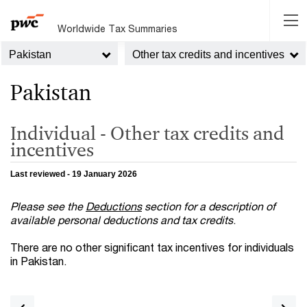
Worldwide Tax Summaries
Pakistan
Other tax credits and incentives
Pakistan
Individual - Other tax credits and
incentives
Last reviewed - 19 January 2026
Please see the
Deductions
section for a
description of
available personal deductions and tax credits
.
There are no other significant tax incentives for individuals
in Pakistan.