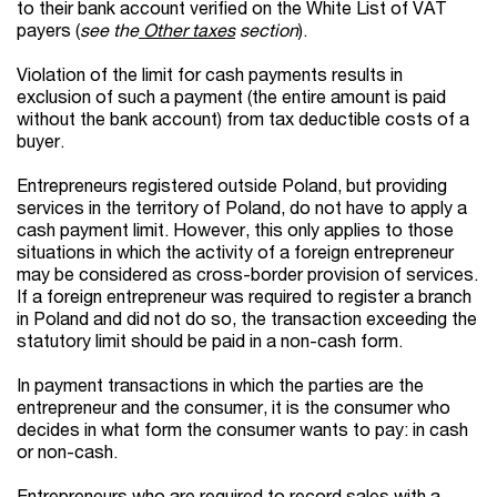
to their bank account verified on the White List of VAT
payers (
see the
Other taxes
section
).
Violation of the limit for cash payments results in
exclusion of such a payment (the entire amount is paid
without the bank account) from tax deductible costs of a
buyer.
Entrepreneurs registered outside Poland, but providing
services in the territory of Poland, do not have to apply a
cash payment limit. However, this only applies to those
situations in which the activity of a foreign entrepreneur
may be considered as cross-border provision of services.
If a foreign entrepreneur was required to register a branch
in Poland and did not do so, the transaction exceeding the
statutory limit should be paid in a non-cash form.
In payment transactions in which the parties are the
entrepreneur and the consumer, it is the consumer who
decides in what form the consumer wants to pay: in cash
or non-cash.
Entrepreneurs who are required to record sales with a