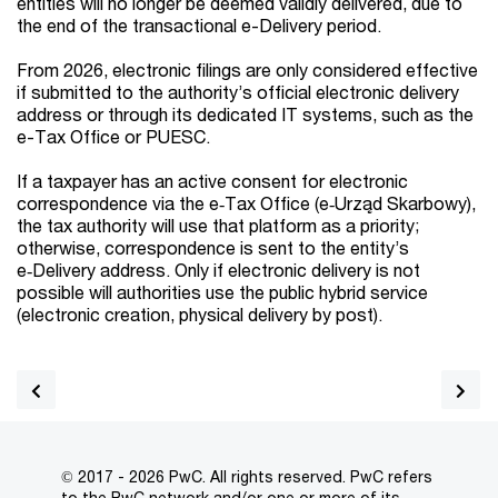
entities will no longer be deemed validly delivered, due to
the end of the transactional e-Delivery period.
From 2026, electronic filings are only considered effective
if submitted to the authority’s official electronic delivery
address or through its dedicated IT systems, such as the
e-Tax Office or PUESC.
If a taxpayer has an active consent for electronic
correspondence via the e‑Tax Office (e‑Urząd Skarbowy),
the tax authority will use that platform as a priority;
otherwise, correspondence is sent to the entity’s
e‑Delivery address. Only if electronic delivery is not
possible will authorities use the public hybrid service
(electronic creation, physical delivery by post).
© 2017 - 2026 PwC. All rights reserved. PwC refers
to the PwC network and/or one or more of its