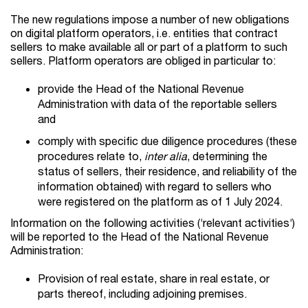
The new regulations impose a number of new obligations
on digital platform operators, i.e. entities that contract
sellers to make available all or part of a platform to such
sellers. Platform operators are obliged in particular to:
provide the Head of the National Revenue
Administration with data of the reportable sellers
and
comply with specific due diligence procedures (these
procedures relate to,
inter alia
, determining the
status of sellers, their residence, and reliability of the
information obtained) with regard to sellers who
were registered on the platform as of 1 July 2024.
Information on the following activities (‘relevant activities‘)
will be reported to the Head of the National Revenue
Administration:
Provision of real estate, share in real estate, or
parts thereof, including adjoining premises.