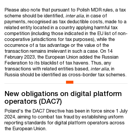
Please also note that pursuant to Polish MDR rules, a tax
scheme should be identified,
inter alia
, in case of
payments, recognised as tax deductible costs, made to a
related entity located in a country applying harmful tax
competition (including those indicated in the EU list of non-
cooperative jurisdictions for tax purposes), while the
occurrence of a tax advantage or the value of the
transaction remains irrelevant in such a case. On 14
February 2023, the European Union added the Russian
Federation to its blacklist of tax havens. Thus, any
transactions with related entities based,
inter alia
, in
Russia should be identified as cross-border tax schemes.
New obligations on digital platform
operators (DAC7)
Poland's the DAC7 Directive has been in force since 1 July
2024, aiming to combat tax fraud by establishing uniform
reporting standards for digital platform operators across
the European Union.