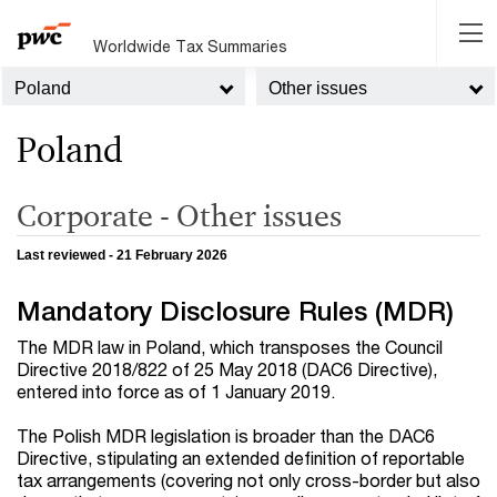
Worldwide Tax Summaries
Poland
Other issues
Poland
Corporate - Other issues
Last reviewed - 21 February 2026
Mandatory Disclosure Rules (MDR)
The MDR law in Poland, which transposes the Council
Directive 2018/822 of 25 May 2018 (DAC6 Directive),
entered into force as of 1 January 2019.
The Polish MDR legislation is broader than the DAC6
Directive, stipulating an extended definition of reportable
tax arrangements (covering not only cross-border but also