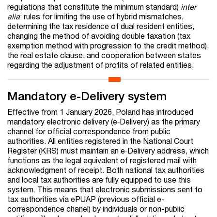
regulations that constitute the minimum standard)
inter
alia
: rules for limiting the use of hybrid mismatches,
determining the tax residence of dual resident entities,
changing the method of avoiding double taxation (tax
exemption method with progression to the credit method),
the real estate clause, and cooperation between states
regarding the adjustment of profits of related entities.
Mandatory e-Delivery system
Effective from 1 January 2026, Poland has introduced
mandatory electronic delivery (e‑Delivery) as the primary
channel for official correspondence from public
authorities. All entities registered in the National Court
Register (KRS) must maintain an e‑Delivery address, which
functions as the legal equivalent of registered mail with
acknowledgment of receipt. Both national tax authorities
and local tax authorities are fully equipped to use this
system. This means that electronic submissions sent to
tax authorities via ePUAP (previous official e-
correspondence chanel) by individuals or non-public