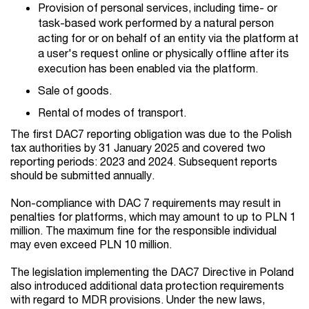
Provision of personal services, including time- or
task-based work performed by a natural person
acting for or on behalf of an entity via the platform at
a user's request online or physically offline after its
execution has been enabled via the platform.
Sale of goods.
Rental of modes of transport.
The first DAC7 reporting obligation was due
to the Polish
tax authorities by 31 January 2025 and covered two
reporting periods: 2023 and 2024. Subsequent reports
should be submitted annually.
Non-compliance with DAC 7 requirements may result in
penalties for platforms, which may amount to up to PLN 1
million. The maximum fine for the responsible individual
may even exceed PLN 10 million.
The legislation implementing the DAC7 Directive in Poland
also introduced additional data protection requirements
with regard to MDR provisions. Under the new laws,