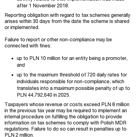
after 1 November 2018.
Reporting obligation with regard to tax schemes generally
arises within 30 days from the date the scheme is shared
or implemented.
Failure to report or other non-compliance may be
connected with fines:
up to PLN 10 million for an entity being a promoter,
and
up to the maximum threshold of 720 daily rates for
individuals responsible for non-compliance, which
translates into a maximum possible penalty of up to
PLN 44,792,640 in 2025.
Taxpayers whose revenue or costs exceed PLN 8 million
in the previous tax year may be required to implement an
internal procedure on fulfilling the obligation to provide
information on tax schemes to comply with Polish MDR
regulations. Failure to do so can result in penalties up to
PLN 2 million.