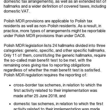
domestic tax arrangements), as well as an extended list of
hallmarks and a wider definition of covered taxes, including
domestic VAT.
Polish MDR provisions are applicable to Polish tax
residents as well as non-Polish residents. As a result, in
practice, more types of arrangements might be reportable
under Polish MDR provisions than under DAC6.
Polish MDR legislation lists 24 hallmarks divided into three
categories: generic, specific, and other specific hallmarks.
Only 11 of them, constituting the generic hallmarks, require
the so-called main benefit test to be met, with the
remaining ones giving rise to reporting obligations
regardless of whether the main benefit test is satisfied.
Polish MDR regulation requires the reporting of:
cross-border tax schemes, in relation to which the
first activity related to their implementation was
made after 25 June 2018, and
domestic tax schemes, in relation to which the first
activity related to their implementation was made