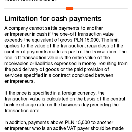
Limitation for cash payments
A company cannot settle payments to another
entrepreneur in cash if the one-off transaction value
exceeds the equivalent of gross PLN 15,000. The limit
applies to the value of the transaction, regardless of the
number of payments made as part of the transaction. The
one-off transaction value is the entire value of the
receivables or liabilities expressed in money, resulting from
the paid delivery of goods or the paid provision of
services specified in a contract concluded between
entrepreneurs.
If the price is specified in a foreign currency, the
transaction value is calculated on the basis of the central
bank exchange rate on the business day preceding the
transaction date.
In addition, payments above PLN 15,000 to another
entrepreneur who is an active VAT payer should be made