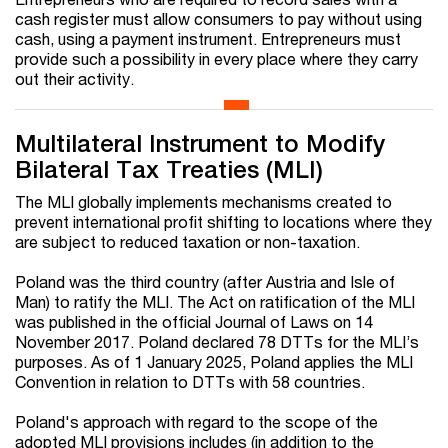
cash register must allow consumers to pay without using
cash, using a payment instrument. Entrepreneurs must
provide such a possibility in every place where they carry
out their activity.
Multilateral Instrument to Modify
Bilateral Tax Treaties (MLI)
The MLI globally implements mechanisms created to
prevent international profit shifting to locations where they
are subject to reduced taxation or non-taxation.
Poland was the third country (after Austria and Isle of
Man) to ratify the MLI. The Act on ratification of the MLI
was published in the official Journal of Laws on 14
November 2017. Poland declared 78 DTTs for the MLI’s
purposes. As of 1 January 2025, Poland applies the MLI
Convention in relation to DTTs with 58 countries.
Poland's approach with regard to the scope of the
adopted MLI provisions includes (in addition to the