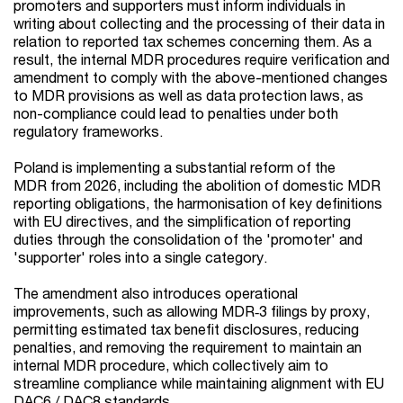
promoters and supporters must inform individuals in
writing about collecting and the processing of their data in
relation to reported tax schemes concerning them. As a
result, the internal MDR procedures require verification and
amendment to comply with the above-mentioned changes
to MDR provisions as well as data protection laws, as
non-compliance could lead to penalties under both
regulatory frameworks.
Poland is implementing a substantial reform of the
MDR from 2026, including the abolition of domestic MDR
reporting obligations, the harmonisation of key definitions
with EU directives, and the simplification of reporting
duties through the consolidation of the 'promoter' and
'supporter' roles into a single category.
The amendment also introduces operational
improvements, such as allowing MDR‑3 filings by proxy,
permitting estimated tax benefit disclosures, reducing
penalties, and removing the requirement to maintain an
internal MDR procedure, which collectively aim to
streamline compliance while maintaining alignment with EU
DAC6 / DAC8 standards.