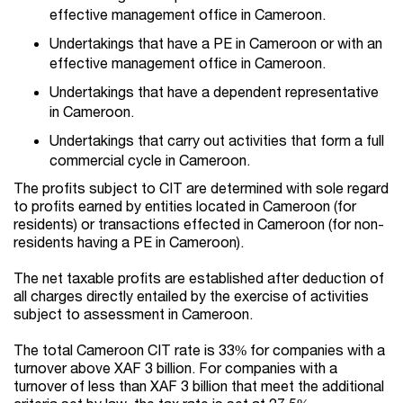
effective management office in Cameroon.
Undertakings that have a PE in Cameroon or with an
effective management office in Cameroon.
Undertakings that have a dependent representative
in Cameroon.
Undertakings that carry out activities that form a full
commercial cycle in Cameroon.
The profits subject to CIT are determined with sole regard
to profits earned by entities located in Cameroon (for
residents) or transactions effected in Cameroon (for non-
residents having a PE in Cameroon).
The net taxable profits are established after deduction of
all charges directly entailed by the exercise of activities
subject to assessment in Cameroon.
The total Cameroon CIT rate is 33% for companies with a
turnover above XAF 3 billion. For companies with a
turnover of less than XAF 3 billion that meet the additional