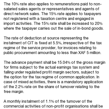
The 10% rate also applies to remunerations paid to non-
salaried sales agents or representatives and agents of
direct network sales. The 15% rate applies to taxpayers
not registered with a taxation centre and engaged in
import activities. The 15% rate shall be increased to 20%
where the taxpayer carries out the sale of in-bond goods.
The rate of deduction at source representing the
instalment of CIT is fixed at 5.5%, irrespective of the tax
regime of the service provider, for invoices relating to
public procurement amounting to less than XAF 5 million.
The advance payment shall be 15.04% of the gross margin
for firms subject to the actual earnings tax system and
falling under regulated profit margin sectors, subject to
the option for the tax regime of common application. In
case of mixed activities, there is a mandatory application
of the 2.2% rate on the share of turnover relating to the
free margin.
A monthly instalment of 1.1% of the turnover of the
commercial activities of non-profit organisations shall be