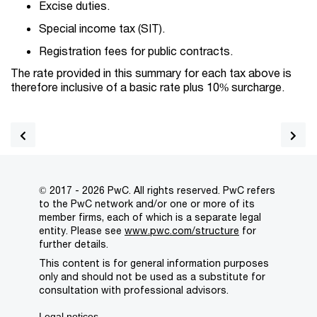
Excise duties.
Special income tax (SIT).
Registration fees for public contracts.
The rate provided in this summary for each tax above is
therefore inclusive of a basic rate plus 10% surcharge.
© 2017 - 2026 PwC. All rights reserved. PwC refers
to the PwC network and/or one or more of its
member firms, each of which is a separate legal
entity. Please see
www.pwc.com/structure
for
further details.
This content is for general information purposes
only and should not be used as a substitute for
consultation with professional advisors.
Legal notices