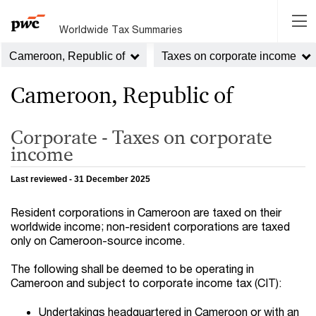
Worldwide Tax Summaries
Cameroon, Republic of
Taxes on corporate income
Cameroon, Republic of
Corporate - Taxes on corporate
income
Last reviewed - 31 December 2025
Resident corporations in Cameroon are taxed on their
worldwide income; non-resident corporations are taxed
only on Cameroon-source income.
The following shall be deemed to be operating in
Cameroon and subject to corporate income tax (CIT):
Undertakings headquartered in Cameroon or with an