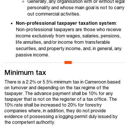
Generally, any organisation with or without legal
personality and whose main goal is not to carry
out commercial activities.
Non-professional taxpayer taxation system
:
Non-professional taxpayers are those who receive
income exclusively from wages, salaries, pensions,
life annuities, and/or income from transferable
securities, and property income, and, in general, any
passive income.
Minimum tax
There is a 2.2% or 5.5% minimum tax in Cameroon based
on turnover and depending on the tax regime of the
taxpayer. The advance payment shall be 10% for any
taxpayer that is not on the register of a tax office. The
10% rate shall be increased to 20% for forestry
companies where, in addition, they do not provide
evidence of possessing a logging permit duly issued by
the competent authority.