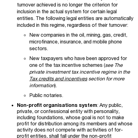
turnover achieved is no longer the criterion for
inclusion in the actual system for certain legal
entities.
The following legal entities are automatically
included in this regime, regardless of their turnover:
New companies in the oil, mining, gas, credit,
microfinance, insurance, and mobile phone
sectors.
New taxpayers who have been approved for
one of the tax incentive schemes (
see The
private investment tax incentive regime in the
Tax credits and incentives
section for more
information
).
Public notaries.
Non-profit organisations system
: Any public,
private, or confessional entity with personality,
including foundations, whose goal is not to make
profit for distribution among its members and whose
activity does not compete with activities of for-
profit entities, shall fall under the non-profit