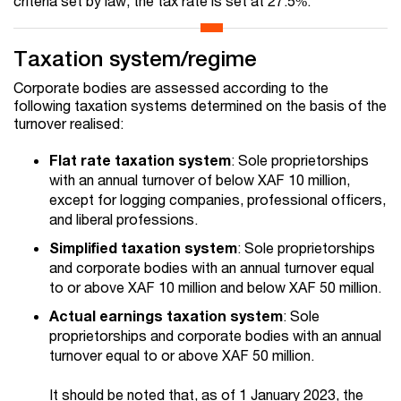
criteria set by law, the tax rate is set at 27.5%.
Taxation system/regime
Corporate bodies are assessed according to the
following taxation systems determined on the basis of the
turnover realised:
Flat rate taxation system
: Sole proprietorships
with an annual turnover of below XAF 10 million,
except for logging companies, professional officers,
and liberal professions.
Simplified taxation system
: Sole proprietorships
and corporate bodies with an annual turnover equal
to or above XAF 10 million and below XAF 50 million.
Actual earnings taxation system
: Sole
proprietorships and corporate bodies with an annual
turnover equal to or above XAF 50 million.
It should be noted that, as of 1 January 2023, the