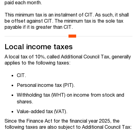
paid each month.
This minimum tax is an instalment of CIT. As such, it shall
be offset against CIT. The minimum tax is the sole tax
payable if it is greater than CIT.
Local income taxes
A local tax of 10%, called Additional Council Tax, generally
applies to the following taxes:
CIT.
Personal income tax (PIT).
Withholding tax (WHT) on income from stock and
shares.
Value-added tax (VAT).
Since the Finance Act for the financial year 2025, the
following taxes are also subject to Additional Council Tax: