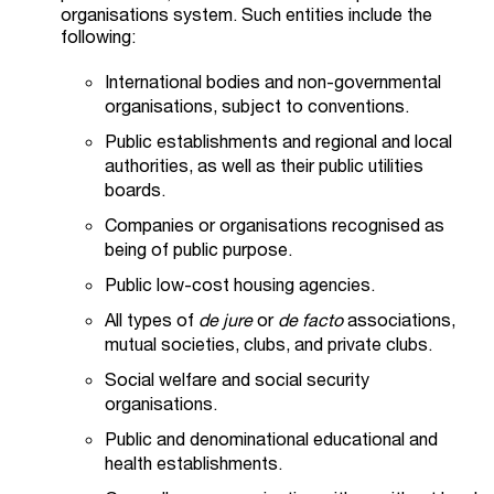
organisations system. Such entities include the
following:
International bodies and non-governmental
organisations, subject to conventions.
Public establishments and regional and local
authorities, as well as their public utilities
boards.
Companies or organisations recognised as
being of public purpose.
Public low-cost housing agencies.
All types of
de jure
or
de facto
associations,
mutual societies, clubs, and private clubs.
Social welfare and social security
organisations.
Public and denominational educational and
health establishments.