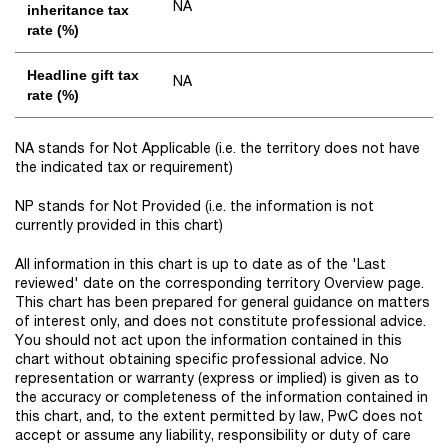
NA
inheritance tax
rate (%)
Headline gift tax
NA
rate (%)
NA stands for Not Applicable (i.e. the territory does not have
the indicated tax or requirement)
NP stands for Not Provided (i.e. the information is not
currently provided in this chart)
All information in this chart is up to date as of the 'Last
reviewed' date on the corresponding territory Overview page.
This chart has been prepared for general guidance on matters
of interest only, and does not constitute professional advice.
You should not act upon the information contained in this
chart without obtaining specific professional advice. No
representation or warranty (express or implied) is given as to
the accuracy or completeness of the information contained in
this chart, and, to the extent permitted by law, PwC does not
accept or assume any liability, responsibility or duty of care