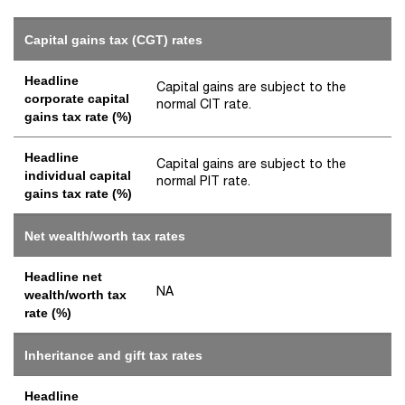
Capital gains tax (CGT) rates
Headline
Capital gains are subject to the
corporate capital
normal CIT rate.
gains tax rate (%)
Headline
Capital gains are subject to the
individual capital
normal PIT rate.
gains tax rate (%)
Net wealth/worth tax rates
Headline net
NA
wealth/worth tax
rate (%)
Inheritance and gift tax rates
Headline