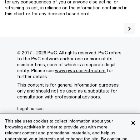
for any consequences of you or anyone else acting, or
refraining to act, in reliance on the information contained in
this chart or for any decision based on it.
© 2017 - 2026 PwC. All rights reserved. PwC refers
to the PwC network and/or one or more of its
member firms, each of which is a separate legal
entity. Please see
www.pwc.com/structure
for
further details.
This content is for general information purposes
only and should not be used as a substitute for
consultation with professional advisors.
Legal notices
Privacy
This site uses cookies to collect information about your
×
browsing activities in order to provide you with more
Cookie policy
relevant content and promotional materials, and help us
understand your interests and enhance the site. By continuing