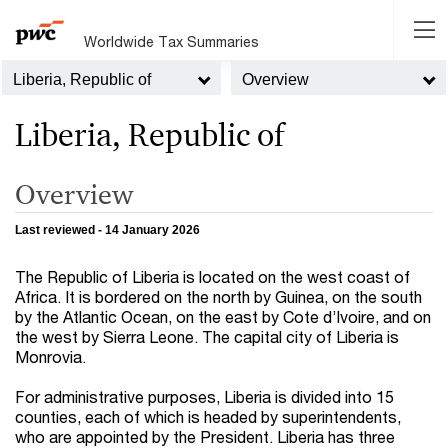
Worldwide Tax Summaries
Liberia, Republic of
Overview
Liberia, Republic of
Overview
Last reviewed - 14 January 2026
The Republic of Liberia is located on the west coast of
Africa. It is bordered on the north by Guinea, on the south
by the Atlantic Ocean, on the east by Cote d’Ivoire, and on
the west by Sierra Leone. The capital city of Liberia is
Monrovia.
For administrative purposes, Liberia is divided into 15
counties, each of which is headed by superintendents,
who are appointed by the President. Liberia has three