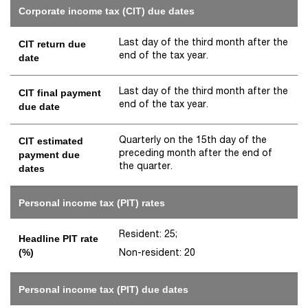
Corporate income tax (CIT) due dates
Last day of the third month after the
CIT return due
end of the tax year.
date
Last day of the third month after the
CIT final payment
end of the tax year.
due date
Quarterly on the 15th day of the
CIT estimated
preceding month after the end of
payment due
the quarter.
dates
Personal income tax (PIT) rates
Resident: 25;
Headline PIT rate
Non-resident: 20
(%)
Personal income tax (PIT) due dates