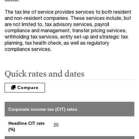
The tax line of service provides services to both resident
and non-resident companies. These services include, but
are not limited to, tax advisory services, payroll
compliance and management, transfer pricing services,
withholding tax services, entity set-up and strategic tax
planning, tax health check, as well as regulatory
compliance services.
Quick rates and dates
Compare
Corporate income tax (CIT) rates
Headline CIT rate
25
(%)