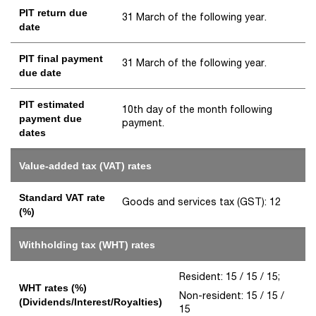
PIT return due
31 March of the following year.
date
PIT final payment
31 March of the following year.
due date
PIT estimated
10th day of the month following
payment due
payment.
dates
Value-added tax (VAT) rates
Standard VAT rate
Goods and services tax (GST): 12
(%)
Withholding tax (WHT) rates
Resident: 15 / 15 / 15;
WHT rates (%)
Non-resident: 15 / 15 /
(Dividends/Interest/Royalties)
15