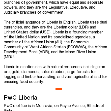
branches of government, which have equal and separate
powers, and they are the Legislative, Executive, and
Judiciary branches of government.
The official language of Liberia is English. Liberia uses dual
currencies, and they are the Liberian dollar (LDR) and
United States dollar (USD). Liberia is a founding member
of the United Nation and its specialised agencies, a
member of the African Union (AU), the Economic
Community of West African States (ECOWAS), the African
Development Bank (ADB), and the Mano River Union
(MRU).
Liberia is a nation rich with natural resources including iron
ore, gold, diamonds, natural rubber, large forests for
logging and timber harvesting, and vast agricultural land for
ensuring food security.
PwC Liberia
PwC’s office is in Monrovia, on Payne Avenue, 9th street
Sinkor.