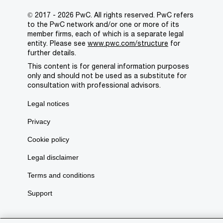
© 2017 - 2026 PwC. All rights reserved. PwC refers
to the PwC network and/or one or more of its
member firms, each of which is a separate legal
entity. Please see
www.pwc.com/structure
for
further details.
This content is for general information purposes
only and should not be used as a substitute for
consultation with professional advisors.
Legal notices
Privacy
Cookie policy
Legal disclaimer
Terms and conditions
Support