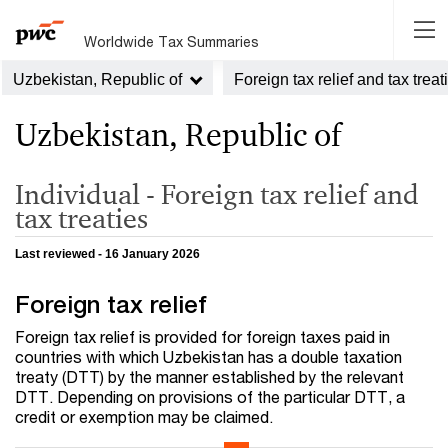
Worldwide Tax Summaries
Uzbekistan, Republic of
Foreign tax relief and tax treat
Uzbekistan, Republic of
Individual - Foreign tax relief and
tax treaties
Last reviewed - 16 January 2026
Foreign tax relief
Foreign tax relief is provided for foreign taxes paid in
countries with which Uzbekistan has a double taxation
treaty (DTT) by the manner established by the relevant
DTT. Depending on provisions of the particular DTT, a
credit or exemption may be claimed.