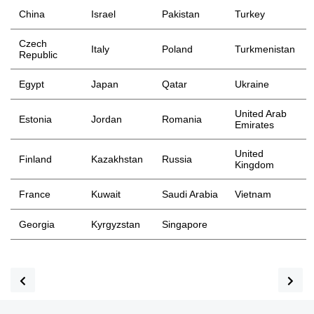
China
Israel
Pakistan
Turkey
Czech
Italy
Poland
Turkmenistan
Republic
Egypt
Japan
Qatar
Ukraine
United Arab
Estonia
Jordan
Romania
Emirates
United
Finland
Kazakhstan
Russia
Kingdom
France
Kuwait
Saudi Arabia
Vietnam
Georgia
Kyrgyzstan
Singapore