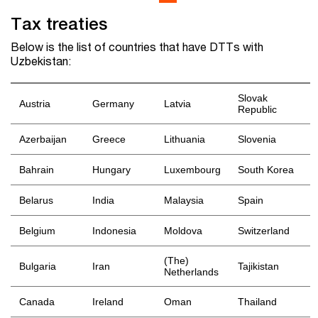
Tax treaties
Below is the list of countries that have DTTs with
Uzbekistan:
Slovak
Austria
Germany
Latvia
Republic
Azerbaijan
Greece
Lithuania
Slovenia
Bahrain
Hungary
Luxembourg
South Korea
Belarus
India
Malaysia
Spain
Belgium
Indonesia
Moldova
Switzerland
(The)
Bulgaria
Iran
Tajikistan
Netherlands
Canada
Ireland
Oman
Thailand