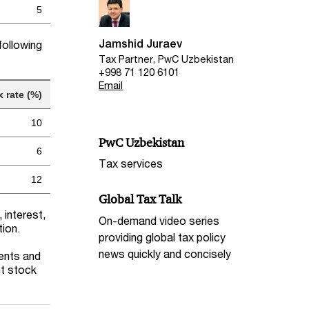
5
Jamshid Juraev
following
Tax Partner, PwC Uzbekistan
+998 71 120 6101
Email
x rate (%)
10
PwC Uzbekistan
6
Tax services
12
Global Tax Talk
 interest,
On-demand video series
tion.
providing global tax policy
news quickly and concisely
dents and
nt stock