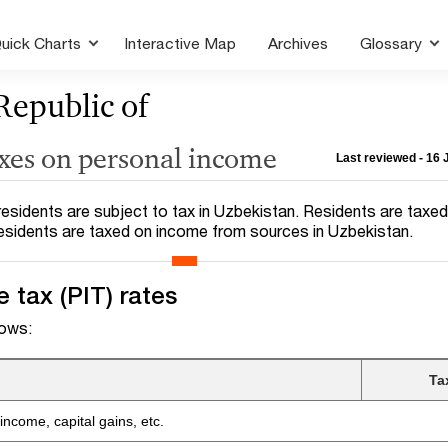
uick Charts
Interactive Map
Archives
Glossary
Republic of
axes on personal income
Last reviewed - 16
esidents are subject to tax in Uzbekistan. Residents are taxed 
esidents are taxed on income from sources in Uzbekistan.
 tax (PIT) rates
lows:
Ta
ncome, capital gains, etc.