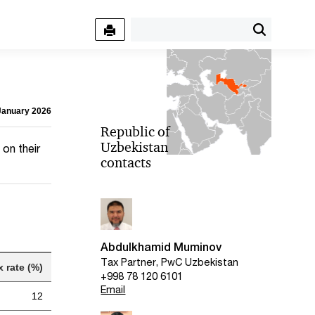
 January 2026
Republic of
Uzbekistan
on their
contacts
Abdulkhamid Muminov
Tax Partner, PwC Uzbekistan
x rate (%)
+998 78 120 6101
Email
12