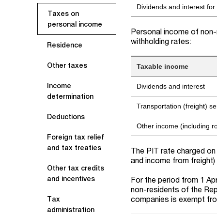
Dividends and interest for
Taxes on
personal income
Personal income of non-r
withholding rates:
Residence
Other taxes
Taxable income
Income
Dividends and interest
determination
Transportation (freight) se
Deductions
Other income (including r
Foreign tax relief
and tax treaties
The PIT rate charged on 
and income from freight)
Other tax credits
and incentives
For the period from 1 Ap
non-residents of the Repu
companies is exempt fr
Tax
administration