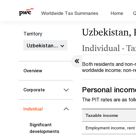
Worldwide Tax Summaries
Home
Q
Uzbekistan, 
Territory
Uzbekistan, Republic of
Individual - T
Both residents and non-r
worldwide income; non-r
Overview
Personal income
Corporate
The PIT rates are as fol
Individual
Taxable income
Significant
Employment income, rent i
developments