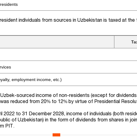
 residents
esident individuals from sources in Uzbekistan is taxed at the 
Ta
rvices
oyalty, employment income, etc.)
Uzbek-sourced income of non-residents (except for dividends,
 was reduced from 20% to 12% by virtue of Presidential Resolu
ril 2022 to 31 December 2028, income of individuals (both resi
blic of Uzbekistan) in the form of dividends from shares in joi
om PIT.