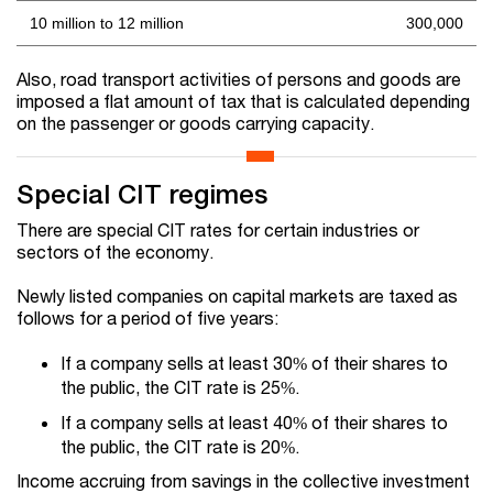
10 million to 12 million
300,000
Also, road transport activities of persons and goods are
imposed a flat amount of tax that is calculated depending
on the passenger or goods carrying capacity.
Special CIT regimes
There are special CIT rates for certain industries or
sectors of the economy.
Newly listed companies on capital markets are taxed as
follows for a period of five years:
If a company sells at least 30% of their shares to
the public, the CIT rate is 25%.
If a company sells at least 40% of their shares to
the public, the CIT rate is 20%.
Income accruing from savings in the collective investment