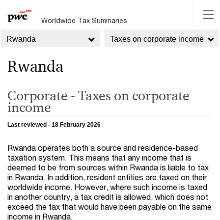
Worldwide Tax Summaries
Rwanda
Taxes on corporate income
Rwanda
Corporate - Taxes on corporate
income
Last reviewed - 18 February 2026
Rwanda operates both a source and residence-based
taxation system. This means that any income that is
deemed to be from sources within Rwanda is liable to tax
in Rwanda. In addition, resident entities are taxed on their
worldwide income. However, where such income is taxed
in another country, a tax credit is allowed, which does not
exceed the tax that would have been payable on the same
income in Rwanda.