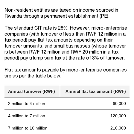
Non-resident entities are taxed on income sourced in
Rwanda through a permanent establishment (PE).
The standard CIT rate is 28%. However, micro-enterprise
companies (with turnover of less than RWF 12 million in a
tax period) pay flat tax amounts depending on their
turnover amounts, and small businesses (whose turnover
is between RWF 12 million and RWF 20 million in a tax
period) pay a lump sum tax at the rate of 3% of turnover.
Flat tax amounts payable by micro-enterprise companies
are as per the table below:
Annual turnover (RWF)
Annual flat tax amount (RWF)
2 million to 4 million
60,000
4 million to 7 million
120,000
7 million to 10 million
210,000