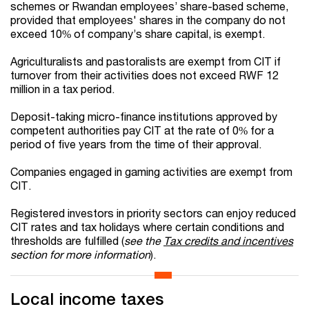
schemes or Rwandan employees’ share-based scheme,
provided that employees' shares in the company do not
exceed 10% of company’s share capital, is exempt.
Agriculturalists and pastoralists are exempt from CIT if
turnover from their activities does not exceed RWF 12
million in a tax period.
Deposit-taking micro-finance institutions approved by
competent authorities pay CIT at the rate of 0% for a
period of five years from the time of their approval.
Companies engaged in gaming activities are exempt from
CIT.
Registered investors in priority sectors can enjoy reduced
CIT rates and tax holidays where certain conditions and
thresholds are fulfilled (
see the
Tax credits and incentives
section for more information
).
Local income taxes