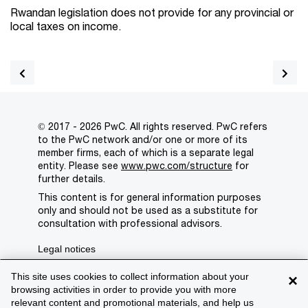
Rwandan legislation does not provide for any provincial or
local taxes on income.
© 2017 - 2026 PwC. All rights reserved. PwC refers
to the PwC network and/or one or more of its
member firms, each of which is a separate legal
entity. Please see
www.pwc.com/structure
for
further details.
This content is for general information purposes
only and should not be used as a substitute for
consultation with professional advisors.
Legal notices
Privacy
This site uses cookies to collect information about your
×
browsing activities in order to provide you with more
Cookie policy
relevant content and promotional materials, and help us