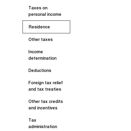
Taxes on
personal income
Residence
Other taxes
Income
determination
Deductions
Foreign tax relief
and tax treaties
Other tax credits
and incentives
Tax
administration