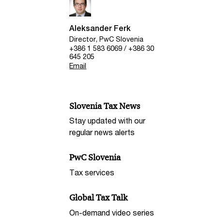
Aleksander Ferk
Director, PwC Slovenia
+386 1 583 6069 / +386 30
645 205
Email
Slovenia Tax News
Stay updated with our
regular news alerts
PwC Slovenia
Tax services
Global Tax Talk
On-demand video series