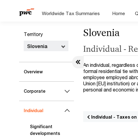
Worldwide Tax Summaries
Home
Q
Slovenia
Territory
Slovenia
Individual - R
An individual, regardless 
formal residential tie wit
Overview
employee employed abroad
Union [EU] institution) or
personal and economic in
Corporate
Individual
Individual - Taxes o
Significant
developments