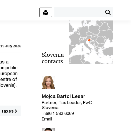
 15 July 2026
Slovenia
contacts
has a
an public
 European
centre of
lovenia).
Mojca Bartol Lesar
Partner, Tax Leader, PwC
Slovenia
r taxes
+386 1 583 6069
Email