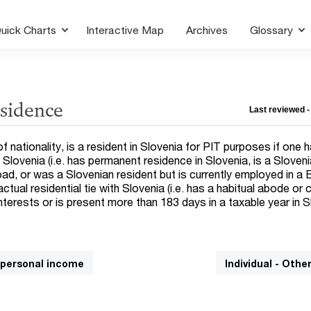
uick Charts
Interactive Map
Archives
Glossary
esidence
Last reviewed -
of nationality, is a resident in Slovenia for PIT purposes if one 
h Slovenia (i.e. has permanent residence in Slovenia, is a Sloveni
, or was a Slovenian resident but is currently employed in a
 actual residential tie with Slovenia (i.e. has a habitual abode or 
terests or is present more than 183 days in a taxable year in S
n personal income
Individual - Othe