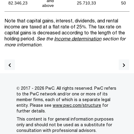
and
82.346,23
25.710,33
50
above
Note that capital gains, interest, dividends, and rental
income are taxed at a flat rate of 25%. The tax rate on
capital gains is decreased according to the length of the
holding period.
See the
Income determination
section for
more information
.
© 2017 - 2026 PwC. All rights reserved. PwC refers
to the PwC network and/or one or more of its
member firms, each of which is a separate legal
entity. Please see
www.pwc.com/structure
for
further details.
This content is for general information purposes
only and should not be used as a substitute for
consultation with professional advisors.