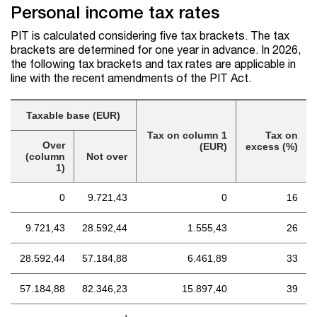
Personal income tax rates
PIT is calculated considering five tax brackets. The tax
brackets are determined for one year in advance. In 2026,
the following tax brackets and tax rates are applicable in
line with the recent amendments of the PIT Act.
Taxable base (EUR)
Tax on column 1
Tax on
Over
(EUR)
excess (%)
(column
Not over
1)
0
9.721,43
0
16
9.721,43
28.592,44
1.555,43
26
28.592,44
57.184,88
6.461,89
33
57.184,88
82.346,23
15.897,40
39