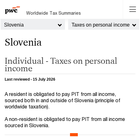
Worldwide Tax Summaries
Slovenia
Taxes on personal income
Slovenia
Individual - Taxes on personal
income
Last reviewed - 15 July 2026
A resident is obligated to pay PIT from all income,
sourced both in and outside of Slovenia (principle of
worldwide taxation).
A non-resident is obligated to pay PIT from all income
sourced in Slovenia.