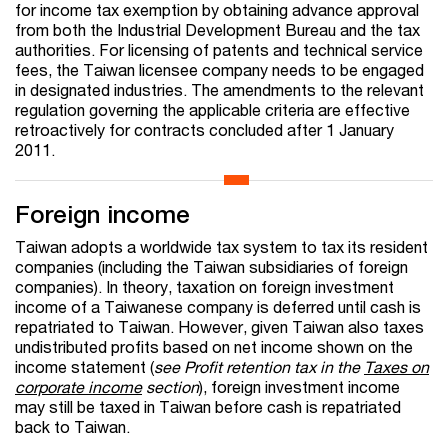
for income tax exemption by obtaining advance approval
from both the Industrial Development Bureau and the tax
authorities. For licensing of patents and technical service
fees, the Taiwan licensee company needs to be engaged
in designated industries. The amendments to the relevant
regulation governing the applicable criteria are effective
retroactively for contracts concluded after 1 January
2011.
Foreign income
Taiwan adopts a worldwide tax system to tax its resident
companies (including the Taiwan subsidiaries of foreign
companies). In theory, taxation on foreign investment
income of a Taiwanese company is deferred until cash is
repatriated to Taiwan. However, given Taiwan also taxes
undistributed profits based on net income shown on the
income statement (
see Profit retention tax in the
Taxes on
corporate income
section
), foreign investment income
may still be taxed in Taiwan before cash is repatriated
back to Taiwan.