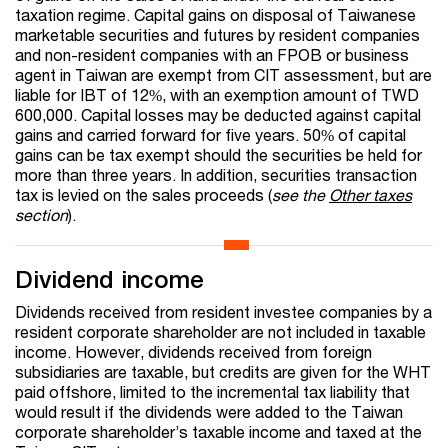
taxation regime. Capital gains on disposal of Taiwanese
marketable securities and futures by resident companies
and non-resident companies with an FPOB or business
agent in Taiwan are exempt from CIT assessment, but are
liable for IBT of 12%, with an exemption amount of TWD
600,000. Capital losses may be deducted against capital
gains and carried forward for five years. 50% of capital
gains can be tax exempt should the securities be held for
more than three years. In addition, securities transaction
tax is levied on the sales proceeds (
see the
Other taxes
section
).
Dividend income
Dividends received from resident investee companies by a
resident corporate shareholder are not included in taxable
income. However, dividends received from foreign
subsidiaries are taxable, but credits are given for the WHT
paid offshore, limited to the incremental tax liability that
would result if the dividends were added to the Taiwan
corporate shareholder’s taxable income and taxed at the