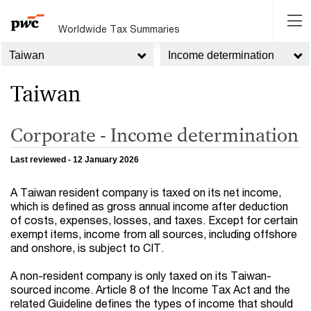
Worldwide Tax Summaries
Taiwan
Income determination
Taiwan
Corporate - Income determination
Last reviewed - 12 January 2026
A Taiwan resident company is taxed on its net income,
which is defined as gross annual income after deduction
of costs, expenses, losses, and taxes. Except for certain
exempt items, income from all sources, including offshore
and onshore, is subject to CIT.
A non-resident company is only taxed on its Taiwan-
sourced income. Article 8 of the Income Tax Act and the
related Guideline defines the types of income that should