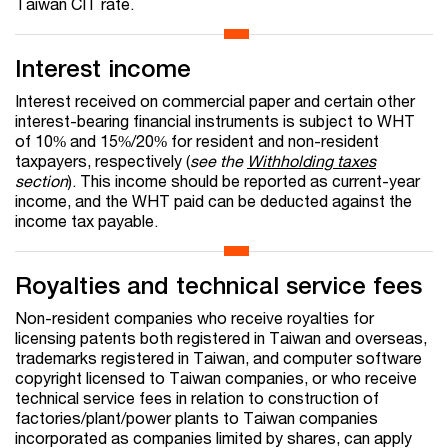
Taiwan CIT rate.
Interest income
Interest received on commercial paper and certain other
interest-bearing financial instruments is subject to WHT
of 10% and 15%/20% for resident and non-resident
taxpayers, respectively (
see the
Withholding taxes
section
). This income should be reported as current-year
income, and the WHT paid can be deducted against the
income tax payable.
Royalties and technical service fees
Non-resident companies who receive royalties for
licensing patents both registered in Taiwan and overseas,
trademarks registered in Taiwan, and computer software
copyright licensed to Taiwan companies, or who receive
technical service fees in relation to construction of
factories/plant/power plants to Taiwan companies
incorporated as companies limited by shares, can apply