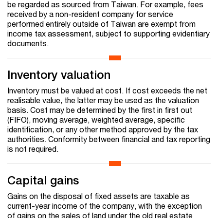
be regarded as sourced from Taiwan. For example, fees
received by a non-resident company for service
performed entirely outside of Taiwan are exempt from
income tax assessment, subject to supporting evidentiary
documents.
Inventory valuation
Inventory must be valued at cost. If cost exceeds the net
realisable value, the latter may be used as the valuation
basis. Cost may be determined by the first in first out
(FIFO), moving average, weighted average, specific
identification, or any other method approved by the tax
authorities. Conformity between financial and tax reporting
is not required.
Capital gains
Gains on the disposal of fixed assets are taxable as
current-year income of the company, with the exception
of gains on the sales of land under the old real estate