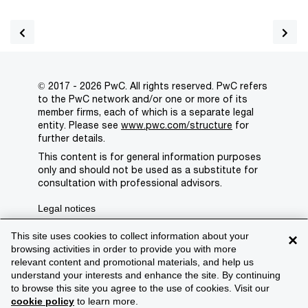
© 2017 - 2026 PwC. All rights reserved. PwC refers
to the PwC network and/or one or more of its
member firms, each of which is a separate legal
entity. Please see
www.pwc.com/structure
for
further details.
This content is for general information purposes
only and should not be used as a substitute for
consultation with professional advisors.
Legal notices
Privacy
This site uses cookies to collect information about your
×
browsing activities in order to provide you with more
Cookie policy
relevant content and promotional materials, and help us
understand your interests and enhance the site. By continuing
Legal disclaimer
to browse this site you agree to the use of cookies. Visit our
cookie policy
to learn more.
Terms and conditions