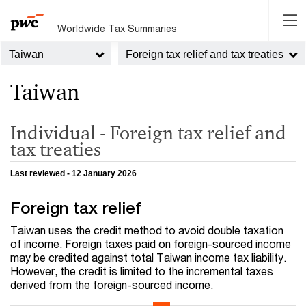
Worldwide Tax Summaries
Taiwan
Foreign tax relief and tax treaties
Taiwan
Individual - Foreign tax relief and
tax treaties
Last reviewed - 12 January 2026
Foreign tax relief
Taiwan uses the credit method to avoid double taxation
of income. Foreign taxes paid on foreign-sourced income
may be credited against total Taiwan income tax liability.
However, the credit is limited to the incremental taxes
derived from the foreign-sourced income.