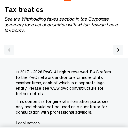
Tax treaties
See the
Withholding taxes
section in the Corporate
summary for a list of countries with which Taiwan has a
tax treaty.
© 2017 - 2026 PwC. All rights reserved. PwC refers
to the PwC network and/or one or more of its
member firms, each of which is a separate legal
entity. Please see
www.pwc.com/structure
for
further details.
This content is for general information purposes
only and should not be used as a substitute for
consultation with professional advisors.
Legal notices