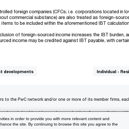
trolled foreign companies (CFCs; i.e. corporations located in l
ithout commercial substance) are also treated as foreign-sour
 items to be included within the aforementioned IBT calculatio
nclusion of foreign-sourced income increases the IBT burden, a
urced income may be credited against IBT payable, with certai
cant developments
Individual - Re
rs to the PwC network and/or one or more of its member firms, each 
s only and should not be used as a substitute for consultation with
ivities in order to provide you with more relevant content and
isclaimer
Terms and conditions
Support
ance the site. By continuing to browse this site you agree to the