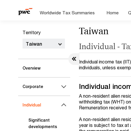
Worldwide Tax Summaries
Home
Q
Taiwan
Territory
Taiwan
Individual - T
Individual income tax (I
individuals, unless exem
Overview
Individual incom
Corporate
A non-resident alien resi
withholding tax (WHT) on
Individual
Remuneration received fr
A non-resident alien resi
Significant
year is subject to tax at
developments
the remuneration is paid.