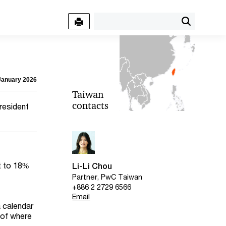
 January 2026
Taiwan
contacts
-resident
ct to 18%
Li-Li Chou
Partner, PwC Taiwan
+886 2 2729 6566
Email
a calendar
 of where