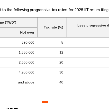
t to the following progressive tax rates for 2025 IIT return filing
me (TWD*)
Less progressive d
Tax rate (%)
Not over
590,000
5
1,330,000
12
2,660,000
20
4,980,000
30
and above
40