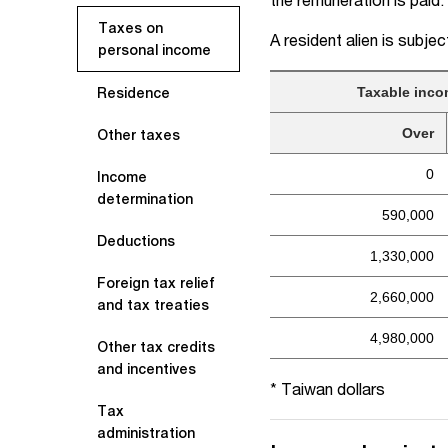
Taxes on
A resident alien is subjec
personal income
Taxable inco
Residence
Over
Other taxes
0
Income
determination
590,000
Deductions
1,330,000
Foreign tax relief
2,660,000
and tax treaties
4,980,000
Other tax credits
and incentives
* Taiwan dollars
Tax
administration