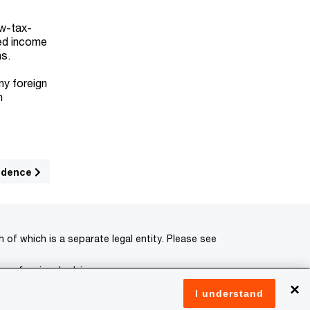
ow-tax-
ced income
ns.
ny foreign
n
sidence
of which is a separate legal entity. Please see
 professional advisors.
×
I understand