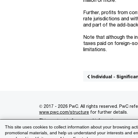
Further, profits from con
rate jurisdictions and w
and part of the add-back
Note that although the i
taxes paid on foreign-so
limitations.
Individual - Signifi
© 2017 - 2026 PwC. All rights reserved. PwC refe
www.pwc.com/structure
for further details.
This content is for general information purpose
This site uses cookies to collect information about your browsing act
Legal notices
Privacy
Cookie policy
Legal d
promotional materials, and help us understand your interests and enh