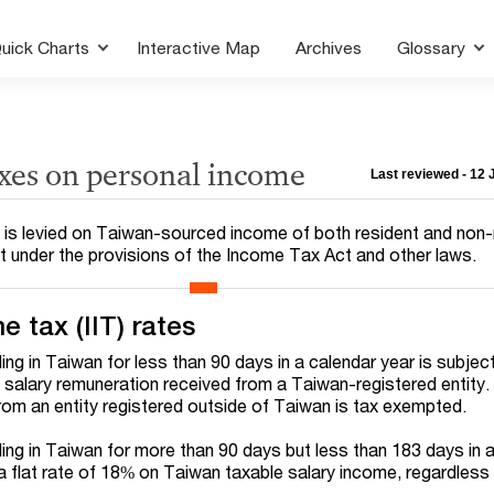
uick Charts
Interactive Map
Archives
Glossary
axes on personal income
Last reviewed - 12
IT) is levied on Taiwan-sourced income of both resident and non
pt under the provisions of the Income Tax Act and other laws.
e tax (IIT) rates
ding in Taiwan for less than 90 days in a calendar year is subje
 salary remuneration received from a Taiwan-registered entity.
om an entity registered outside of Taiwan is tax exempted.
ding in Taiwan for more than 90 days but less than 183 days in 
 a flat rate of 18% on Taiwan taxable salary income, regardless