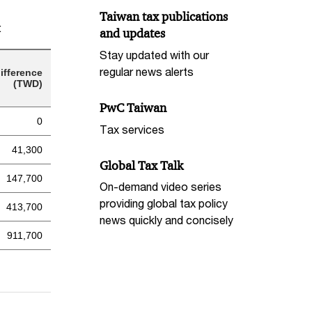
Taiwan tax publications
:
and updates
Stay updated with our
regular news alerts
ifference
(TWD)
PwC Taiwan
0
Tax services
41,300
Global Tax Talk
147,700
On-demand video series
providing global tax policy
413,700
news quickly and concisely
911,700