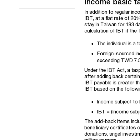
Income basic ta
In addition to regular i
IBT, at a flat rate of 20
stay in Taiwan for 183 da
calculation of IBT if the 
The individual is a 
Foreign-sourced in
exceeding TWD 7.5 
Under the IBT Act, a ta
after adding back certain
IBT payable is greater t
IBT based on the followi
Income subject to 
IBT = (Income subj
The add-back items inclu
beneficiary certificates 
donations, angel investm
million or more.