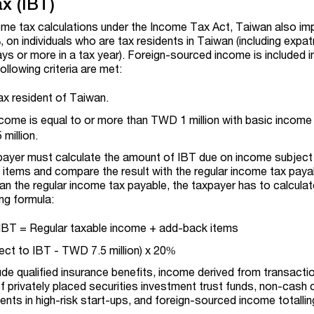
x (IBT)
ncome tax calculations under the Income Tax Act, Taiwan also i
%, on individuals who are tax residents in Taiwan (including expa
ys or more in a tax year). Foreign-sourced income is included i
following criteria are met:
tax resident of Taiwan.
come is equal to or more than TWD 1 million with basic income
million.
xpayer must calculate the amount of IBT due on income subject
 items and compare the result with the regular income tax payab
han the regular income tax payable, the taxpayer has to calcula
ng formula:
IBT = Regular taxable income + add-back items
ect to IBT - TWD 7.5 million) x 20%
de qualified insurance benefits, income derived from transacti
of privately placed securities investment trust funds, non-cash 
ents in high-risk start-ups, and foreign-sourced income totall