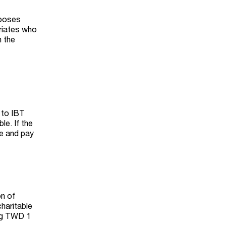
mposes
triates who
n the
 to IBT
le. If the
te and pay
on of
charitable
ing TWD 1