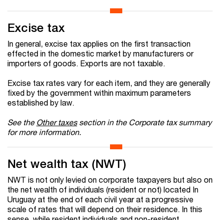
Excise tax
In general, excise tax applies on the first transaction
effected in the domestic market by manufacturers or
importers of goods. Exports are not taxable.
Excise tax rates vary for each item, and they are generally
fixed by the government within maximum parameters
established by law.
See the
Other taxes
section in the Corporate tax summary
for more information.
Net wealth tax (NWT)
NWT is not only levied on corporate taxpayers but also on
the net wealth of individuals (resident or not) located In
Uruguay at the end of each civil year at a progressive
scale of rates that will depend on their residence. In this
sense, while resident individuals and non-resident