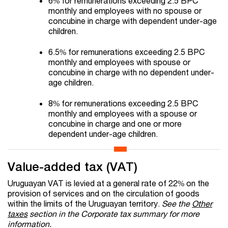
6% for remunerations exceeding 2.5 BPC
monthly and employees with no spouse or
concubine in charge with dependent under-age
children.
6.5% for remunerations exceeding 2.5 BPC
monthly and employees with spouse or
concubine in charge with no dependent under-
age children.
8% for remunerations exceeding 2.5 BPC
monthly and employees with a spouse or
concubine in charge and one or more
dependent under-age children.
Value-added tax (VAT)
Uruguayan VAT is levied at a general rate of 22% on the
provision of services and on the circulation of goods
within the limits of the Uruguayan territory.
See the
Other
taxes
section in the Corporate tax summary for more
information.