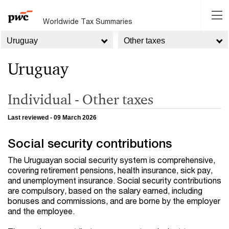
Worldwide Tax Summaries
Uruguay
Other taxes
Uruguay
Individual - Other taxes
Last reviewed - 09 March 2026
Social security contributions
The Uruguayan social security system is comprehensive,
covering retirement pensions, health insurance, sick pay,
and unemployment insurance. Social security contributions
are compulsory, based on the salary earned, including
bonuses and commissions, and are borne by the employer
and the employee.