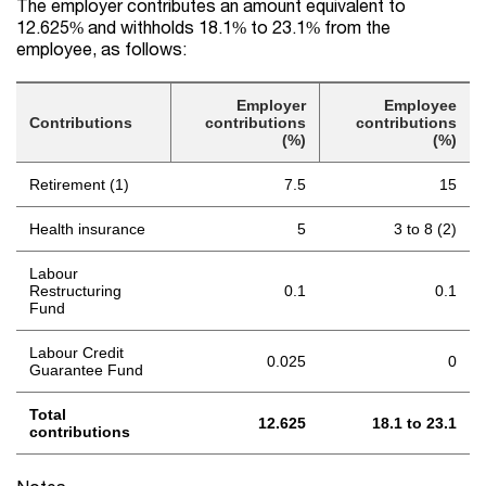
The employer contributes an amount equivalent to
12.625% and withholds 18.1% to 23.1% from the
employee, as follows:
Employer
Employee
Contributions
contributions
contributions
(%)
(%)
Retirement (1)
7.5
15
Health insurance
5
3 to 8 (2)
Labour
Restructuring
0.1
0.1
Fund
Labour Credit
0.025
0
Guarantee Fund
Total
12.625
18.1 to 23.1
contributions