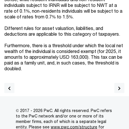
individuals subject to IRNR will be subject to NWT at a
rate of 0.1%, non-residents individuals will be subject to a
scale of rates from 0.7% to 1.5%.
Different rules for asset valuation, liabilities, and
deductions are applicable to this category of taxpayers.
Furthermore, there is a threshold under which the local net
wealth of the individual is considered exempt (for 2025, it
amounts to approximately USD 163,000). This tax can be
paid as a family unit, and, in such cases, the threshold is
doubled.
© 2017 - 2026 PwC. All rights reserved. PwC refers
to the PwC network and/or one or more of its
member firms, each of which is a separate legal
entity. Please see
www.pwc.com/structure
for