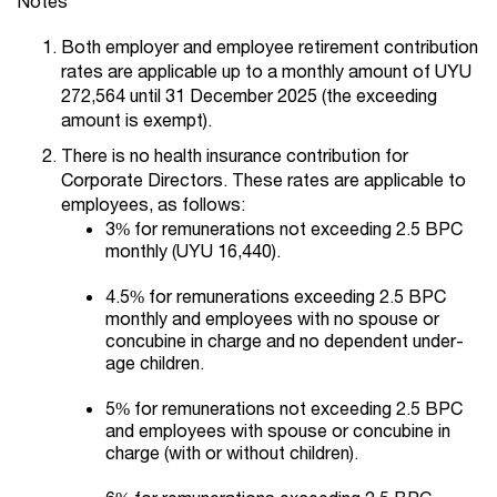
Notes
Both employer and employee retirement contribution
rates are applicable up to a monthly amount of UYU
272,564 until 31 December 2025 (the exceeding
amount is exempt).
There is no health insurance contribution for
Corporate Directors. These rates are applicable to
employees, as follows:
3% for remunerations not exceeding 2.5 BPC
monthly (UYU 16,440).
4.5% for remunerations exceeding 2.5 BPC
monthly and employees with no spouse or
concubine in charge and no dependent under-
age children.
5% for remunerations not exceeding 2.5 BPC
and employees with spouse or concubine in
charge (with or without children).