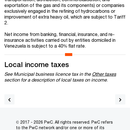
exportation of the gas and its components) or companies
exclusively engaged in the refining of hydrocarbons or
improvement of extra heavy oil, which are subject to Tariff
2.
Net income from banking, financial, insurance, and re-
insurance activities carried out by entities domiciled in
Venezuela is subject to a 40% flat rate.
Local income taxes
See Municipal business licence tax in the
Other taxes
section for a description of local taxes on income
.
© 2017 - 2026 PwC. All rights reserved. PwC refers
to the PwC network and/or one or more of its