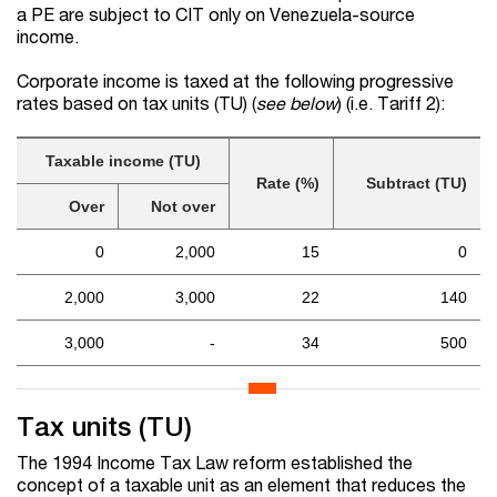
a PE are subject to CIT only on Venezuela-source
income.
Corporate income is taxed at the following progressive
rates based on tax units (TU) (
see below
) (i.e. Tariff 2):
Taxable income (TU)
Rate (%)
Subtract (TU)
Over
Not over
0
2,000
15
0
2,000
3,000
22
140
3,000
-
34
500
Tax units (TU)
The 1994 Income Tax Law reform established the
concept of a taxable unit as an element that reduces the