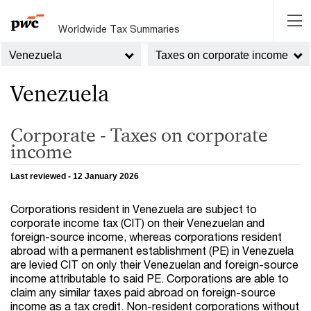
Worldwide Tax Summaries
Venezuela
Taxes on corporate income
Venezuela
Corporate - Taxes on corporate
income
Last reviewed - 12 January 2026
Corporations resident in Venezuela are subject to
corporate income tax (CIT) on their Venezuelan and
foreign-source income, whereas corporations resident
abroad with a permanent establishment (PE) in Venezuela
are levied CIT on only their Venezuelan and foreign-source
income attributable to said PE. Corporations are able to
claim any similar taxes paid abroad on foreign-source
income as a tax credit. Non-resident corporations without