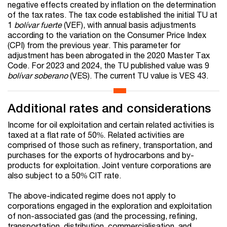
negative effects created by inflation on the determination
of the tax rates. The tax code established the initial TU at
1
bolívar fuerte
(VEF), with annual basis adjustments
according to the variation on the Consumer Price Index
(CPI) from the previous year. This parameter for
adjustment has been abrogated in the 2020 Master Tax
Code. For 2023 and 2024, the TU published value was 9
bolívar soberano
(VES). The current TU value is VES 43.
Additional rates and considerations
Income for oil exploitation and certain related activities is
taxed at a flat rate of 50%. Related activities are
comprised of those such as refinery, transportation, and
purchases for the exports of hydrocarbons and by-
products for exploitation. Joint venture corporations are
also subject to a 50% CIT rate.
The above-indicated regime does not apply to
corporations engaged in the exploration and exploitation
of non-associated gas (and the processing, refining,
transportation, distribution, commercialisation, and