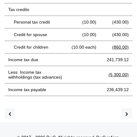
Tax credits:
Personal tax credit
(10.00)
(430.00)
Credit for spouse
(10.00)
(430.00)
Credit for children
(10.00 each)
(860.00)
Income tax due
241,739.12
Less: Income tax
(5,300.00)
withholdings (tax advances)
Income tax payable
236,439.12