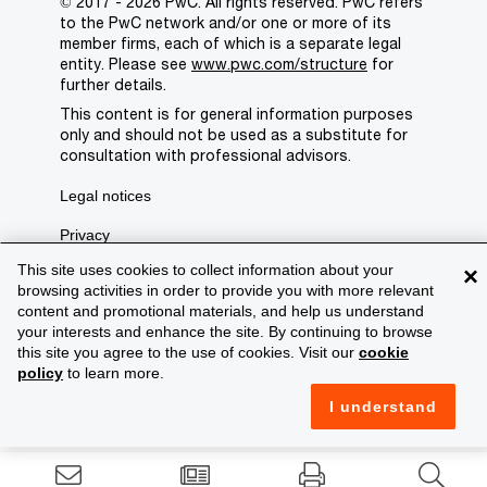
© 2017 - 2026 PwC. All rights reserved. PwC refers
to the PwC network and/or one or more of its
member firms, each of which is a separate legal
entity. Please see
www.pwc.com/structure
for
further details.
This content is for general information purposes
only and should not be used as a substitute for
consultation with professional advisors.
Legal notices
Privacy
This site uses cookies to collect information about your
×
Cookie policy
browsing activities in order to provide you with more relevant
content and promotional materials, and help us understand
Legal disclaimer
your interests and enhance the site. By continuing to browse
Terms and conditions
this site you agree to the use of cookies. Visit our
cookie
policy
to learn more.
Support
I understand