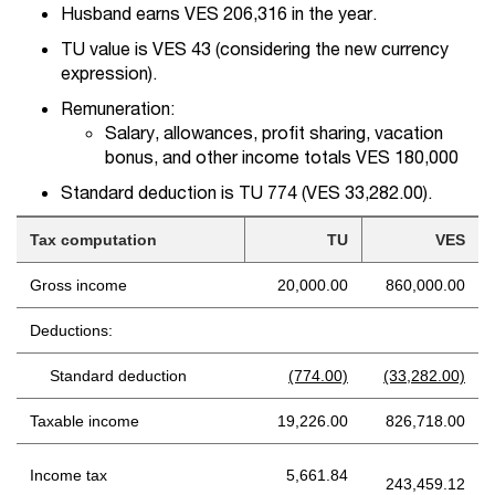
Husband earns VES 206,316 in the year.
TU value is VES 43 (considering the new currency
expression).
Remuneration:
Salary, allowances, profit sharing, vacation
bonus, and other income totals VES 180,000
Standard deduction is TU 774 (VES 33,282.00).
Tax computation
TU
VES
Gross income
20,000.00
860,000.00
Deductions:
Standard deduction
(774.00)
(33,282.00)
Taxable income
19,226.00
826,718.00
Income tax
5,661.84
243,459.12