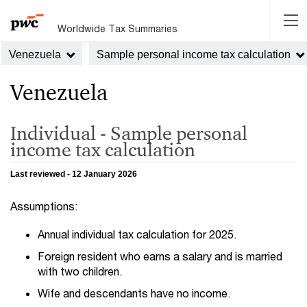
Worldwide Tax Summaries
Venezuela
Sample personal income tax calculation
Venezuela
Individual - Sample personal
income tax calculation
Last reviewed - 12 January 2026
Assumptions:
Annual individual tax calculation for 2025.
Foreign resident who earns a salary and is married
with two children.
Wife and descendants have no income.