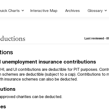
uick Charts
Interactive Map
Archives
Glossary
eductions
Last reviewed - 
tions
nd unemployment insurance contributions
I, and UI contributions are deductible for PIT purposes. Contr
on schemes are deductible (subject to a cap). Contributions to
lth insurance schemes can also be deducted.
butions
 approved charities can be deducted.
ces