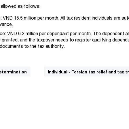
allowed as follows:
 VND 15.5 million per month. All tax resident individuals are au
owance.
e: VND 6.2 million per dependant per month. The dependent a
y granted, and the taxpayer needs to register qualifying depen
 documents to the tax authority.
determination
Individual - Foreign tax relief and tax t