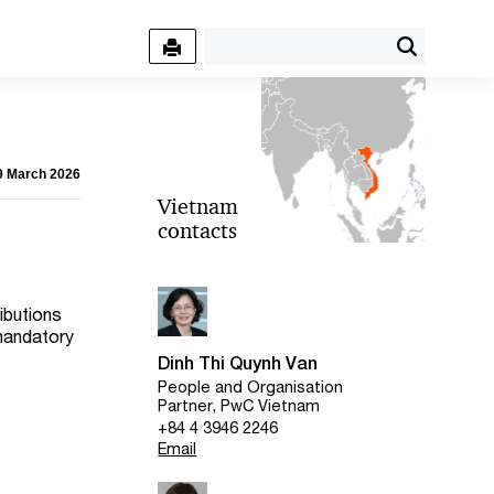
09 March 2026
Vietnam
contacts
ibutions
 mandatory
Dinh Thi Quynh Van
People and Organisation
Partner, PwC Vietnam
+84 4 3946 2246
Email