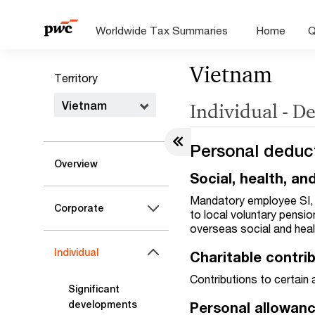
Worldwide Tax Summaries
Home
Q
Vietnam
Territory
Vietnam
Individual - D
Personal deduc
Overview
Social, health, a
Mandatory employee SI, H
Corporate
to local voluntary pensi
overseas social and hea
Individual
Charitable contri
Contributions to certain
Significant
developments
Personal allowan