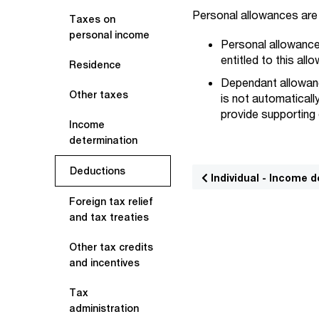
Personal allowances are 
Taxes on
personal income
Personal allowance:
entitled to this all
Residence
Dependant allowanc
Other taxes
is not automaticall
provide supporting
Income
determination
Deductions
Individual - Income 
Foreign tax relief
and tax treaties
Other tax credits
and incentives
Tax
administration