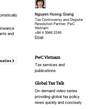
Nguyen Huong Giang
tomatically
Tax Controversy and Dispute
Resolution Partner, PwC
Vietnam
llowance
+84 4 3946 2246
dants and
Email
PwC Vietnam
reaties
Tax services and
publications
Global Tax Talk
On-demand video series
providing global tax policy
news quickly and concisely