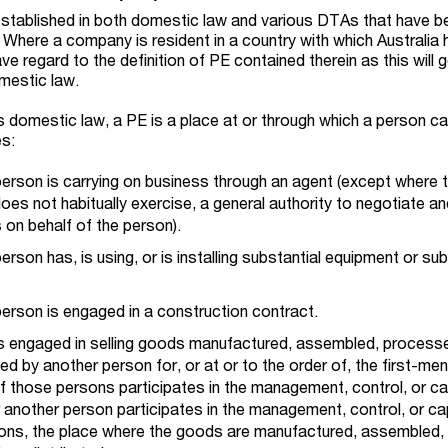
established in both domestic law and various DTAs that have b
 Where a company is resident in a country with which Australia 
ve regard to the definition of PE contained therein as this will g
omestic law.
s domestic law, a PE is a place at or through which a person ca
es:
person is carrying on business through an agent (except where 
oes not habitually exercise, a general authority to negotiate a
 on behalf of the person).
rson has, is using, or is installing substantial equipment or sub
erson is engaged in a construction contract.
s engaged in selling goods manufactured, assembled, process
ted by another person for, or at or to the order of, the first-me
f those persons participates in the management, control, or ca
 another person participates in the management, control, or cap
ons, the place where the goods are manufactured, assembled,