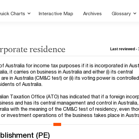
uick Charts
Interactive Map
Archives
Glossary
rporate residence
Last reviewed -
 Australia for income tax purposes if it is incorporated in Austra
ia, it carries on business in Australia and either (i) its central
e in Australia (CM&C test) or (ii) its voting power is controlle
idents of Australia.
lian Taxation Office (ATO) has indicated that if a foreign inco
ness and has its central management and control in Australia, i
tralia with the meaning of the CM&C test of residency, even th
g or investment operations of the business takes place in Austra
blishment (PE)