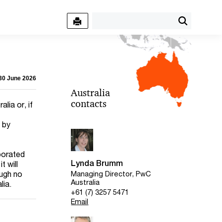
 30 June 2026
Australia
contacts
lia or, if
d by
rporated
Lynda Brumm
t will
ough no
Managing Director, PwC
Australia
lia.
+61 (7) 3257 5471
Email