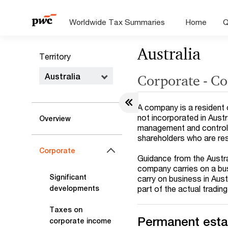
Worldwide Tax Summaries
Home
Q
Australia
Territory
Australia
Corporate - Co
A company is a resident of
not incorporated in Austral
Overview
management and control ar
shareholders who are res
Corporate
Guidance from the Austra
company carries on a busi
Significant
carry on business in Aus
part of the actual tradin
developments
Taxes on
Permanent esta
corporate income