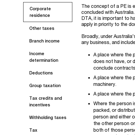
The concept of a PE is 
Corporate
concluded with Australia.
residence
DTA, it is important to ha
apply in priority to the d
Other taxes
Broadly, under Australia'
Branch income
any business, and includ
Income
A place where the 
determination
does not have, or d
conclude contracts
Deductions
A place where the pe
machinery.
Group taxation
A place where the p
Tax credits and
Where the person i
incentives
packed, or distribu
person and either o
Withholding taxes
the other person or
both of those pers
Tax