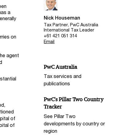
een
has a
Nick Houseman
enerally
Tax Partner, PwC Australia
International Tax Leader
+61 421 051 314
rries on
Email
the agent
nd
PwC Australia
Tax services and
stantial
publications
PwC's Pillar Two Country
ed,
Tracker
ntioned
See Pillar Two
pital of
developments by country or
ital of
region