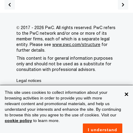
© 2017 - 2026 PwC. All rights reserved. PwC refers
to the PwC network and/or one or more of its
member firms, each of which is a separate legal
entity. Please see
www.pwc.com/structure
for
further details.
This content is for general information purposes
only and should not be used as a substitute for
consultation with professional advisors.
Legal notices
Privacy
This site uses cookies to collect information about your
×
browsing activities in order to provide you with more
Cookie policy
relevant content and promotional materials, and help us
understand your interests and enhance the site. By continuing
Legal disclaimer
to browse this site you agree to the use of cookies. Visit our
cookie policy
to learn more.
Terms and conditions
I understand