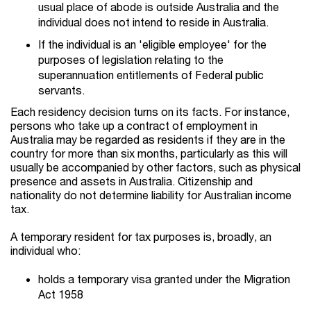
usual place of abode is outside Australia and the
individual does not intend to reside in Australia.
If the individual is an 'eligible employee' for the
purposes of legislation relating to the
superannuation entitlements of Federal public
servants.
Each residency decision turns on its facts. For instance,
persons who take up a contract of employment in
Australia may be regarded as residents if they are in the
country for more than six months, particularly as this will
usually be accompanied by other factors, such as physical
presence and assets in Australia. Citizenship and
nationality do not determine liability for Australian income
tax.
A temporary resident for tax purposes is, broadly, an
individual who:
holds a temporary visa granted under the Migration
Act 1958