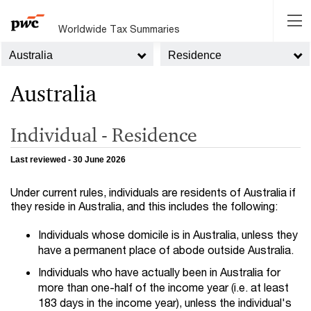
Worldwide Tax Summaries
Australia
Residence
Australia
Individual - Residence
Last reviewed - 30 June 2026
Under current rules, individuals are residents of Australia if
they reside in Australia, and this includes the following:
Individuals whose domicile is in Australia, unless they
have a permanent place of abode outside Australia.
Individuals who have actually been in Australia for
more than one-half of the income year (i.e. at least
183 days in the income year), unless the individual's