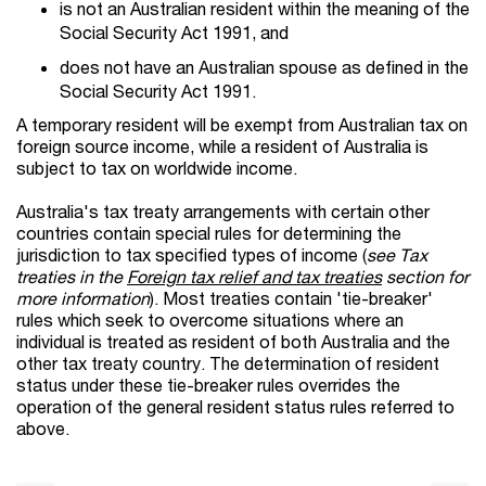
is not an Australian resident within the meaning of the
Social Security Act 1991, and
does not have an Australian spouse as defined in the
Social Security Act 1991.
A temporary resident will be exempt from Australian tax on
foreign source income, while a resident of Australia is
subject to tax on worldwide income.
Australia's tax treaty arrangements with certain other
countries contain special rules for determining the
jurisdiction to tax specified types of income (
see Tax
treaties in the
Foreign tax relief and tax treaties
section for
more information
). Most treaties contain 'tie-breaker'
rules which seek to overcome situations where an
individual is treated as resident of both Australia and the
other tax treaty country. The determination of resident
status under these tie-breaker rules overrides the
operation of the general resident status rules referred to
above.