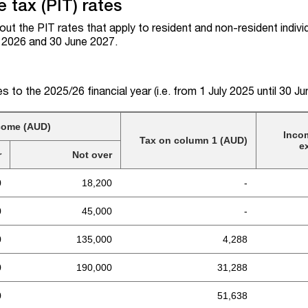
 tax (PIT) rates
out the PIT rates that apply to resident and non-resident indivi
e 2026 and 30 June 2027.
es to the 2025/26 financial year (i.e. from 1 July 2025 until 30 J
come (AUD)
Inco
Tax on column 1 (AUD)
e
r
Not over
0
18,200
-
0
45,000
-
0
135,000
4,288
0
190,000
31,288
0
51,638