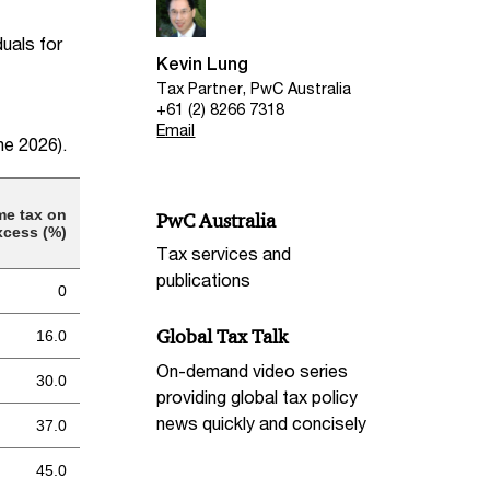
duals for
Kevin Lung
Tax Partner, PwC Australia
+61 (2) 8266 7318
Email
une 2026).
me tax on
PwC Australia
xcess (%)
Tax services and
publications
0
Global Tax Talk
16.0
On-demand video series
30.0
providing global tax policy
news quickly and concisely
37.0
45.0