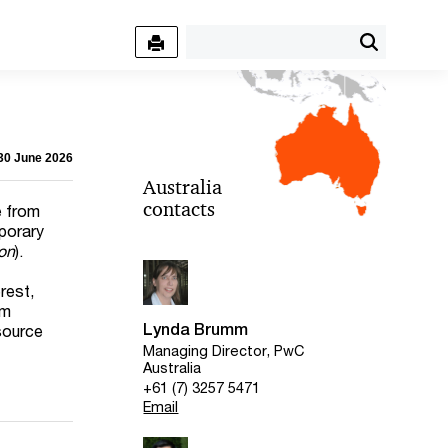
 30 June 2026
Australia
contacts
e from
mporary
ion
).
erest,
om
Lynda Brumm
 source
Managing Director, PwC
Australia
+61 (7) 3257 5471
Email