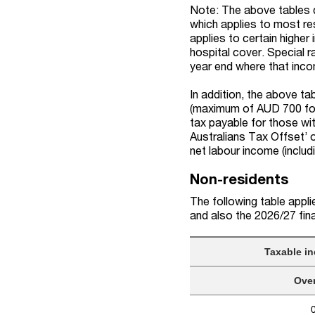
Note: The above tables d
which applies to most re
applies to certain higher
hospital cover. Special 
year end where that inc
In addition, the above t
(maximum of AUD 700 for 
tax payable for those w
Australians Tax Offset
’
net
labour
income (includ
Non-residents
The following table applie
and
a
l
s
o
the 2026/27
fin
Taxable i
Ove