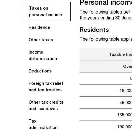
Personal income
Taxes on
The following tables set 
personal income
the years ending 30 Jun
Residence
Residents
The following table appli
Other taxes
Income
Taxable In
determination
Ove
Deductions
Foreign tax relief
and tax treaties
18,20
Other tax credits
45,00
and incentives
135,00
Tax
190,00
administration