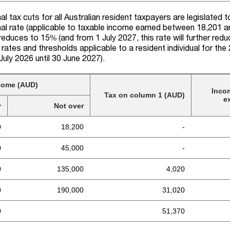
l tax cuts for all Australian resident taxpayers are legislated 
al rate (applicable to taxable income earned between 18,201 
reduce
s
to 15% (and from 1 July 2027, this rate will further red
 rates and thresholds applicable to a resident individual for
the
1 July 2026 until 30 June 2027).
come (AUD)
Inco
Tax on column 1 (AUD)
e
r
Not over
0
18,200
-
0
45,000
-
0
135,000
4,020
0
190,000
31,020
0
51,370