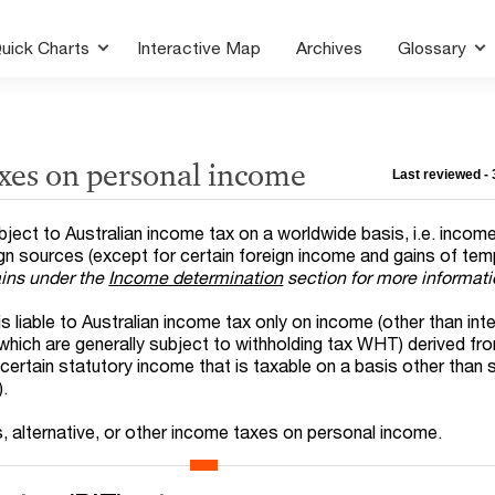
uick Charts
Interactive Map
Archives
Glossary
axes on personal income
Last reviewed -
subject to Australian income tax on a worldwide basis, i.e. incom
ign sources (except for certain foreign income and gains of te
ains under the
Income determination
section for more informat
is liable to Australian income tax only on income (other than int
 which are generally subject to withholding tax WHT) derived fr
 certain statutory income that is taxable on a basis other than
).
s, alternative, or other income taxes on personal income.