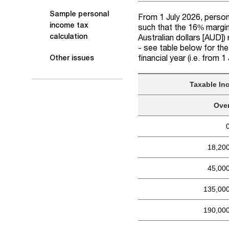
Sample personal
From 1 July 2026, persona
income tax
such that the 16% margin
calculation
Australian dollars [AUD]
)
- see table below for the
financial year (i.e. from 
Other issues
Taxable In
Ove
18,20
45,00
135,00
190,00