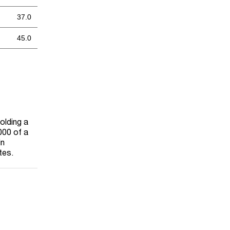
37.0
45.0
olding a
000 of a
in
tes.