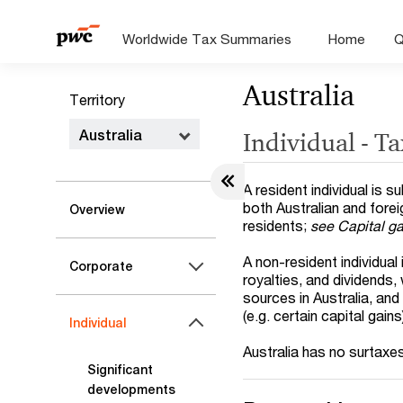
Worldwide Tax Summaries
Home
Q
Australia
Territory
Australia
Individual - T
A resident individual is 
both Australian and fore
Overview
residents;
see Capital g
A non-resident individual 
Corporate
royalties, and dividends,
sources in Australia, and
(e.g. certain capital gains
Individual
Australia has no surtaxe
Significant
developments