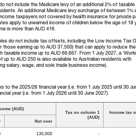
o not include the Medicare levy of an additional 2% of taxable
sidents. An additional Medicare levy surcharge of between 1%
 income taxpayers not covered by health insurance for private p
rates apply to unearned income of children below the age of 18 
ome is more than AUD 416.
ables do not include tax offsets, including the Low Income Tax 
those earning up to AUD 37,500) that can apply to reduce the 
ith taxable income up to AUD 66,667.
From 1 July 2027, a
‘
Work
of up to AUD
250 is
also
available to Australian residents with
ing salary, wage, and sole trade business income).
s to the 2025/26 financial year (i.e. from 1 July 2025 until 30 J
ancial year
(
i.e.
from 1 July 2026 until 30 June 202
7)
.
ncome (AUD)
Tax on column 1
Income tax 
(AUD)
r
Not over
0
135,000
-