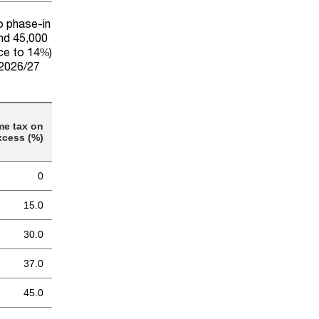
to phase-in
and 45,000
uce to 14%)
 2026/27
me tax on
xcess (%)
0
15.0
30.0
37.0
45.0