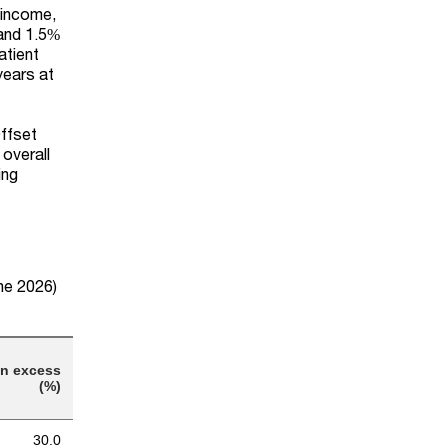
 income,
 and 1.5%
atient
years at
Offset
overall
ing
une 2026)
on excess
(%)
30.0