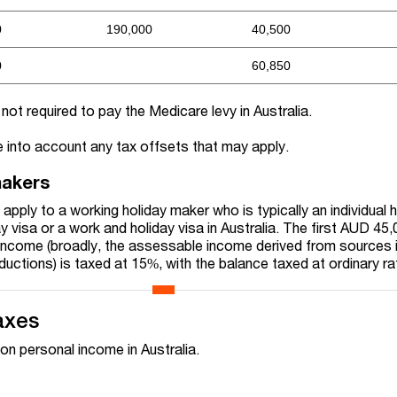
0
190,000
40,500
0
60,850
ot required to pay the Medicare levy in Australia.
 into account any tax offsets that may apply.
makers
apply to a working holiday maker who is typically an individual h
 visa or a work and holiday visa in Australia. The first AUD 45,
income (broadly, the assessable income derived from sources 
eductions) is taxed at 15%, with the balance taxed at ordinary ra
axes
on personal income in Australia.