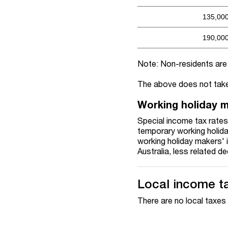
135,00
190,00
Note: Non-residents are n
The above does not take
Working holiday 
Special income tax rates 
temporary working holiday
working holiday makers' 
Australia, less related d
Local income t
There are no local taxes 