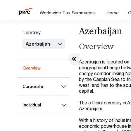
Worldwide Tax Summaries
Home
Q
Azerbaijan
Territory
Azerbaijan
Overview
Azerbaijan is located on
geographical bridge betw
Overview
energy corridor linking N
by the Caspian Sea to th
west, and Iran to the sou
Corporate
capital.
The official currency in 
Individual
Azerbaijani.
With a history of indust
economic powerhouse in 