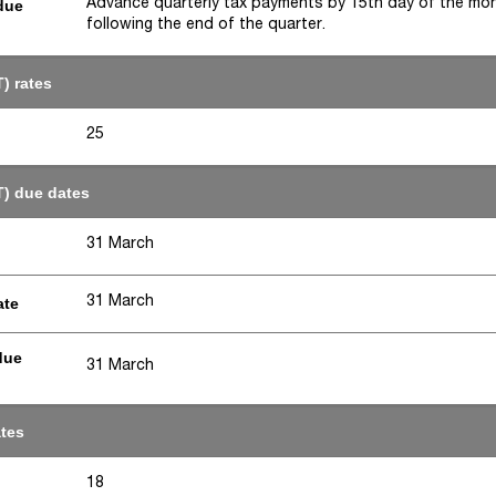
Advance quarterly tax payments by 15th day of the mo
due
following the end of the quarter.
) rates
25
T) due dates
31 March
31 March
ate
due
31 March
ates
18