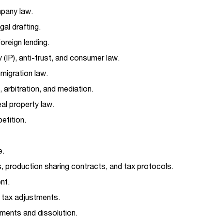
pany law.
gal drafting.
oreign lending.
y (IP), anti-trust, and consumer law.
igration law.
 arbitration, and mediation.
al property law.
etition.
e.
, production sharing contracts, and tax protocols.
nt.
d tax adjustments.
ents and dissolution.