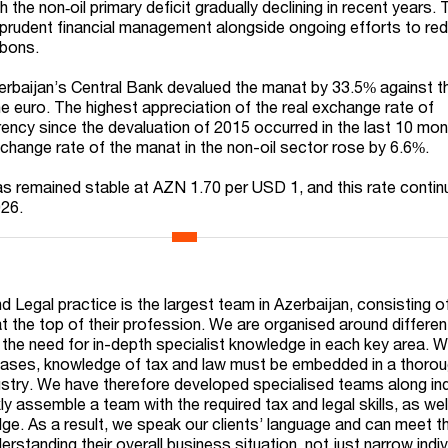
h the non‑oil primary deficit gradually declining in recent years.
y prudent financial management alongside ongoing efforts to re
bons.
erbaijan’s Central Bank devalued the manat by 33.5% against 
he euro. The highest appreciation of the real exchange rate of
rrency since the devaluation of 2015 occurred in the last 10 mo
xchange rate of the manat in the non-oil sector rose by 6.6%.
s remained stable at AZN 1.70 per USD 1, and this rate contin
026.
n
 Legal practice is the largest team in Azerbaijan, consisting o
at the top of their profession. We are organised around differe
g the need for in-depth specialist knowledge in each key area. 
 cases, knowledge of tax and law must be embedded in a thoro
ustry. We have therefore developed specialised teams along in
kly assemble a team with the required tax and legal skills, as wel
ge. As a result, we speak our clients’ language and can meet th
rstanding their overall business situation, not just narrow indiv