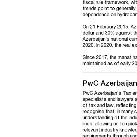
fiscal rule framework, wit
trends point to generall
dependence on hydrocar
On 21 February 2015, Az
dollar and 30% against t
Azerbaijan’s national cu
2020. In 2020, the real e
Since 2017, the manat ha
maintained as of early 2
PwC Azerbaija
PwC Azerbaijan's Tax and
specialists and lawyers 
of tax and law, reflectin
recognise that, in many
understanding of the ind
lines, allowing us to quic
relevant industry knowled
requirements through unde