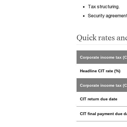
Tax structuring.
Security agreemen
Quick rates an
Corporate income tax (C
Headline CIT rate (%)
Corporate income tax (C
CIT return due date
CIT final payment due d