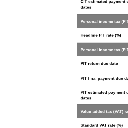
CIT estimated payment 
dates
Personal income tax (PIT
Headline PIT rate (%)
Personal income tax (PI
PIT return due date
PIT final payment due d
PIT estimated payment 
dates
Value-added tax (VAT) r
Standard VAT rate (%)