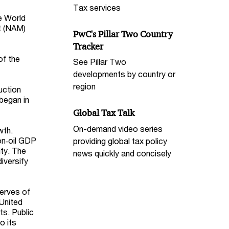
Tax services
e World
t (NAM)
PwC's Pillar Two Country
Tracker
of the
See Pillar Two
developments by country or
region
duction
began in
Global Tax Talk
On-demand video series
wth.
on‑oil GDP
providing global tax policy
ty. The
news quickly and concisely
diversify
serves of
 United
ts. Public
o its