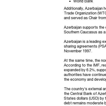
World Bank
Additionally, Azerbaijan
Trade Organization (WTO
and served as Chair fro
Azerbaijan supports the 
Southern Caucasus as a 
Azerbaijan is a leading ex
sharing agreements (PSAs
November 1997.
At the same time, the no
According to the IMF, re
expanded by 6.2%, suppor
authorities have continued
the economy and develop A
The country’s external a
the Central Bank of Azer
States dollars (USD) by 
debt remains moderate by