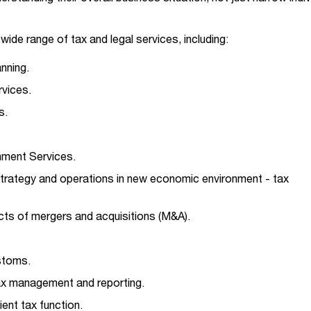
ide range of tax and legal services, including:
anning.
vices.
s.
gnment Services.
trategy and operations in new economic environment - tax
cts of mergers and acquisitions (M&A).
ustoms.
ax management and reporting.
ient tax function.