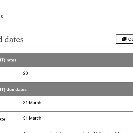
ts.
d dates
C
IT) rates
20
IT) due dates
31 March
31 March
ate