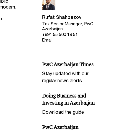
ublic
 modern,
Rufat Shahbazov
b,
Tax Senior Manager, PwC
Azerbaijan
+994 55 500 19 51
Email
PwC Azerbaijan Times
Stay updated with our
regular news alerts
Doing Business and
Investing in Azerbaijan
Download the guide
PwC Azerbaijan