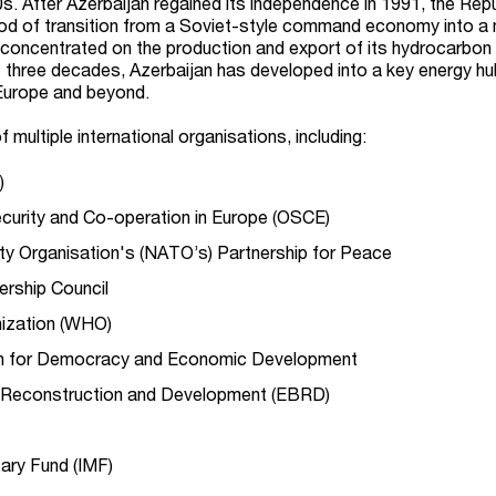
0s. After Azerbaijan regained its independence in 1991, the Rep
iod of transition from a Soviet-style command economy into a
concentrated on the production and export of its hydrocarbon
 three decades, Azerbaijan has developed into a key energy hu
 Europe and beyond.
 multiple international organisations, including:
)
ecurity and Co-operation in Europe (OSCE)
aty Organisation's (NATO’s) Partnership for Peace
ership Council
nization (WHO)
n for Democracy and Economic Development
 Reconstruction and Development (EBRD)
tary Fund (IMF)