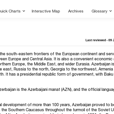
uick Charts
Interactive Map
Archives
Glossary
Last reviewed - 09
 the south-eastern frontiers of the European continent and ser
een Europe and Central Asia. It is also a convenient economic
orthern Europe, the Middle East, and wider Eurasia. Azerbaijan 
e east, Russia to the north, Georgia to the northwest, Armenia
th. It has a presidential republic form of government, with Baku
Azerbaijan is the Azerbaijani manat (AZN), and the official langua
rial development of more than 100 years, Azerbaijan proved to b
the Southern Caucasus throughout the turmoil of the Soviet U