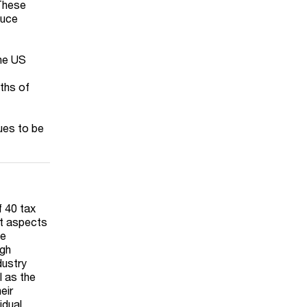
 These
duce
the US
nths of
ues to be
f 40 tax
nt aspects
We
ugh
dustry
l as the
eir
idual