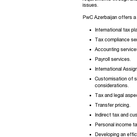
issues.
PwC Azerbaijan offers a w
International tax pl
Tax compliance ser
Accounting service
Payroll services.
International Assi
Customisation of s
considerations.
Tax and legal aspe
Transfer pricing.
Indirect tax and c
Personal income t
Developing an effic