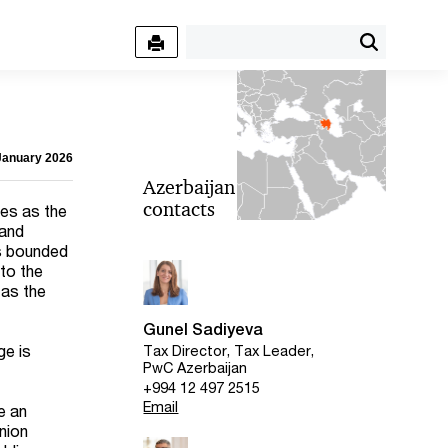
 January 2026
Azerbaijan
contacts
ves as the
 and
is bounded
 to the
 as the
Gunel Sadiyeva
ge is
Tax Director, Tax Leader,
PwC Azerbaijan
+994 12 497 2515
Email
e an
nion