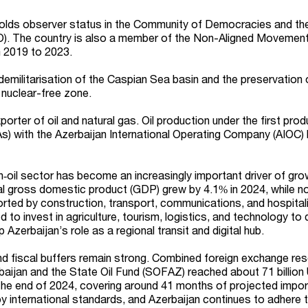
 holds observer status in the Community of Democracies and th
). The country is also a member of the Non-Aligned Movemen
m 2019 to 2023.
demilitarisation of the Caspian Sea basin and the preservation 
nuclear-free zone.
porter of oil and natural gas. Oil production under the first pro
) with the Azerbaijan International Operating Company (AIOC) 
n‑oil sector has become an increasingly important driver of gro
al gross domestic product (GDP) grew by 4.1% in 2024, while n
ted by construction, transport, communications, and hospitali
 to invest in agriculture, tourism, logistics, and technology to 
zerbaijan’s role as a regional transit and digital hub.
nd fiscal buffers remain strong. Combined foreign exchange re
baijan and the State Oil Fund (SOFAZ) reached about 71 billion
the end of 2024, covering around 41 months of projected impor
 international standards, and Azerbaijan continues to adhere t