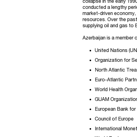
collapse in the early 199
conducted a lengthy per
market-driven economy, 
resources. Over the past
supplying oil and gas to
Azerbaijan is a member of
United Nations (UN
Organization for S
North Atlantic Tre
Euro-Atlantic Partn
World Health Orga
GUAM Organizatio
European Bank for
Council of Europe
International Mone