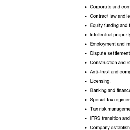
Corporate and com
Contract law and le
Equity funding and f
Intellectual propert
Employment and imm
Dispute settlement,
Construction and re
Anti-trust and comp
Licensing.
Banking and financ
Special tax regimes
Tax risk manageme
IFRS transition an
Company establishm