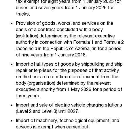
tax‑exempt for eight years from 1 January 2025 for
buses and seven years from 1 January 2026 for
trucks.
Provision of goods, works, and services on the
basis of a contract concluded with a body
(institution) determined by the relevant executive
authority in connection with Formula 1 and Formula 2
races held in the Republic of Azerbaijan for a period
of nine years from 1 January 2018.
Import of all types of goods by shipbuilding and ship
repair enterprises for the purposes of that activity
on the basis of a confirmation document from the
body (organisation) determined by the relevant
executive authority from 1 May 2026 for a period of
three years.
Import and sale of electric vehicle charging stations
(Level 2 and Level 3) until 2027.
Import of machinery, technological equipment, and
devices is exempt when carried out: