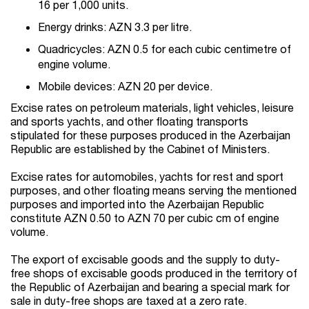
16 per 1,000 units.
Energy drinks: AZN 3.3 per litre.
Quadricycles: AZN 0.5 for each cubic centimetre of
engine volume.
Mobile devices: AZN 20 per device.
Excise rates on petroleum materials, light vehicles, leisure
and sports yachts, and other floating transports
stipulated for these purposes produced in the Azerbaijan
Republic are established by the Cabinet of Ministers.
Excise rates for automobiles, yachts for rest and sport
purposes, and other floating means serving the mentioned
purposes and imported into the Azerbaijan Republic
constitute AZN 0.50 to AZN 70 per cubic cm of engine
volume.
The export of excisable goods and the supply to duty-
free shops of excisable goods produced in the territory of
the Republic of Azerbaijan and bearing a special mark for
sale in duty-free shops are taxed at a zero rate.