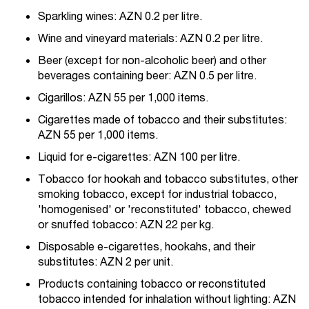
Sparkling wines: AZN 0.2 per litre.
Wine and vineyard materials: AZN 0.2 per litre.
Beer (except for non-alcoholic beer) and other
beverages containing beer: AZN 0.5 per litre.
Cigarillos: AZN 55 per 1,000 items.
Cigarettes made of tobacco and their substitutes:
AZN 55 per 1,000 items.
Liquid for e-cigarettes: AZN 100 per litre.
Tobacco for hookah and tobacco substitutes, other
smoking tobacco, except for industrial tobacco,
'homogenised' or 'reconstituted' tobacco, chewed
or snuffed tobacco: AZN 22 per kg.
Disposable e-cigarettes, hookahs, and their
substitutes: AZN 2 per unit.
Products containing tobacco or reconstituted
tobacco intended for inhalation without lighting: AZN