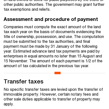
other public authorities. The government may grant further
tax exemptions and reliefs.
Assessment and procedure of payment
Companies must compute the exact amount of the land
tax each year on the basis of documents evidencing the
title of ownership, possession, and use. The computation
must be submitted to the tax authorities, and final
payment must be made by 31 January of the following
year. Estimated advance land tax payments are paid by
enterprises in equal amounts no later than 15 August and
15 November. The amount of each payment is 1/2 of the
amount of tax calculated in the previous tax year.
Transfer taxes
No specific transfer taxes are levied upon the transfer of
immovable property. However, certain notary fees and
other sale duties applicable to transfer of property may
apply.