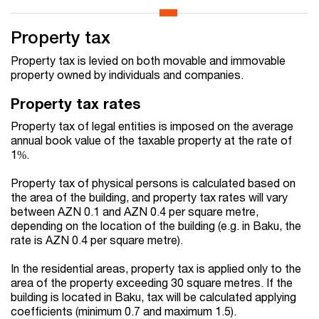
Property tax
Property tax is levied on both movable and immovable
property owned by individuals and companies.
Property tax rates
Property tax of legal entities is imposed on the average
annual book value of the taxable property at the rate of
1%.
Property tax of physical persons is calculated based on
the area of the building, and property tax rates will vary
between AZN 0.1 and AZN 0.4 per square metre,
depending on the location of the building (e.g. in Baku, the
rate is AZN 0.4 per square metre).
In the residential areas, property tax is applied only to the
area of the property exceeding 30 square metres. If the
building is located in Baku, tax will be calculated applying
coefficients (minimum 0.7 and maximum 1.5).