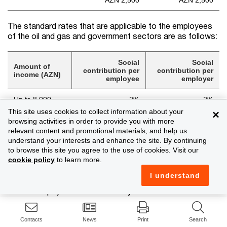
AZN 2,500
AZN 2,500
The standard rates that are applicable to the employees
of the oil and gas and government sectors are as follows:
Social
Social
Amount of
contribution per
contribution per
income (AZN)
employee
employer
Up to 8,000
2%
2%
This site uses cookies to collect information about your
×
AZN 160 + 0.5%
AZN 160 + 0.5%
browsing activities in order to provide you with more
Above 8,000
for the amount
for the amount
relevant content and promotional materials, and help us
above AZN 8,000
above AZN 8,000
understand your interests and enhance the site. By continuing
to browse this site you agree to the use of cookies. Visit our
cookie policy
to learn more.
Road tax
I understand
Instead of payment of road tax by owners of auto-
transportation means (excluding road tax on transit), such
owners will indirectly pay the road tax within the price of
fuel.
Contacts
News
Print
Search