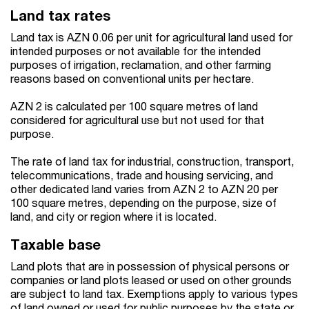
Land tax rates
Land tax is AZN 0.06 per unit for agricultural land used for
intended purposes or not available for the intended
purposes of irrigation, reclamation, and other farming
reasons based on conventional units per hectare.
AZN 2 is calculated per 100 square metres of land
considered for agricultural use but not used for that
purpose.
The rate of land tax for industrial, construction, transport,
telecommunications, trade and housing servicing, and
other dedicated land varies from AZN 2 to AZN 20 per
100 square metres, depending on the purpose, size of
land, and city or region where it is located.
Taxable base
Land plots that are in possession of physical persons or
companies or land plots leased or used on other grounds
are subject to land tax. Exemptions apply to various types
of land owned or used for public purposes by the state or