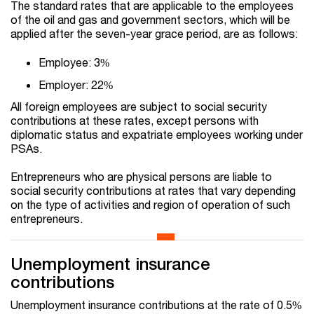
The standard rates that are applicable to the employees
of the oil and gas and government sectors, which will be
applied after the seven-year grace period, are as follows:
Employee: 3%
Employer: 22%
All foreign employees are subject to social security
contributions at these rates, except persons with
diplomatic status and expatriate employees working under
PSAs.
Entrepreneurs who are physical persons are liable to
social security contributions at rates that vary depending
on the type of activities and region of operation of such
entrepreneurs.
Unemployment insurance
contributions
Unemployment insurance contributions at the rate of 0.5%