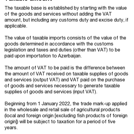
The taxable base is established by starting with the value
of the goods and services without adding the VAT
amount, but including any customs duty and excise duty, if
applicable.
The value of taxable imports consists of the value of the
goods determined in accordance with the customs
legislation and taxes and duties (other than VAT) to be
paid upon importation to Azerbaijan.
The amount of VAT to be paid is the difference between
the amount of VAT received on taxable supplies of goods
and services (output VAT) and VAT paid on the purchase
of goods and services necessary to generate taxable
supplies of goods and services (input VAT).
Beginning from 1 January 2022, the trade mark-up applied
in the wholesale and retail sale of agricultural products
(local and foreign origin [excluding fish products of foreign
origin]) will be subject to taxation for a period of five
years.