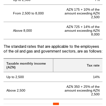
AZN 175 + 10% of the
From 2,500 to 8,000
amount exceeding AZN
2,500
AZN 725 + 14% of the
Above 8,000
amount exceeding AZN
8,000
The standard rates that are applicable to the employees
of the oil and gas and government sectors, are as follows:
Taxable monthly income
Tax rate
(AZN)
Up to 2,500
14%
AZN 350 + 25% of the
Above 2,500
amount exceeding AZN
2,500