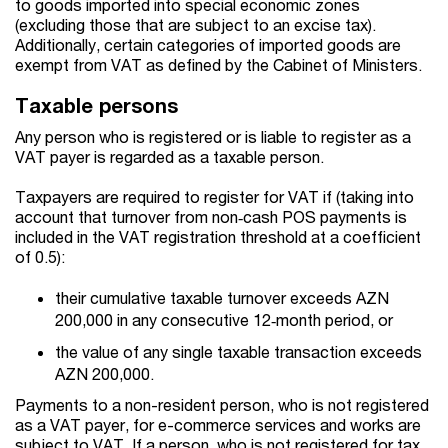
to goods imported into special economic zones
(excluding those that are subject to an excise tax).
Additionally, certain categories of imported goods are
exempt from VAT as defined by the Cabinet of Ministers.
Taxable persons
Any person who is registered or is liable to register as a
VAT payer is regarded as a taxable person.
Taxpayers are required to register for VAT if (taking into
account that turnover from non‑cash POS payments is
included in the VAT registration threshold at a coefficient
of 0.5):
their cumulative taxable turnover exceeds AZN
200,000 in any consecutive 12‑month period, or
the value of any single taxable transaction exceeds
AZN 200,000.
Payments to a non-resident person, who is not registered
as a VAT payer, for e-commerce services and works are
subject to VAT. If a person, who is not registered for tax