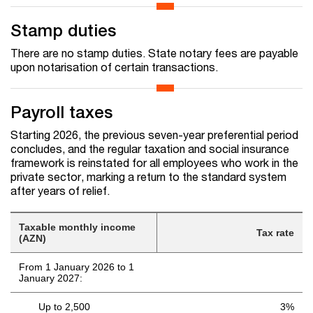
Stamp duties
There are no stamp duties. State notary fees are payable
upon notarisation of certain transactions.
Payroll taxes
Starting 2026, the previous seven-year preferential period
concludes, and the regular taxation and social insurance
framework is reinstated for all employees who work in the
private sector, marking a return to the standard system
after years of relief.
Taxable monthly income
Tax rate
(AZN)
From 1 January 2026 to 1
January 2027:
Up to 2,500
3%