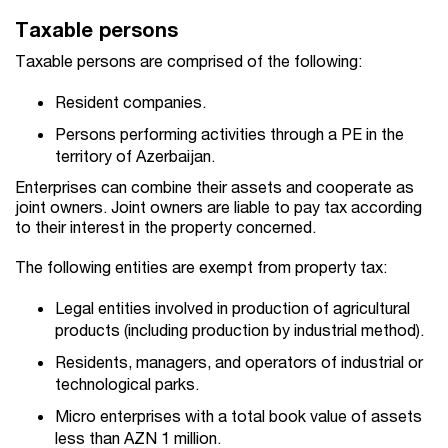
Taxable persons
Taxable persons are comprised of the following:
Resident companies.
Persons performing activities through a PE in the
territory of Azerbaijan.
Enterprises can combine their assets and cooperate as
joint owners. Joint owners are liable to pay tax according
to their interest in the property concerned.
The following entities are exempt from property tax:
Legal entities involved in production of agricultural
products (including production by industrial method).
Residents, managers, and operators of industrial or
technological parks.
Micro enterprises with a total book value of assets
less than AZN 1 million.