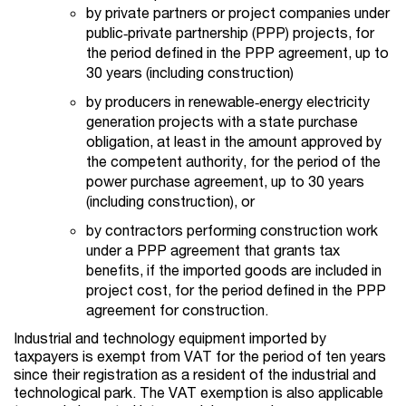
by private partners or project companies under
public‑private partnership (PPP) projects, for
the period defined in the PPP agreement, up to
30 years (including construction)
by producers in renewable‑energy electricity
generation projects with a state purchase
obligation, at least in the amount approved by
the competent authority, for the period of the
power purchase agreement, up to 30 years
(including construction), or
by contractors performing construction work
under a PPP agreement that grants tax
benefits, if the imported goods are included in
project cost, for the period defined in the PPP
agreement for construction.
Industrial and technology equipment imported by
taxpayers is exempt from VAT for the period of ten years
since their registration as a resident of the industrial and
technological park. The VAT exemption is also applicable