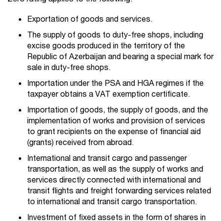
Exportation of goods and services.
The supply of goods to duty-free shops, including
excise goods produced in the territory of the
Republic of Azerbaijan and bearing a special mark for
sale in duty-free shops.
Importation under the PSA and HGA regimes if the
taxpayer obtains a VAT exemption certificate.
Importation of goods, the supply of goods, and the
implementation of works and provision of services
to grant recipients on the expense of financial aid
(grants) received from abroad.
International and transit cargo and passenger
transportation, as well as the supply of works and
services directly connected with international and
transit flights and freight forwarding services related
to international and transit cargo transportation.
Investment of fixed assets in the form of shares in