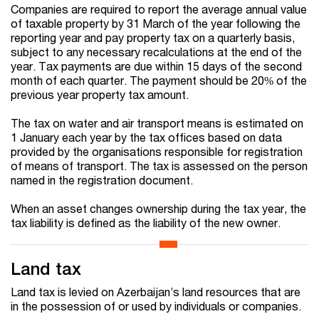
Companies are required to report the average annual value
of taxable property by 31 March of the year following the
reporting year and pay property tax on a quarterly basis,
subject to any necessary recalculations at the end of the
year. Tax payments are due within 15 days of the second
month of each quarter. The payment should be 20% of the
previous year property tax amount.
The tax on water and air transport means is estimated on
1 January each year by the tax offices based on data
provided by the organisations responsible for registration
of means of transport. The tax is assessed on the person
named in the registration document.
When an asset changes ownership during the tax year, the
tax liability is defined as the liability of the new owner.
Land tax
Land tax is levied on Azerbaijan’s land resources that are
in the possession of or used by individuals or companies.