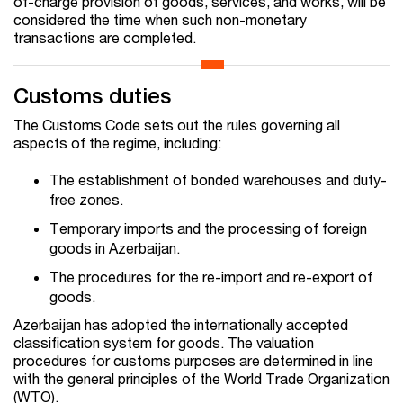
of-charge provision of goods, services, and works, will be
considered the time when such non-monetary
transactions are completed.
Customs duties
The Customs Code sets out the rules governing all
aspects of the regime, including:
The establishment of bonded warehouses and duty-
free zones.
Temporary imports and the processing of foreign
goods in Azerbaijan.
The procedures for the re-import and re-export of
goods.
Azerbaijan has adopted the internationally accepted
classification system for goods. The valuation
procedures for customs purposes are determined in line
with the general principles of the World Trade Organization
(WTO).