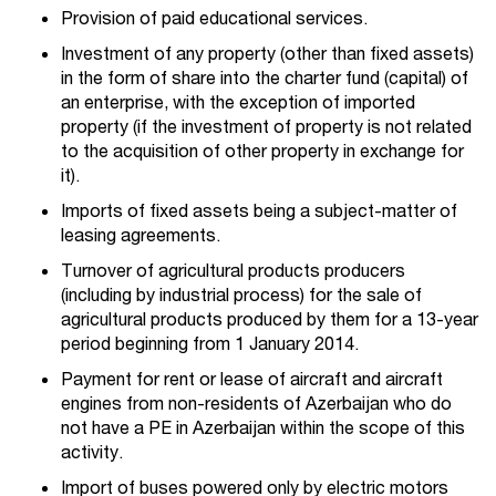
Provision of paid educational services.
Investment of any property (other than fixed assets)
in the form of share into the charter fund (capital) of
an enterprise, with the exception of imported
property (if the investment of property is not related
to the acquisition of other property in exchange for
it).
Imports of fixed assets being a subject-matter of
leasing agreements.
Turnover of agricultural products producers
(including by industrial process) for the sale of
agricultural products produced by them for a 13-year
period beginning from 1 January 2014.
Payment for rent or lease of aircraft and aircraft
engines from non-residents of Azerbaijan who do
not have a PE in Azerbaijan within the scope of this
activity.
Import of buses powered only by electric motors