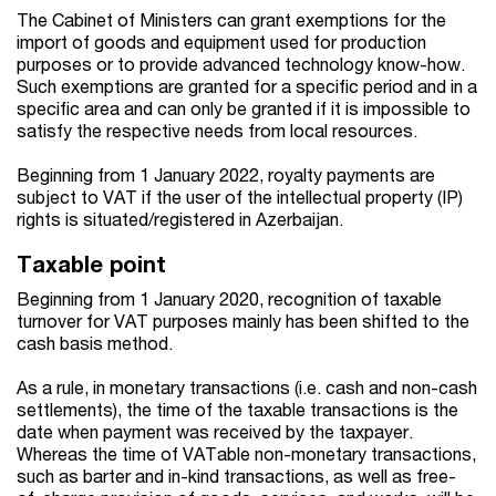
The Cabinet of Ministers can grant exemptions for the
import of goods and equipment used for production
purposes or to provide advanced technology know-how.
Such exemptions are granted for a specific period and in a
specific area and can only be granted if it is impossible to
satisfy the respective needs from local resources.
Beginning from 1 January 2022, royalty payments are
subject to VAT if the user of the intellectual property (IP)
rights is situated/registered in Azerbaijan.
Taxable point
Beginning from 1 January 2020, recognition of taxable
turnover for VAT purposes mainly has been shifted to the
cash basis method.
As a rule, in monetary transactions (i.e. cash and non-cash
settlements), the time of the taxable transactions is the
date when payment was received by the taxpayer.
Whereas the time of VATable non-monetary transactions,
such as barter and in-kind transactions, as well as free-