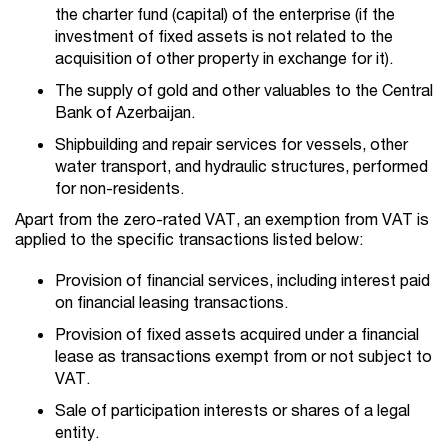
the charter fund (capital) of the enterprise (if the
investment of fixed assets is not related to the
acquisition of other property in exchange for it).
The supply of gold and other valuables to the Central
Bank of Azerbaijan.
Shipbuilding and repair services for vessels, other
water transport, and hydraulic structures, performed
for non-residents.
Apart from the zero-rated VAT, an exemption from VAT is
applied to the specific transactions listed below:
Provision of financial services, including interest paid
on financial leasing transactions.
Provision of fixed assets acquired under a financial
lease as transactions exempt from or not subject to
VAT.
Sale of participation interests or shares of a legal
entity.