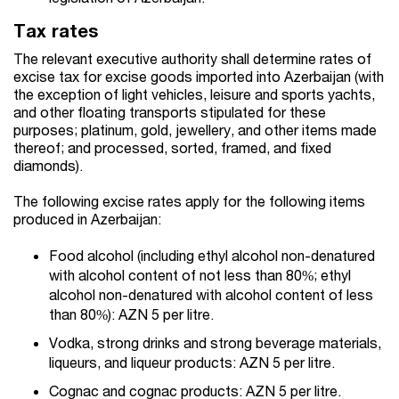
Tax rates
The relevant executive authority shall determine rates of
excise tax for excise goods imported into Azerbaijan (with
the exception of light vehicles, leisure and sports yachts,
and other floating transports stipulated for these
purposes; platinum, gold, jewellery, and other items made
thereof; and processed, sorted, framed, and fixed
diamonds).
The following excise rates apply for the following items
produced in Azerbaijan:
Food alcohol (including ethyl alcohol non-denatured
with alcohol content of not less than 80%; ethyl
alcohol non-denatured with alcohol content of less
than 80%): AZN 5 per litre.
Vodka, strong drinks and strong beverage materials,
liqueurs, and liqueur products: AZN 5 per litre.
Cognac and cognac products: AZN 5 per litre.