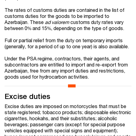
The rates of customs duties are contained in the list of
customs duties for the goods to be imported to
Azerbaijan. These
ad valorem
customs duty rates vary
between 0% and 15%, depending on the type of goods.
Full or partial relief from the duty on temporary imports
(generally, for a period of up to one year) is also available.
Under the PSA regime, contractors, their agents, and
subcontractors are entitled to import and re-export from
Azerbaijan, free from any import duties and restrictions,
goods used for hydrocarbon activities.
Excise duties
Excise duties are imposed on motorcycles that must be
state registered; tobacco products; disposable electronic
cigarettes, hookahs, and their substitutes; alcoholic
beverages; passenger cars (except for special purpose
vehicles equipped with special signs and equipment);