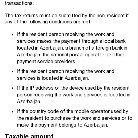
transactions.
The tax returns must be submitted by the non-resident if
any of the following conditions are met:
If the resident person receiving the work and
services makes the payment through a local bank
located in Azerbaijan, a branch of a foreign bank in
Azerbaijan, the national postal operator, or other
payment service providers.
If the resident person receiving the work and
services is located in Azerbaijan.
If the IP address of the device used by the resident
person receiving the work and services is located in
Azerbaijan.
If the country code of the mobile operator used by
the resident to purchase the work and services or to
make the payment belongs to Azerbaijan.
Taxable amount