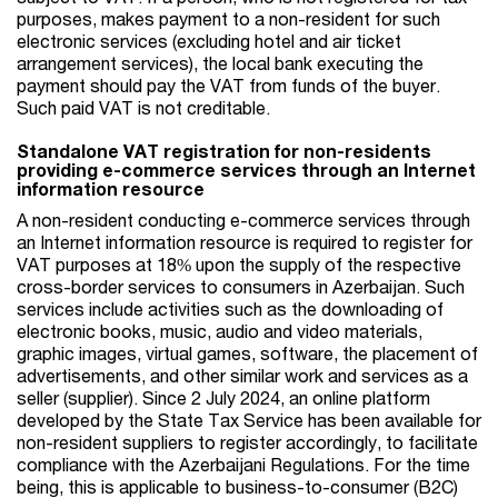
purposes, makes payment to a non-resident for such
electronic services (excluding hotel and air ticket
arrangement services), the local bank executing the
payment should pay the VAT from funds of the buyer.
Such paid VAT is not creditable.
Standalone VAT registration for non-residents
providing e-commerce services through an Internet
information resource
A non-resident conducting e-commerce services through
an Internet information resource is required to register for
VAT purposes at 18% upon the supply of the respective
cross-border services to consumers in Azerbaijan. Such
services include activities such as the downloading of
electronic books, music, audio and video materials,
graphic images, virtual games, software, the placement of
advertisements, and other similar work and services as a
seller (supplier). Since 2 July 2024, an online platform
developed by the State Tax Service has been available for
non-resident suppliers to register accordingly, to facilitate
compliance with the Azerbaijani Regulations. For the time
being, this is applicable to business-to-consumer (B2C)