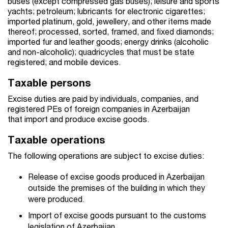
buses (except compressed gas buses); leisure and sports
yachts; petroleum; lubricants for electronic cigarettes;
imported platinum, gold, jewellery, and other items made
thereof; processed, sorted, framed, and fixed diamonds;
imported fur and leather goods; energy drinks (alcoholic
and non-alcoholic); quadricycles that must be state
registered; and mobile devices.
Taxable persons
Excise duties are paid by individuals, companies, and
registered PEs of foreign companies in Azerbaijan
that import and produce excise goods.
Taxable operations
The following operations are subject to excise duties:
Release of excise goods produced in Azerbaijan
outside the premises of the building in which they
were produced.
Import of excise goods pursuant to the customs
legislation of Azerbaijan.