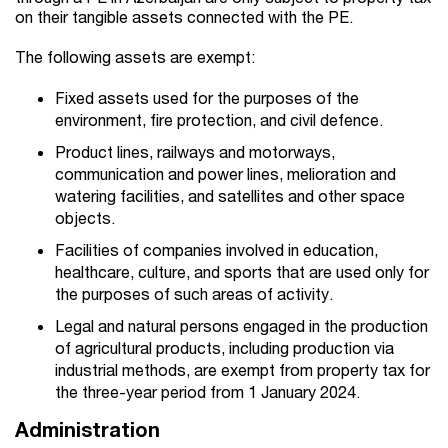
on their tangible assets connected with the PE.
The following assets are exempt:
Fixed assets used for the purposes of the
environment, fire protection, and civil defence.
Product lines, railways and motorways,
communication and power lines, melioration and
watering facilities, and satellites and other space
objects.
Facilities of companies involved in education,
healthcare, culture, and sports that are used only for
the purposes of such areas of activity.
Legal and natural persons engaged in the production
of agricultural products, including production via
industrial methods, are exempt from property tax for
the three-year period from 1 January 2024.
Administration