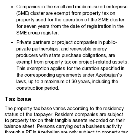
Companies in the small and medium-sized enterprise
(SME) cluster are exempt from property tax on
property used for the operation of the SME cluster
for seven years from the date of registration in the
SME group register.
Private partners or project companies in public-
private partnerships, and renewable energy
producers with state purchase obligations, are
exempt from property tax on project-related assets.
This exemption applies for the duration specified in
the corresponding agreements under Azerbaijan's
laws, up to a maximum of 30 years, including the
construction period.
Tax base
The property tax base varies according to the residency
status of the taxpayer. Resident companies are subject
to property tax on their tangible assets recorded on their
balance sheet. Persons carrying out a business activity
through a PE in Azerbaijan are only subject to property tax