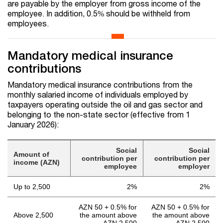
are payable by the employer from gross income of the
employee. In addition, 0.5% should be withheld from
employees.
Mandatory medical insurance
contributions
Mandatory medical insurance contributions from the
monthly salaried income of individuals employed by
taxpayers operating outside the oil and gas sector and
belonging to the non-state sector (effective from 1
January 2026):
Social
Social
Amount of
contribution per
contribution per
income (AZN)
employee
employer
Up to 2,500
2%
2%
AZN 50 + 0.5% for
AZN 50 + 0.5% for
Above 2,500
the amount above
the amount above