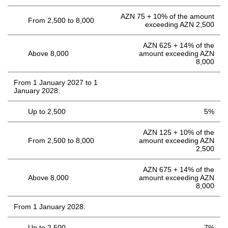
AZN 75 + 10% of the amount
From 2,500 to 8,000
exceeding AZN 2,500
AZN 625 + 14% of the
Above 8,000
amount exceeding AZN
8,000
From 1 January 2027 to 1
January 2028:
Up to 2,500
5%
AZN 125 + 10% of the
From 2,500 to 8,000
amount exceeding AZN
2,500
AZN 675 + 14% of the
Above 8,000
amount exceeding AZN
8,000
From 1 January 2028:
Up to 2,500
7%