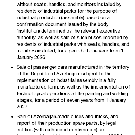
without seats, handles, and monitors installed by
residents of industrial parks for the purpose of
industrial production (assembly) based on a
confirmation document issued by the body
(institution) determined by the relevant executive
authority, as well as sale of such buses imported by
residents of industrial parks with seats, handles, and
monitors installed, for a period of one year from 1
January 2026.
Sale of passenger cars manufactured in the territory
of the Republic of Azerbaijan, subject to the
implementation of industrial assembly in a fully
manufactured form, as well as the implementation of
technological operations at the painting and welding
stages, for a period of seven years from 1 January
2027.
Sale of Azerbaijan‑made buses and trucks, and
import of their production spare parts, by legal
entities (with authorised confirmation) are