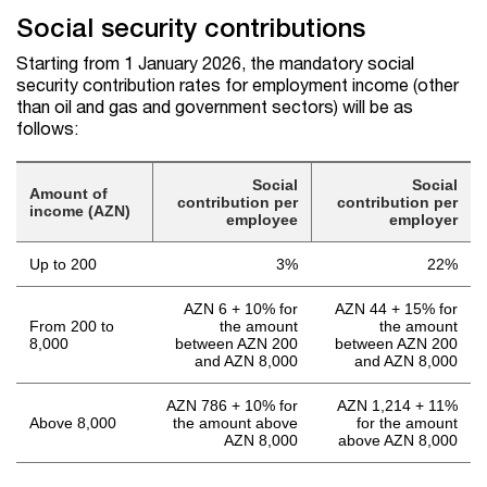
Social security contributions
Starting from 1 January 2026, the mandatory social
security contribution rates for employment income (other
than oil and gas and government sectors) will be as
follows:
Social
Social
Amount of
contribution per
contribution per
income (AZN)
employee
employer
Up to 200
3%
22%
AZN 6 + 10% for
AZN 44 + 15% for
From 200 to
the amount
the amount
8,000
between AZN 200
between AZN 200
and AZN 8,000
and AZN 8,000
AZN 786 + 10% for
AZN 1,214 + 11%
Above 8,000
the amount above
for the amount
AZN 8,000
above AZN 8,000