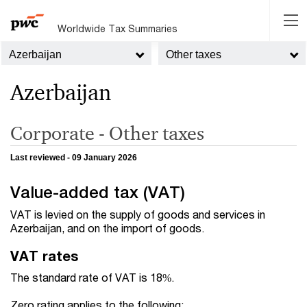
Worldwide Tax Summaries
Azerbaijan
Other taxes
Azerbaijan
Corporate - Other taxes
Last reviewed - 09 January 2026
Value-added tax (VAT)
VAT is levied on the supply of goods and services in
Azerbaijan, and on the import of goods.
VAT rates
The standard rate of VAT is 18%.
Zero rating applies to the following: