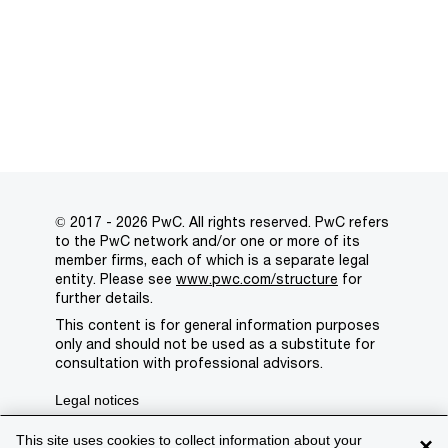
© 2017 - 2026 PwC. All rights reserved. PwC refers
to the PwC network and/or one or more of its
member firms, each of which is a separate legal
entity. Please see
www.pwc.com/structure
for
further details.
This content is for general information purposes
only and should not be used as a substitute for
consultation with professional advisors.
Legal notices
Privacy
This site uses cookies to collect information about your
×