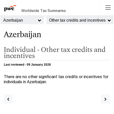
Worldwide Tax Summaries
Azerbaijan
Other tax credits and incentives
Azerbaijan
Individual - Other tax credits and
incentives
Last reviewed - 09 January 2026
There are no other significant tax credits or incentives for
individuals in Azerbaijan.