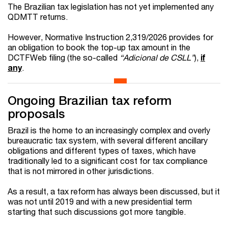
The Brazilian tax legislation has not yet implemented any
QDMTT returns.
However, Normative Instruction 2,319/2026 provides for
an obligation to book the top-up tax amount in the
DCTFWeb filing (the so-called
“Adicional de CSLL”
),
if
any
.
Ongoing Brazilian tax reform
proposals
Brazil is the home to an increasingly complex and overly
bureaucratic tax system, with several different ancillary
obligations and different types of taxes, which have
traditionally led to a significant cost for tax compliance
that is not mirrored in other jurisdictions.
As a result, a tax reform has always been discussed, but it
was not until 2019 and with a new presidential term
starting that such discussions got more tangible.