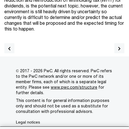
dividends, is the potential next topic; however, the current
environment is still heavily driven by uncertainty so
currently is difficult to determine and/or predict the actual
changes that will be proposed and the expected timing for
this to happen.
© 2017 - 2026 PwC. All rights reserved. PwC refers
to the PwC network and/or one or more of its
member firms, each of which is a separate legal
entity. Please see
www.pwc.com/structure
for
further details.
This content is for general information purposes
only and should not be used as a substitute for
consultation with professional advisors.
Legal notices