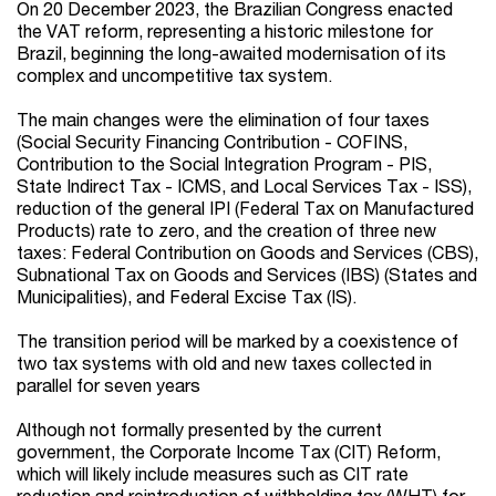
On 20 December 2023, the Brazilian Congress enacted
the VAT reform, representing a historic milestone for
Brazil, beginning the long-awaited modernisation of its
complex and uncompetitive tax system.
The main changes were the elimination of four taxes
(Social Security Financing Contribution - COFINS,
Contribution to the Social Integration Program - PIS,
State Indirect Tax - ICMS, and Local Services Tax - ISS),
reduction of the general IPI (Federal Tax on Manufactured
Products) rate to zero, and the creation of three new
taxes: Federal Contribution on Goods and Services (CBS),
Subnational Tax on Goods and Services (IBS) (States and
Municipalities), and Federal Excise Tax (IS).
The transition period will be marked by a coexistence of
two tax systems with old and new taxes collected in
parallel for seven years
Although not formally presented by the current
government, the Corporate Income Tax (CIT) Reform,
which will likely include measures such as CIT rate
reduction and reintroduction of withholding tax (WHT) for