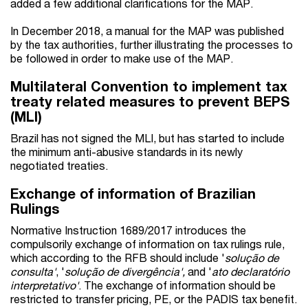
added a few additional clarifications for the MAP.
In December 2018, a manual for the MAP was published
by the tax authorities, further illustrating the processes to
be followed in order to make use of the MAP.
Multilateral Convention to implement tax
treaty related measures to prevent BEPS
(MLI)
Brazil has not signed the MLI, but has started to include
the minimum anti-abusive standards in its newly
negotiated treaties.
Exchange of information of Brazilian
Rulings
Normative Instruction 1689/2017 introduces the
compulsorily exchange of information on tax rulings rule,
which according to the RFB should include '
solução de
consulta'
, '
solução de divergência',
and '
ato declaratório
interpretativo'
. The exchange of information should be
restricted to transfer pricing, PE, or the PADIS tax benefit.