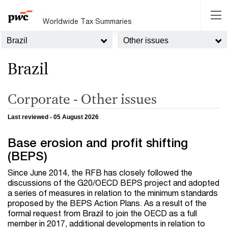
Worldwide Tax Summaries
Brazil
Other issues
Brazil
Corporate - Other issues
Last reviewed - 05 August 2026
Base erosion and profit shifting
(BEPS)
Since June 2014, the RFB has closely followed the
discussions of the G20/OECD BEPS project and adopted
a series of measures in relation to the minimum standards
proposed by the BEPS Action Plans. As a result of the
formal request from Brazil to join the OECD as a full
member in 2017, additional developments in relation to