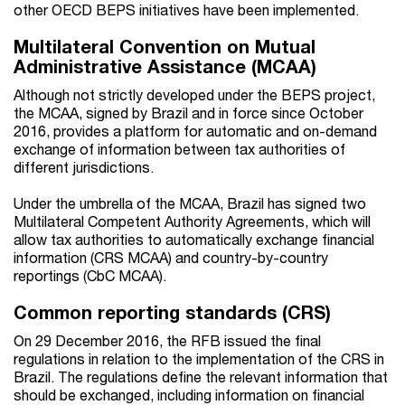
other OECD BEPS initiatives have been implemented.
Multilateral Convention on Mutual
Administrative Assistance (MCAA)
Although not strictly developed under the BEPS project,
the MCAA, signed by Brazil and in force since October
2016, provides a platform for automatic and on-demand
exchange of information between tax authorities of
different jurisdictions.
Under the umbrella of the MCAA, Brazil has signed two
Multilateral Competent Authority Agreements, which will
allow tax authorities to automatically exchange financial
information (CRS MCAA) and country-by-country
reportings (CbC MCAA).
Common reporting standards (CRS)
On 29 December 2016, the RFB issued the final
regulations in relation to the implementation of the CRS in
Brazil. The regulations define the relevant information that
should be exchanged, including information on financial