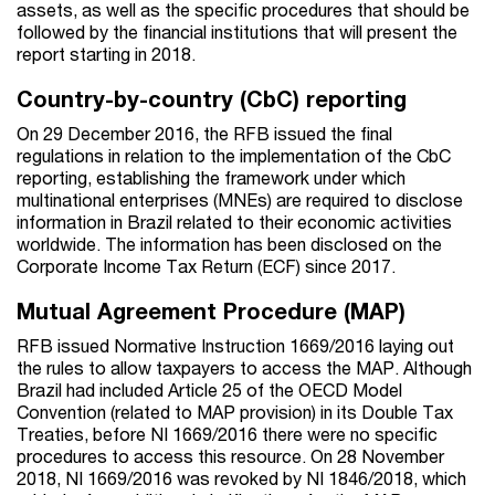
assets, as well as the specific procedures that should be
followed by the financial institutions that will present the
report starting in 2018.
Country-by-country (CbC) reporting
On 29 December 2016, the RFB issued the final
regulations in relation to the implementation of the CbC
reporting, establishing the framework under which
multinational enterprises (MNEs) are required to disclose
information in Brazil related to their economic activities
worldwide. The information has been disclosed on the
Corporate Income Tax Return (ECF) since 2017.
Mutual Agreement Procedure (MAP)
RFB issued Normative Instruction 1669/2016 laying out
the rules to allow taxpayers to access the MAP. Although
Brazil had included Article 25 of the OECD Model
Convention (related to MAP provision) in its Double Tax
Treaties, before NI 1669/2016 there were no specific
procedures to access this resource. On 28 November
2018, NI 1669/2016 was revoked by NI 1846/2018, which