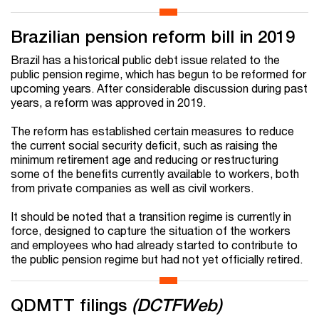
Brazilian pension reform bill in 2019
Brazil has a historical public debt issue related to the
public pension regime, which has begun to be reformed for
upcoming years. After considerable discussion during past
years, a reform was approved in 2019.
The reform has established certain measures to reduce
the current social security deficit, such as raising the
minimum retirement age and reducing or restructuring
some of the benefits currently available to workers, both
from private companies as well as civil workers.
It should be noted that a transition regime is currently in
force, designed to capture the situation of the workers
and employees who had already started to contribute to
the public pension regime but had not yet officially retired.
QDMTT filings
(DCTFWeb)